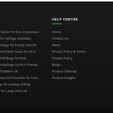
HELP CENTRE
 Sacks for Eco-Conscious...
Home
for Vintage Aesthetic
Contact Us
a Bags for Family Use UK
News
d Santa Sacks for All A...
Privacy Policy & Terms
Gift Bags for Kids
Cookie Policy
ing Bags for Eco-Friendl...
Blogs
 Toddlers UK
Product Sitemap
as Gift Pouches for Fami...
Product Insights
 for Holiday Gifting
for Large Gifts UK