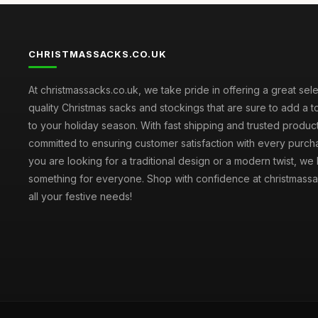
CHRISTMASSACKS.CO.UK
At christmassacks.co.uk, we take pride in offering a great sele
quality Christmas sacks and stockings that are sure to add a 
to your holiday season. With fast shipping and trusted produc
committed to ensuring customer satisfaction with every purc
you are looking for a traditional design or a modern twist, we
something for everyone. Shop with confidence at christmassa
all your festive needs!