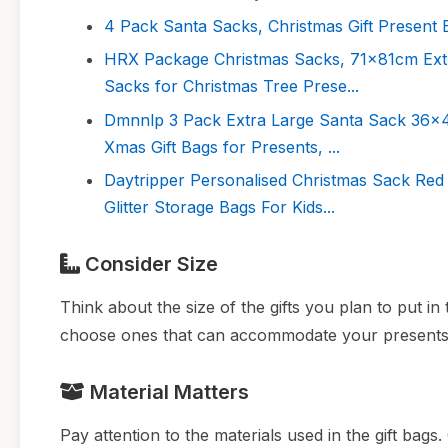
4 Pack Santa Sacks, Christmas Gift Present 
HRX Package Christmas Sacks, 71x81cm Extr
Sacks for Christmas Tree Prese...
Dmnnlp 3 Pack Extra Large Santa Sack 36x4
Xmas Gift Bags for Presents, ...
Daytripper Personalised Christmas Sack Re
Glitter Storage Bags For Kids...
Consider Size
Think about the size of the gifts you plan to put in
choose ones that can accommodate your presents
Material Matters
Pay attention to the materials used in the gift bag