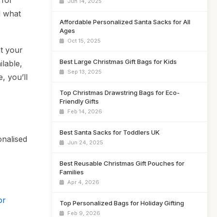
 for
Jun 14, 2025
d what
Affordable Personalized Santa Sacks for All
Ages
Oct 15, 2025
ht your
Best Large Christmas Gift Bags for Kids
ilable,
Sep 13, 2025
, you’ll
Top Christmas Drawstring Bags for Eco-
Friendly Gifts
Feb 14, 2026
Best Santa Sacks for Toddlers UK
onalised
Jun 24, 2025
Best Reusable Christmas Gift Pouches for
Families
Apr 4, 2026
or
Top Personalized Bags for Holiday Gifting
Feb 9, 2026