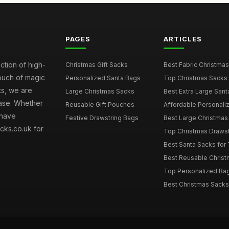
PAGES
ARTICLES
ction of high-
Christmas Gift Sacks
Best Fabric Christmas
touch of magic
Personalized Santa Bags
Top Christmas Sacks 
ts, we are
Large Christmas Sacks
Best Extra Large Sant
hase. Whether
Reusable Gift Pouches
Affordable Personalize
 have
Festive Drawstring Bags
Best Large Christmas 
cks.co.uk for
Top Christmas Drawstr
Best Santa Sacks for
Best Reusable Christm
Top Personalized Bags
Best Christmas Sacks 