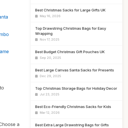
Best Christmas Sacks for Large Gifts UK
May 16, 2026
anta
Top Drawstring Christmas Bags for Easy
Wrapping
umbo
Nov 17, 2025
Name
Best Budget Christmas Gift Pouches UK
Sep 20, 2025
Best Large Canvas Santa Sacks for Presents
Dec 29, 2025
to
Top Christmas Storage Bags for Holiday Decor
Jul 23, 2025
Best Eco-Friendly Christmas Sacks for Kids
Mar 12, 2026
. Choose a
Best Extra Large Drawstring Bags for Gifts