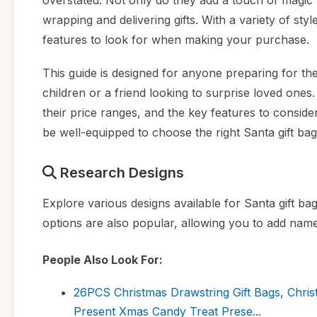
overstated. Not only do they add a touch of magic t
wrapping and delivering gifts. With a variety of styl
features to look for when making your purchase.
This guide is designed for anyone preparing for th
children or a friend looking to surprise loved ones. 
their price ranges, and the key features to consider,
be well-equipped to choose the right Santa gift bags
Research Designs
Explore various designs available for Santa gift ba
options are also popular, allowing you to add names
People Also Look For:
26PCS Christmas Drawstring Gift Bags, Chri
Present Xmas Candy Treat Prese...