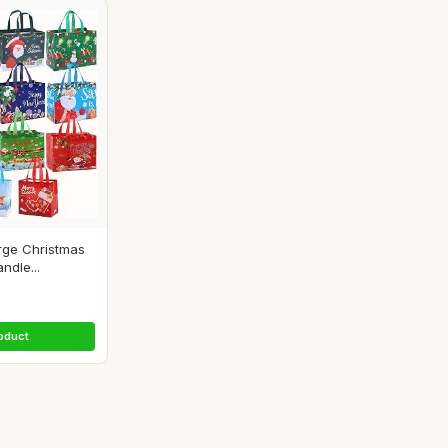
rge Christmas
ndle...
oduct