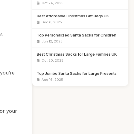
Oct 24, 2025
Best Affordable Christmas Gift Bags UK
Dec 6, 2025
as
Top Personalized Santa Sacks for Children
Jun 12, 2025
Best Christmas Sacks for Large Families UK
Oct 20, 2025
 you’re
Top Jumbo Santa Sacks for Large Presents
Aug 16, 2025
for your