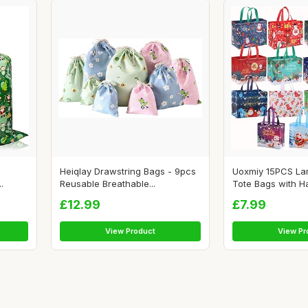
Heiqlay Drawstring Bags - 9pcs
Uoxmiy 15PCS La
.
Reusable Breathable...
Tote Bags with Ha
£12.99
£7.99
View Product
View Pr