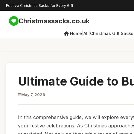
Festive Christmas Sacks for Every Gift
Christmassacks.co.uk
|
|
Home
All
Christmas Gift Sacks
Ultimate Guide to B
May 7, 2026
In this comprehensive guide, we will explore every
your festive celebrations. As Christmas approaches