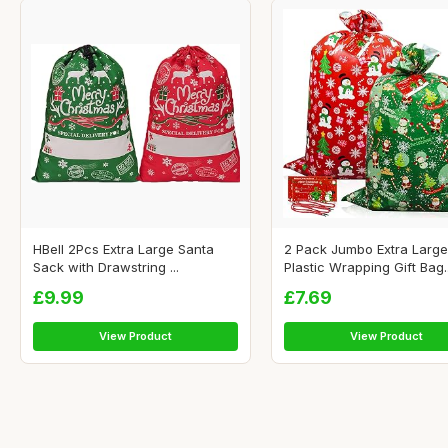
HBell 2Pcs Extra Large Santa
2 Pack Jumbo Extra Large
Sack with Drawstring ...
Plastic Wrapping Gift Bag..
£9.99
£7.69
View Product
View Product