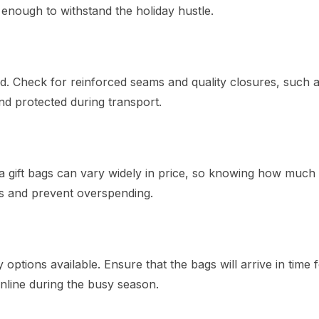
e enough to withstand the holiday hustle.
ed. Check for reinforced seams and quality closures, such 
nd protected during transport.
ta gift bags can vary widely in price, so knowing how much
ns and prevent overspending.
 options available. Ensure that the bags will arrive in time 
online during the busy season.