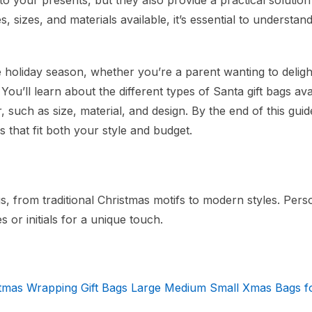
o your presents, but they also provide a practical solution
es, sizes, and materials available, it’s essential to understan
e holiday season, whether you’re a parent wanting to delig
You’ll learn about the different types of Santa gift bags ava
 such as size, material, and design. By the end of this guide
 that fit both your style and budget.
gs, from traditional Christmas motifs to modern styles. Pers
 or initials for a unique touch.
stmas Wrapping Gift Bags Large Medium Small Xmas Bags f