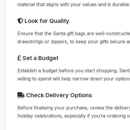
material that aligns with your values and is durabl
Look for Quality
Ensure that the Santa gift bags are well-construct
drawstrings or zippers, to keep your gifts secure a
Set a Budget
Establish a budget before you start shopping. San
willing to spend will help narrow down your optio
Check Delivery Options
Before finalising your purchase, review the delivery
holiday celebrations, especially if you’re ordering 