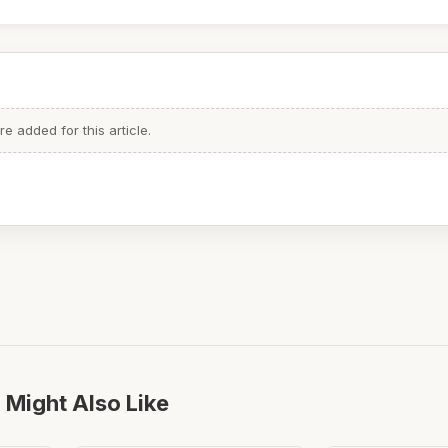
 added for this article.
 Might Also Like