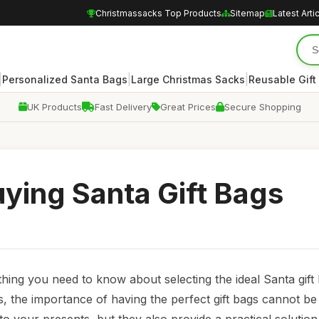
Christmassacks Top Products
Sitemap
Latest Arti
|
|
|
Personalized Santa Bags
Large Christmas Sacks
Reusable Gift
UK Products
Fast Delivery
Great Prices
Secure Shopping
uying Santa Gift Bags
thing you need to know about selecting the ideal Santa gift
, the importance of having the perfect gift bags cannot be