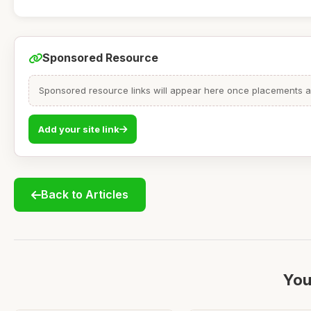
Sponsored Resource
Sponsored resource links will appear here once placements are
Add your site link
Back to Articles
You