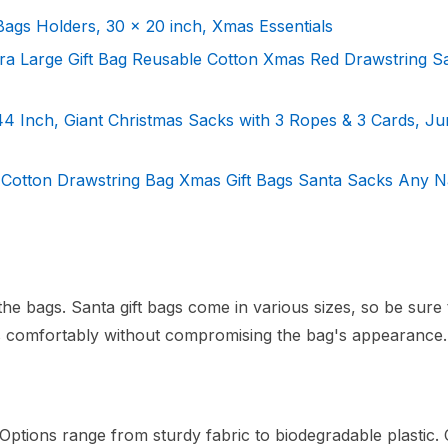
Bags Holders, 30 x 20 inch, Xmas Essentials
a Large Gift Bag Reusable Cotton Xmas Red Drawstring S
4 Inch, Giant Christmas Sacks with 3 Ropes & 3 Cards, J
d Cotton Drawstring Bag Xmas Gift Bags Santa Sacks Any 
 the bags. Santa gift bags come in various sizes, so be sure 
 comfortably without compromising the bag's appearance.
s. Options range from sturdy fabric to biodegradable plastic