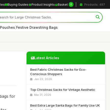
cles
Buying Guides
Product Insights
Basket
Products: 497
0
|
 Pouches
Festive Drawstring Bags
Latest Articles
Best Fabric Christmas Sacks for Eco-
Conscious Shoppers
Jan 23, 2026
Top Christmas Sacks for Vintage Aesthetic
Mar 31, 2026
 bags for
Best Extra Large Santa Bags for Family Use UK