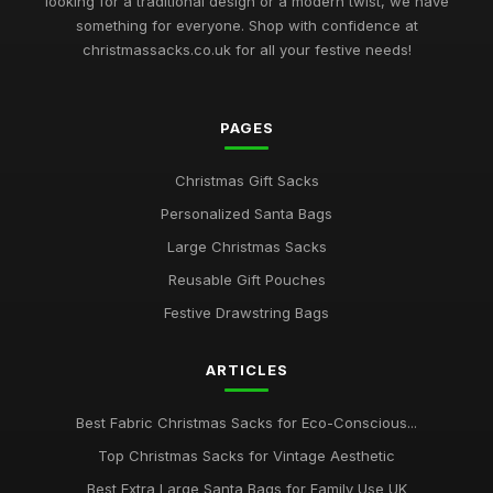
looking for a traditional design or a modern twist, we have
something for everyone. Shop with confidence at
christmassacks.co.uk for all your festive needs!
PAGES
Christmas Gift Sacks
Personalized Santa Bags
Large Christmas Sacks
Reusable Gift Pouches
Festive Drawstring Bags
ARTICLES
Best Fabric Christmas Sacks for Eco-Conscious...
Top Christmas Sacks for Vintage Aesthetic
Best Extra Large Santa Bags for Family Use UK