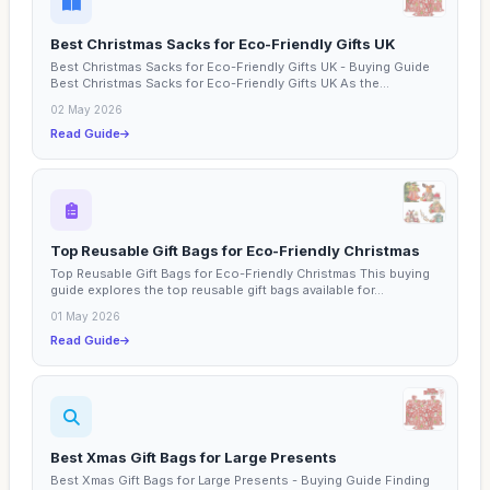
Best Christmas Sacks for Eco-Friendly Gifts UK
Best Christmas Sacks for Eco-Friendly Gifts UK - Buying Guide
Best Christmas Sacks for Eco-Friendly Gifts UK As the...
02 May 2026
Read Guide
Top Reusable Gift Bags for Eco-Friendly Christmas
Top Reusable Gift Bags for Eco-Friendly Christmas This buying
guide explores the top reusable gift bags available for...
01 May 2026
Read Guide
Best Xmas Gift Bags for Large Presents
Best Xmas Gift Bags for Large Presents - Buying Guide Finding