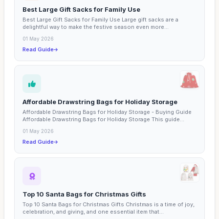
Best Large Gift Sacks for Family Use
Best Large Gift Sacks for Family Use Large gift sacks are a
delightful way to make the festive season even more...
01 May 2026
Read Guide
Affordable Drawstring Bags for Holiday Storage
Affordable Drawstring Bags for Holiday Storage - Buying Guide
Affordable Drawstring Bags for Holiday Storage This guide...
01 May 2026
Read Guide
Top 10 Santa Bags for Christmas Gifts
Top 10 Santa Bags for Christmas Gifts Christmas is a time of joy,
celebration, and giving, and one essential item that...