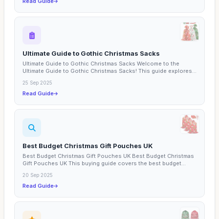
Read Guide
Ultimate Guide to Gothic Christmas Sacks
Ultimate Guide to Gothic Christmas Sacks Welcome to the
Ultimate Guide to Gothic Christmas Sacks! This guide explores...
25 Sep 2025
Read Guide
Best Budget Christmas Gift Pouches UK
Best Budget Christmas Gift Pouches UK Best Budget Christmas
Gift Pouches UK This buying guide covers the best budget...
20 Sep 2025
Read Guide