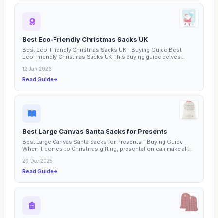
Best Eco-Friendly Christmas Sacks UK
Best Eco-Friendly Christmas Sacks UK - Buying Guide Best
Eco-Friendly Christmas Sacks UK This buying guide delves
into...
12 Jan 2026
Read Guide
Best Large Canvas Santa Sacks for Presents
Best Large Canvas Santa Sacks for Presents - Buying Guide
When it comes to Christmas gifting, presentation can make all...
29 Dec 2025
Read Guide