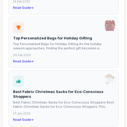
14 Feb 2026
Read Guide
Top Personalized Bags for Holiday Gifting
Top Personalized Bags for Holiday Gifting As the holiday
season approaches, finding the perfect gift becomes a...
09 Feb 2026
Read Guide
Best Fabric Christmas Sacks for Eco-Conscious
Shoppers
Best Fabric Christmas Sacks for Eco-Conscious Shoppers Best
Fabric Christmas Sacks for Eco-Conscious Shoppers This...
23 Jan 2026
Read Guide