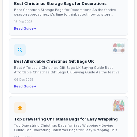
Best Christmas Storage Bags for Decorations
Best Christmas Storage Bags for Decorations As the festive
season approaches, it's time to think about how to store...
16 Dec 2025
Read Guide
Best Affordable Christmas Gift Bags UK
Best Affordable Christmas Gift Bags UK Buying Guide Best
Affordable Christmas Gift Bags UK Buying Guide As the festive...
06 Dec 2025
Read Guide
Top Drawstring Christmas Bags for Easy Wrapping
Top Drawstring Christmas Bags for Easy Wrapping - Buying
Guide Top Drawstring Christmas Bags for Easy Wrapping This...