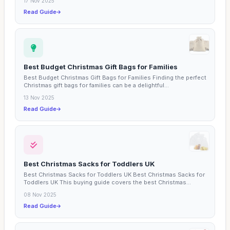
17 Nov 2025
Read Guide
Best Budget Christmas Gift Bags for Families
Best Budget Christmas Gift Bags for Families Finding the perfect
Christmas gift bags for families can be a delightful...
13 Nov 2025
Read Guide
Best Christmas Sacks for Toddlers UK
Best Christmas Sacks for Toddlers UK Best Christmas Sacks for
Toddlers UK This buying guide covers the best Christmas...
08 Nov 2025
Read Guide