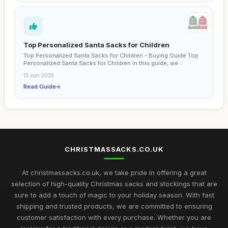
Top Personalized Santa Sacks for Children
Top Personalized Santa Sacks for Children - Buying Guide Top
Personalized Santa Sacks for Children In this guide, we...
12 Jun 2025
Read Guide
CHRISTMASSACKS.CO.UK
At christmassacks.co.uk, we take pride in offering a great
selection of high-quality Christmas sacks and stockings that are
sure to add a touch of magic to your holiday season. With fast
shipping and trusted products, we are committed to ensuring
customer satisfaction with every purchase. Whether you are