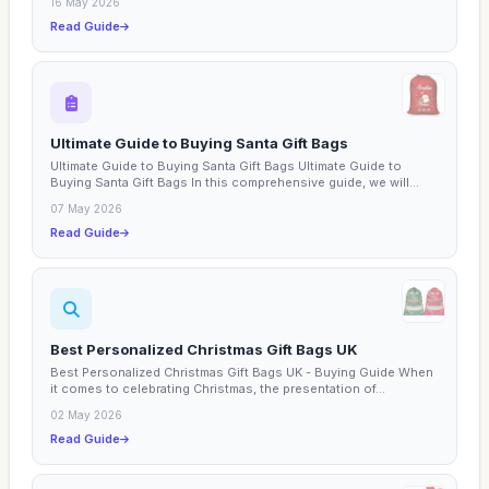
16 May 2026
Read Guide
Ultimate Guide to Buying Santa Gift Bags
Ultimate Guide to Buying Santa Gift Bags Ultimate Guide to
Buying Santa Gift Bags In this comprehensive guide, we will...
07 May 2026
Read Guide
Best Personalized Christmas Gift Bags UK
Best Personalized Christmas Gift Bags UK - Buying Guide When
it comes to celebrating Christmas, the presentation of...
02 May 2026
Read Guide