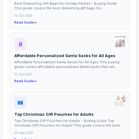
Best Drawstring Gift Bags for Holiday Parties - Buying Guide
This guide covers the best drawstring gift bags for...
19 Oct 2025
Read Guide
Affordable Personalized Santa Sacks for All Ages
Affordable Personalized Santa Sacks for All Ages This buying
guide covers affordable personalized Santa sacks that can...
15 Oct 2025
Read Guide
Top Christmas Gift Pouches for Adults
Top Christmas Gift Pouches for Adults - Buying Guide Top
Christmas Gift Pouches for Adults This guide covers the best...
28 Sep 2025