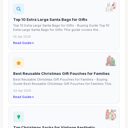
Top 10 Extra Large Santa Bags for Gifts
Top 10 Extra Large Santa Bags for Gifts - Buying Guide Top 10
Extra Large Santa Bags for Gifts This guide covers the...
05 Apr 2026
Read Guide
Best Reusable Christmas Gift Pouches for Families
Best Reusable Christmas Gift Pouches for Families - Buying
Guide Best Reusable Christmas Gift Pouches for Families This...
04 Apr 2026
Read Guide
Top Christmas Sacks for Vintage Aesthetic