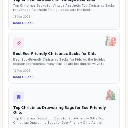
Top Christmas Sacks for Vintage Aesthetic Top Christmas Sacks
for Vintage Aesthetic This guide covers the best...
31 Mar 2026
Read Guide
Best Eco-Friendly Christmas Sacks for Kids
Best Eco-Friendly Christmas Sacks for Kids As the holiday
season approaches, many families are looking for ways to
make...
12 Mar 2026
Read Guide
Top Christmas Drawstring Bags for Eco-Friendly
Gifts
Top Christmas Drawstring Bags for Eco-Friendly Gifts Top
Christmas Drawstring Bags for Eco-Friendly Gifts As the...