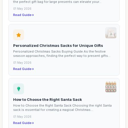
the perfect gift bag for large presents can elevate your...
01 May 2026
Read Guide
Personalized Christmas Sacks for Unique Gifts
Personalized Christmas Sacks Buying Guide As the festive
season approaches, finding the perfect way to present gifts...
01 May 2026
Read Guide
How to Choose the Right Santa Sack
How to Choose the Right Santa Sack Choosing the right Santa
sack is essential for creating a magical Christmas...
01 May 2026
Read Guide