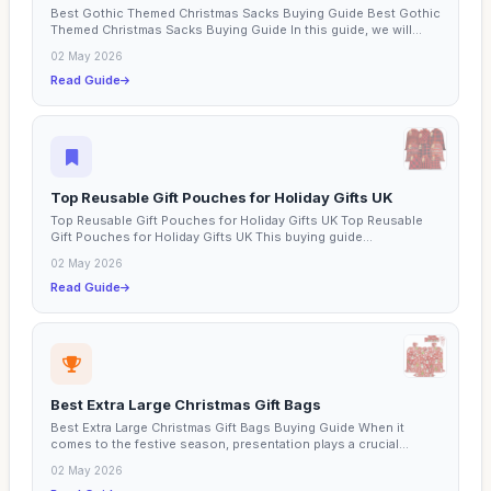
Best Gothic Themed Christmas Sacks Buying Guide Best Gothic
Themed Christmas Sacks Buying Guide In this guide, we will...
02 May 2026
Read Guide
Top Reusable Gift Pouches for Holiday Gifts UK
Top Reusable Gift Pouches for Holiday Gifts UK Top Reusable
Gift Pouches for Holiday Gifts UK This buying guide...
02 May 2026
Read Guide
Best Extra Large Christmas Gift Bags
Best Extra Large Christmas Gift Bags Buying Guide When it
comes to the festive season, presentation plays a crucial...
02 May 2026