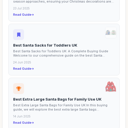
season approaches, ensuring your Christmas decorations are...
23 Jul 2025
Read Guide
Best Santa Sacks for Toddlers UK
Best Santa Sacks for Toddlers UK: A Complete Buying Guide
Welcome to our comprehensive guide on the best Santa
sacks...
24 Jun 2025
Read Guide
Best Extra Large Santa Bags for Family Use UK
Best Extra Large Santa Bags for Family Use UK In this buying
guide, we will explore the best extra large Santa bags...
14 Jun 2025
Read Guide