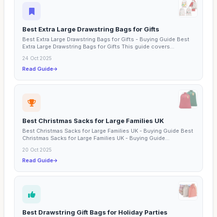
Best Extra Large Drawstring Bags for Gifts
Best Extra Large Drawstring Bags for Gifts - Buying Guide Best
Extra Large Drawstring Bags for Gifts This guide covers...
24 Oct 2025
Read Guide
Best Christmas Sacks for Large Families UK
Best Christmas Sacks for Large Families UK - Buying Guide Best
Christmas Sacks for Large Families UK - Buying Guide...
20 Oct 2025
Read Guide
Best Drawstring Gift Bags for Holiday Parties