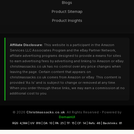
Blogs
Product Sitemap
Product Insights
Affiliate Disclosure:
This website is a participant in the Amazon
Services LLC Associates Program and the eBay Partner Network,
affiliate advertising programs designed to provide a means for sites
to earn advertising fees by advertising and linking to Amazon or eBay.
christmassacks.co.uk has no control over any price changes when
leaving the page. Certain content that appears on
christmassacks.co.uk comes from Amazon or eBay. This content is
provided 'As Is' and is subject to change or removed at any time.
When you order through these links, we may earn a commission at no
additional cost to you.
© 2026
Christmassacks.co.uk
. All Rights Reserved - Powered by
DomainUI
RQS: 4,584 | UV: 916 | DA: 10 | PA: 25 | TF: 15 | CF: 14 | Refs: 46 | Backlinks: 81