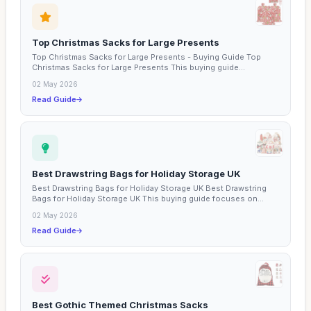
Top Christmas Sacks for Large Presents
Top Christmas Sacks for Large Presents - Buying Guide Top
Christmas Sacks for Large Presents This buying guide
explores...
02 May 2026
Read Guide
Best Drawstring Bags for Holiday Storage UK
Best Drawstring Bags for Holiday Storage UK Best Drawstring
Bags for Holiday Storage UK This buying guide focuses on...
02 May 2026
Read Guide
Best Gothic Themed Christmas Sacks