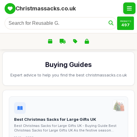
Christmassacks.co.uk
PRODUCTS
497
Buying Guides
Expert advice to help you find the best christmassacks.co.uk
Best Christmas Sacks for Large Gifts UK
Best Christmas Sacks for Large Gifts UK - Buying Guide Best
Christmas Sacks for Large Gifts UK As the festive season...