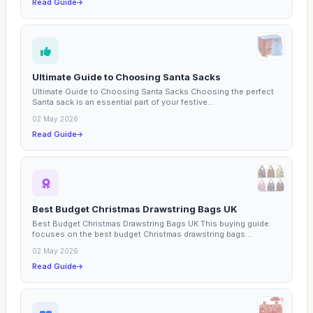
Read Guide
Ultimate Guide to Choosing Santa Sacks
Ultimate Guide to Choosing Santa Sacks Choosing the perfect
Santa sack is an essential part of your festive...
02 May 2026
Read Guide
Best Budget Christmas Drawstring Bags UK
Best Budget Christmas Drawstring Bags UK This buying guide
focuses on the best budget Christmas drawstring bags...
02 May 2026
Read Guide