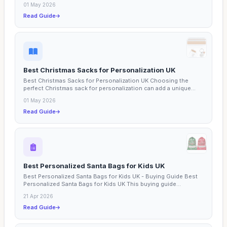
01 May 2026
Read Guide
Best Christmas Sacks for Personalization UK
Best Christmas Sacks for Personalization UK Choosing the
perfect Christmas sack for personalization can add a unique...
01 May 2026
Read Guide
Best Personalized Santa Bags for Kids UK
Best Personalized Santa Bags for Kids UK - Buying Guide Best
Personalized Santa Bags for Kids UK This buying guide...
21 Apr 2026
Read Guide