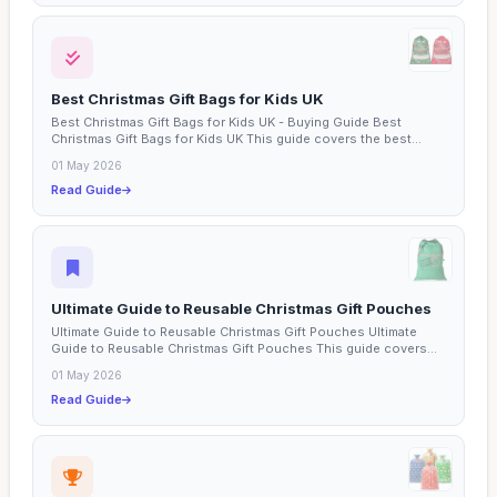
Best Christmas Gift Bags for Kids UK
Best Christmas Gift Bags for Kids UK - Buying Guide Best
Christmas Gift Bags for Kids UK This guide covers the best...
01 May 2026
Read Guide
Ultimate Guide to Reusable Christmas Gift Pouches
Ultimate Guide to Reusable Christmas Gift Pouches Ultimate
Guide to Reusable Christmas Gift Pouches This guide covers...
01 May 2026
Read Guide