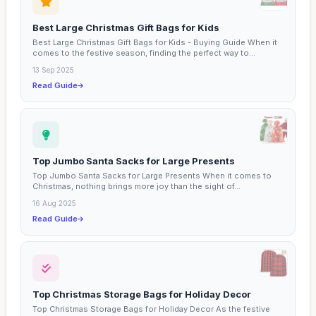
Best Large Christmas Gift Bags for Kids
Best Large Christmas Gift Bags for Kids - Buying Guide When it
comes to the festive season, finding the perfect way to...
13 Sep 2025
Read Guide
Top Jumbo Santa Sacks for Large Presents
Top Jumbo Santa Sacks for Large Presents When it comes to
Christmas, nothing brings more joy than the sight of...
16 Aug 2025
Read Guide
Top Christmas Storage Bags for Holiday Decor
Top Christmas Storage Bags for Holiday Decor As the festive