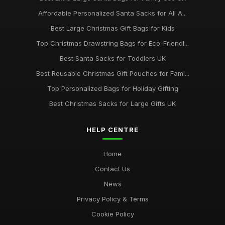
Affordable Personalized Santa Sacks for All A...
Best Large Christmas Gift Bags for Kids
Top Christmas Drawstring Bags for Eco-Friendl...
Best Santa Sacks for Toddlers UK
Best Reusable Christmas Gift Pouches for Fami...
Top Personalized Bags for Holiday Gifting
Best Christmas Sacks for Large Gifts UK
HELP CENTRE
Home
Contact Us
News
Privacy Policy & Terms
Cookie Policy