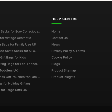
HELP CENTRE
 Sacks for Eco-Conscious...
Home
for Vintage Aesthetic
Contact Us
a Bags for Family Use UK
News
d Santa Sacks for All A...
Privacy Policy & Terms
Gift Bags for Kids
Cookie Policy
ing Bags for Eco-Friendl...
Blogs
 Toddlers UK
Product Sitemap
as Gift Pouches for Fami...
Product Insights
 for Holiday Gifting
for Large Gifts UK