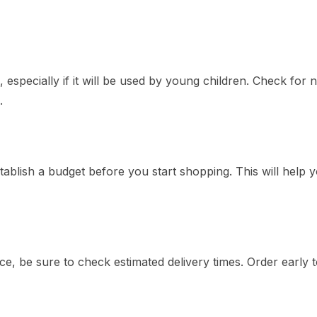
especially if it will be used by young children. Check for 
.
tablish a budget before you start shopping. This will help 
e, be sure to check estimated delivery times. Order early 