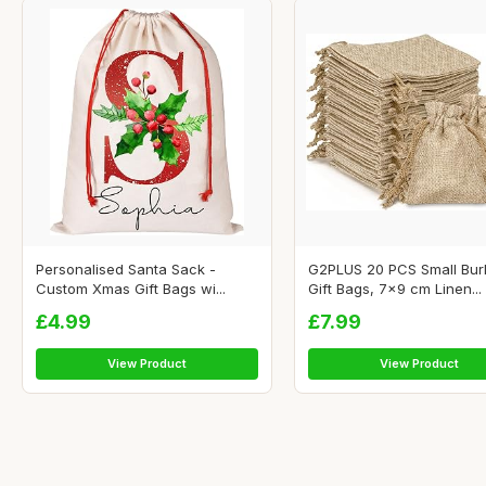
Personalised Santa Sack -
G2PLUS 20 PCS Small Bur
Custom Xmas Gift Bags wi...
Gift Bags, 7x9 cm Linen...
£4.99
£7.99
View Product
View Product