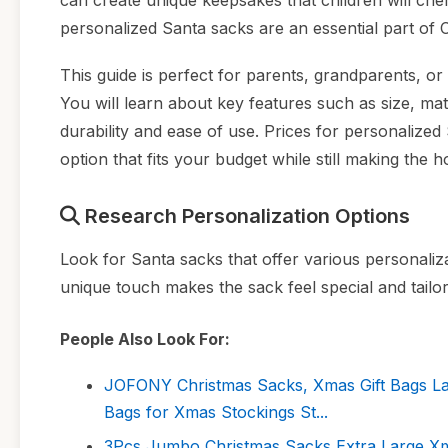
can create unique keepsakes that children will cher
personalized Santa sacks are an essential part of C
This guide is perfect for parents, grandparents, or 
You will learn about key features such as size, mate
durability and ease of use. Prices for personalized
option that fits your budget while still making the 
Research Personalization Options
Look for Santa sacks that offer various personaliza
unique touch makes the sack feel special and tailor
People Also Look For:
JOFONY Christmas Sacks, Xmas Gift Bags Lar
Bags for Xmas Stockings St...
3Pcs Jumbo Christmas Sacks Extra Large X