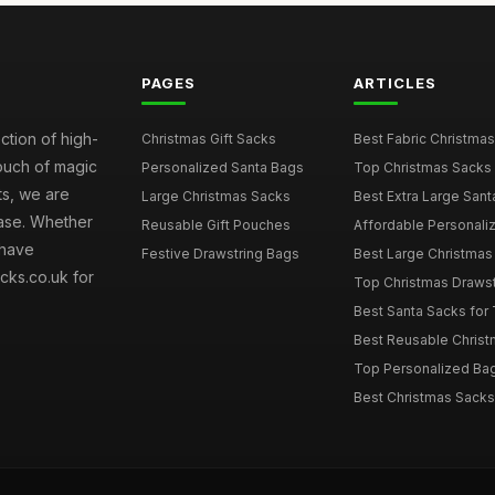
PAGES
ARTICLES
ction of high-
Christmas Gift Sacks
Best Fabric Christmas
touch of magic
Personalized Santa Bags
Top Christmas Sacks 
ts, we are
Large Christmas Sacks
Best Extra Large Sant
hase. Whether
Reusable Gift Pouches
Affordable Personalize
 have
Festive Drawstring Bags
Best Large Christmas 
cks.co.uk for
Top Christmas Drawstr
Best Santa Sacks for
Best Reusable Christm
Top Personalized Bags
Best Christmas Sacks 