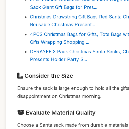
Sack Giant Gift Bags for Pres...
Christmas Drawstring Gift Bags Red Santa C
Reusable Christmas Present...
4PCS Christmas Bags for Gifts, Tote Bags w
Gifts Wrapping Shopping,...
DERAYEE 3 Pack Christmas Santa Sacks, Chri
Presents Holder Party S...
Consider the Size
Ensure the sack is large enough to hold all the gift
disappointment on Christmas morning.
Evaluate Material Quality
Choose a Santa sack made from durable materials l