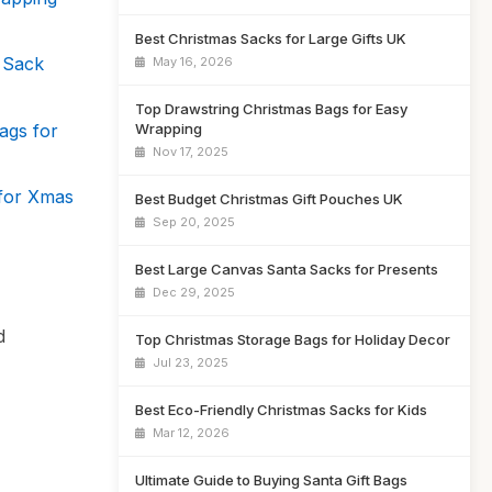
Best Christmas Sacks for Large Gifts UK
 Sack
May 16, 2026
Top Drawstring Christmas Bags for Easy
ags for
Wrapping
Nov 17, 2025
 for Xmas
Best Budget Christmas Gift Pouches UK
Sep 20, 2025
Best Large Canvas Santa Sacks for Presents
Dec 29, 2025
d
Top Christmas Storage Bags for Holiday Decor
Jul 23, 2025
Best Eco-Friendly Christmas Sacks for Kids
Mar 12, 2026
Ultimate Guide to Buying Santa Gift Bags