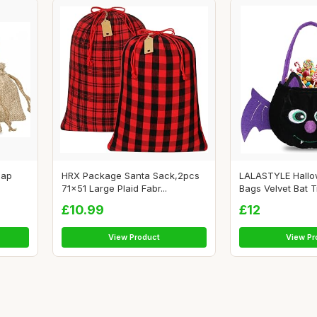
lap
HRX Package Santa Sack,2pcs
LALASTYLE Hall
71x51 Large Plaid Fabr...
Bags Velvet Bat Tr
£10.99
£12
View Product
View Pr