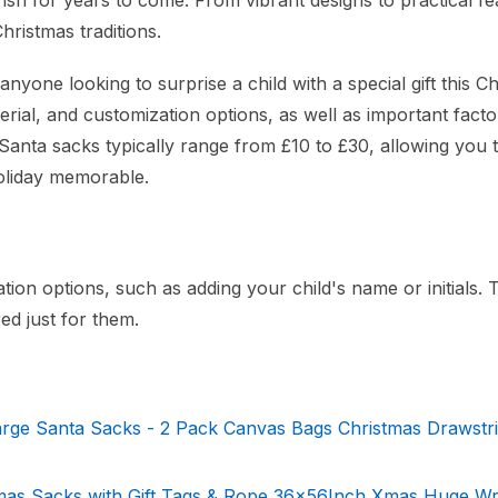
ish for years to come. From vibrant designs to practical fe
hristmas traditions.
anyone looking to surprise a child with a special gift this C
rial, and customization options, as well as important factor
 Santa sacks typically range from £10 to £30, allowing you t
holiday memorable.
tion options, such as adding your child's name or initials. 
ed just for them.
ge Santa Sacks - 2 Pack Canvas Bags Christmas Drawstri
mas Sacks with Gift Tags & Rope,36x56Inch Xmas Huge W