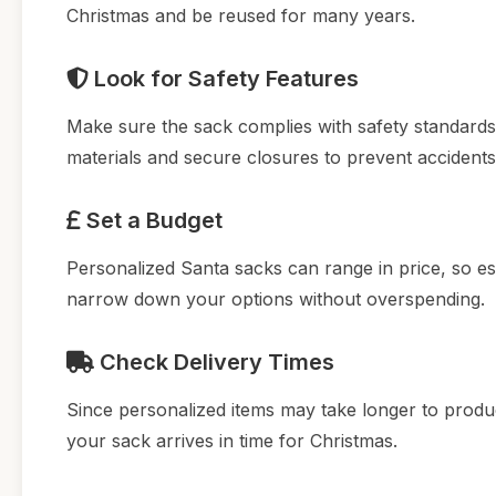
Christmas and be reused for many years.
Look for Safety Features
Make sure the sack complies with safety standards, 
materials and secure closures to prevent accidents
Set a Budget
Personalized Santa sacks can range in price, so es
narrow down your options without overspending.
Check Delivery Times
Since personalized items may take longer to produc
your sack arrives in time for Christmas.