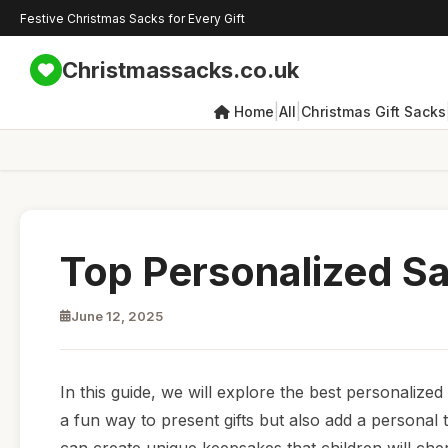
Festive Christmas Sacks for Every Gift
Christmassacks.co.uk
|
|
Home
All
Christmas Gift Sacks
Top Personalized Sa
June 12, 2025
In this guide, we will explore the best personalized
a fun way to present gifts but also add a personal 