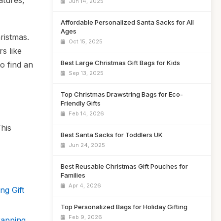
atures,
Jun 14, 2025
Affordable Personalized Santa Sacks for All
Ages
hristmas.
Oct 15, 2025
s like
Best Large Christmas Gift Bags for Kids
o find an
Sep 13, 2025
Top Christmas Drawstring Bags for Eco-
Friendly Gifts
Feb 14, 2026
This
Best Santa Sacks for Toddlers UK
Jun 24, 2025
Best Reusable Christmas Gift Pouches for
Families
Apr 4, 2026
ng Gift
Top Personalized Bags for Holiday Gifting
Feb 9, 2026
rapping