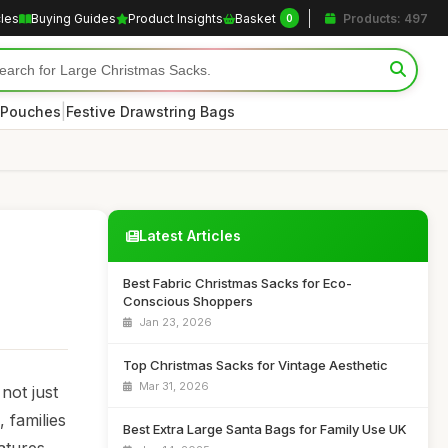
cles
Buying Guides
Product Insights
Basket
Products: 497
0
|
 Pouches
Festive Drawstring Bags
Latest Articles
Best Fabric Christmas Sacks for Eco-
Conscious Shoppers
Jan 23, 2026
Top Christmas Sacks for Vintage Aesthetic
Mar 31, 2026
not just
 families
Best Extra Large Santa Bags for Family Use UK