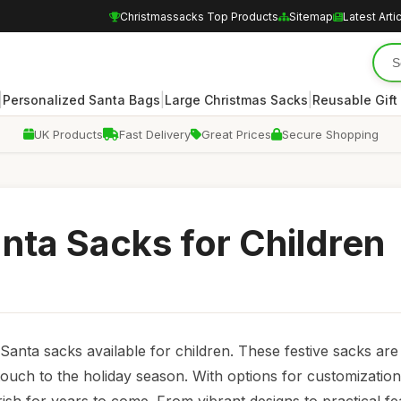
Christmassacks Top Products
Sitemap
Latest Arti
|
|
|
Personalized Santa Bags
Large Christmas Sacks
Reusable Gift
UK Products
Fast Delivery
Great Prices
Secure Shopping
nta Sacks for Children
 Santa sacks available for children. These festive sacks are 
touch to the holiday season. With options for customization,