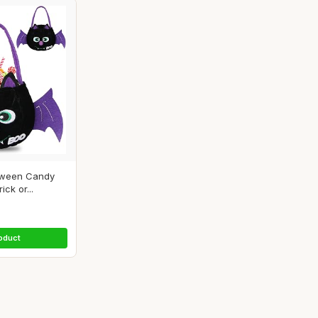
oween Candy
ick or...
oduct