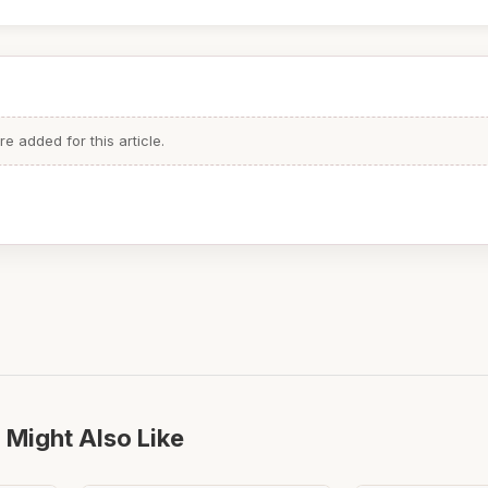
 added for this article.
 Might Also Like