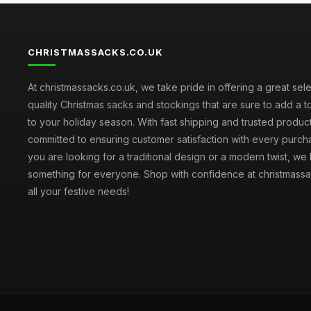
CHRISTMASSACKS.CO.UK
At christmassacks.co.uk, we take pride in offering a great sele
quality Christmas sacks and stockings that are sure to add a 
to your holiday season. With fast shipping and trusted produc
committed to ensuring customer satisfaction with every purc
you are looking for a traditional design or a modern twist, we
something for everyone. Shop with confidence at christmassa
all your festive needs!