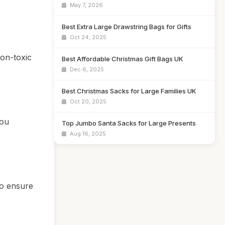
May 7, 2026
Best Extra Large Drawstring Bags for Gifts
Oct 24, 2025
non-toxic
Best Affordable Christmas Gift Bags UK
Dec 6, 2025
Best Christmas Sacks for Large Families UK
Oct 20, 2025
you
Top Jumbo Santa Sacks for Large Presents
Aug 16, 2025
to ensure