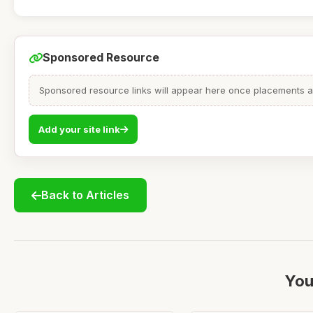
Sponsored Resource
Sponsored resource links will appear here once placements are
Add your site link
Back to Articles
You