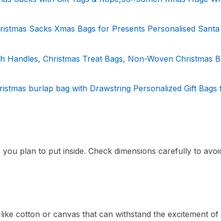
hristmas Sacks Xmas Bags for Presents Personalised Santa
ith Handles, Christmas Treat Bags, Non-Woven Christmas B
stmas burlap bag with Drawstring Personalized Gift Bags
s you plan to put inside. Check dimensions carefully to avoi
ike cotton or canvas that can withstand the excitement of