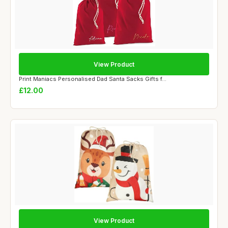
View Product
Print Maniacs Personalised Dad Santa Sacks Gifts f...
£12.00
View Product