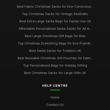
Best Extra Large Drawstring Bags for Gifts
Best Fabric Christmas Sacks for Eco-Conscious...
Oct 24, 2025
Top Christmas Sacks for Vintage Aesthetic
Best Affordable Christmas Gift Bags UK
Best Extra Large Santa Bags for Family Use UK
Dec 6, 2025
Affordable Personalized Santa Sacks for All A...
Best Large Christmas Gift Bags for Kids
Top Personalized Santa Sacks for Children
Jun 12, 2025
Top Christmas Drawstring Bags for Eco-Friendl...
Best Santa Sacks for Toddlers UK
Best Christmas Sacks for Large Families UK
Oct 20, 2025
Best Reusable Christmas Gift Pouches for Fami...
Top Personalized Bags for Holiday Gifting
Best Christmas Sacks for Large Gifts UK
HELP CENTRE
Home
Contact Us