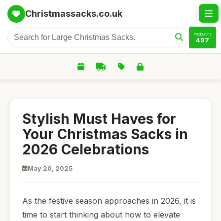
Christmassacks.co.uk
PRODUCTS
497
Stylish Must Haves for
Your Christmas Sacks in
2026 Celebrations
May 20, 2025
As the festive season approaches in 2026, it is
time to start thinking about how to elevate