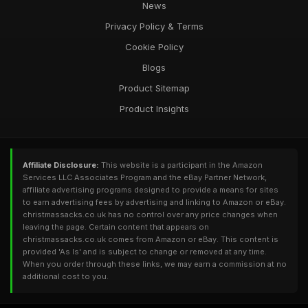
News
Privacy Policy & Terms
Cookie Policy
Blogs
Product Sitemap
Product Insights
Affiliate Disclosure:
This website is a participant in the Amazon
Services LLC Associates Program and the eBay Partner Network,
affiliate advertising programs designed to provide a means for sites
to earn advertising fees by advertising and linking to Amazon or eBay.
christmassacks.co.uk has no control over any price changes when
leaving the page. Certain content that appears on
christmassacks.co.uk comes from Amazon or eBay. This content is
provided 'As Is' and is subject to change or removed at any time.
When you order through these links, we may earn a commission at no
additional cost to you.