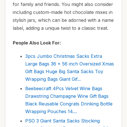
for family and friends. You might also consider
including custom-made hot chocolate mixes in
stylish jars, which can be adorned with a name
label, adding a unique twist to a classic treat.
People Also Look For:
3pcs Jumbo Christmas Sacks Extra
Large Bags 36 x 56 inch Oversized Xmas
Gift Bags Huge Big Santa Sacks Toy
Wrapping Bags Giant Gif...
Beebeecraft 4Pcs Velvet Wine Bags
Drawstring Champagne Wine Gift Bags
Black Reusable Congrats Drinking Bottle
Wrapping Pouches 14....
PSO 3 Giant Santa Sacks Stocking