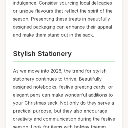
indulgence. Consider sourcing local delicacies
or unique flavours that reflect the spirit of the
season. Presenting these treats in beautifully
designed packaging can enhance their appeal
and make them stand out in the sack.
Stylish Stationery
As we move into 2026, the trend for stylish
stationery continues to thrive. Beautifully
designed notebooks, festive greeting cards, or
elegant pens can make wonderful additions to
your Christmas sack. Not only do they serve a
practical purpose, but they also encourage
creativity and communication during the festive
season. Look for items with holiday themes