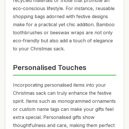
recycled materials or those that promote an
eco-conscious lifestyle. For instance, reusable
shopping bags adorned with festive designs
make for a practical yet chic addition. Bamboo
toothbrushes or beeswax wraps are not only
eco-friendly but also add a touch of elegance
to your Christmas sack.
Personalised Touches
Incorporating personalised items into your
Christmas sack can truly enhance the festive
spirit. Items such as monogrammed ornaments
or custom name tags can make your gifts feel
extra special. Personalised gifts show
thoughtfulness and care, making them perfect