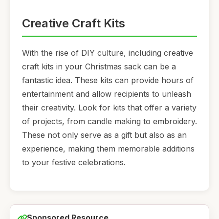
Creative Craft Kits
With the rise of DIY culture, including creative
craft kits in your Christmas sack can be a
fantastic idea. These kits can provide hours of
entertainment and allow recipients to unleash
their creativity. Look for kits that offer a variety
of projects, from candle making to embroidery.
These not only serve as a gift but also as an
experience, making them memorable additions
to your festive celebrations.
Sponsored Resource