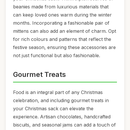
beanies made from luxurious materials that
can keep loved ones warm during the winter
months. Incorporating a fashionable pair of
mittens can also add an element of charm. Opt
for rich colours and patterns that reflect the
festive season, ensuring these accessories are
not just functional but also fashionable.
Gourmet Treats
Food is an integral part of any Christmas
celebration, and including gourmet treats in
your Christmas sack can elevate the
experience. Artisan chocolates, handcrafted
biscuits, and seasonal jams can add a touch of