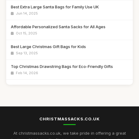
Best Extra Large Santa Bags for Family Use UK
Jun 14, 2025
Affordable Personalized Santa Sacks for All Ages
Oct 15, 2025
Best Large Christmas Gift Bags for Kids
Sep 13, 2025
Top Christmas Drawstring Bags for Eco-Friendly Gifts
Feb 14, 2026
Best Santa Sacks for Toddlers UK
Jun 24, 2025
Best Reusable Christmas Gift Pouches for Families
Apr 4, 2026
CHRISTMASSACKS.CO.UK
Top Personalized Bags for Holiday Gifting
Feb 9, 2026
At christmassacks.co.uk, we take pride in offering a great