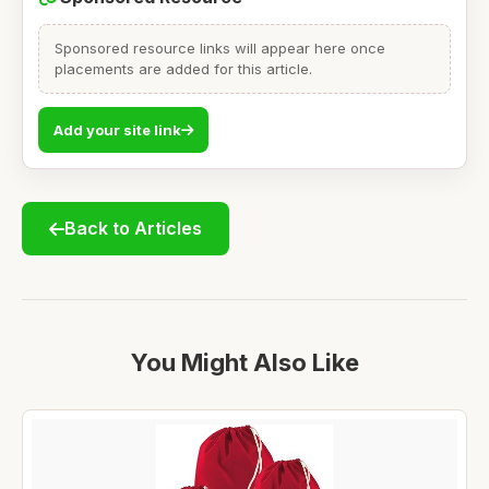
Sponsored resource links will appear here once
placements are added for this article.
Add your site link
Back to Articles
You Might Also Like