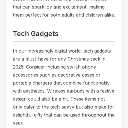
that can spark joy and excitement, making
them perfect for both adults and children alike.
Tech Gadgets
In our increasingly digital world, tech gadgets
are a must-have for any Christmas sack in
2026. Consider including stylish phone
accessories such as decorative cases or
portable chargers that combine functionality
with aesthetics. Wireless earbuds with a festive
design could also be a hit. These items not
only cater to the tech-savvy but also make for
delightful gifts that can be used throughout the
year.