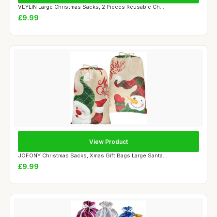
VEYLIN Large Christmas Sacks, 2 Pieces Reusable Ch...
£9.99
View Product
JOFONY Christmas Sacks, Xmas Gift Bags Large Santa...
£9.99