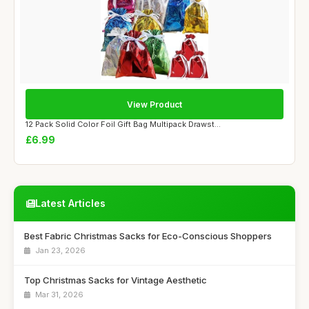
View Product
12 Pack Solid Color Foil Gift Bag Multipack Drawst...
£6.99
Latest Articles
Best Fabric Christmas Sacks for Eco-Conscious Shoppers
Jan 23, 2026
Top Christmas Sacks for Vintage Aesthetic
Mar 31, 2026