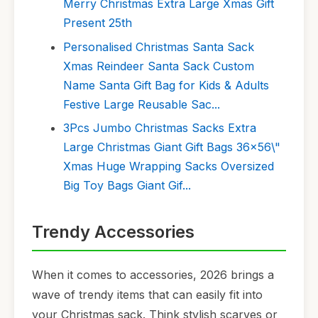
Merry Christmas Extra Large Xmas Gift
Present 25th
Personalised Christmas Santa Sack
Xmas Reindeer Santa Sack Custom
Name Santa Gift Bag for Kids & Adults
Festive Large Reusable Sac...
3Pcs Jumbo Christmas Sacks Extra
Large Christmas Giant Gift Bags 36x56\"
Xmas Huge Wrapping Sacks Oversized
Big Toy Bags Giant Gif...
Trendy Accessories
When it comes to accessories, 2026 brings a
wave of trendy items that can easily fit into
your Christmas sack. Think stylish scarves or