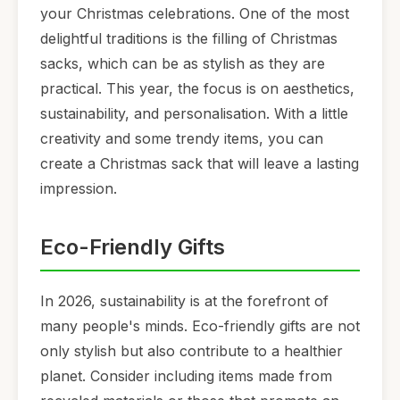
your Christmas celebrations. One of the most
delightful traditions is the filling of Christmas
sacks, which can be as stylish as they are
practical. This year, the focus is on aesthetics,
sustainability, and personalisation. With a little
creativity and some trendy items, you can
create a Christmas sack that will leave a lasting
impression.
Eco-Friendly Gifts
In 2026, sustainability is at the forefront of
many people's minds. Eco-friendly gifts are not
only stylish but also contribute to a healthier
planet. Consider including items made from