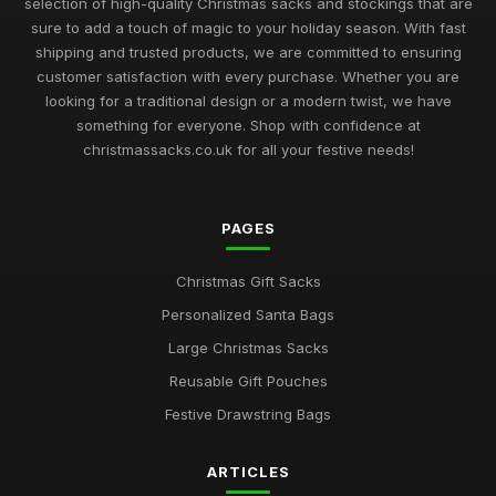
selection of high-quality Christmas sacks and stockings that are
Best Christmas Sacks for Large Gifts UK
sure to add a touch of magic to your holiday season. With fast
May 16, 2026
shipping and trusted products, we are committed to ensuring
customer satisfaction with every purchase. Whether you are
Top Drawstring Christmas Bags for Easy Wrapping
looking for a traditional design or a modern twist, we have
Nov 17, 2025
something for everyone. Shop with confidence at
christmassacks.co.uk for all your festive needs!
Best Budget Christmas Gift Pouches UK
Sep 20, 2025
PAGES
Best Large Canvas Santa Sacks for Presents
Dec 29, 2025
Christmas Gift Sacks
Top Christmas Storage Bags for Holiday Decor
Personalized Santa Bags
Jul 23, 2025
Large Christmas Sacks
Best Eco-Friendly Christmas Sacks for Kids
Reusable Gift Pouches
Mar 12, 2026
Festive Drawstring Bags
Ultimate Guide to Buying Santa Gift Bags
ARTICLES
May 7, 2026