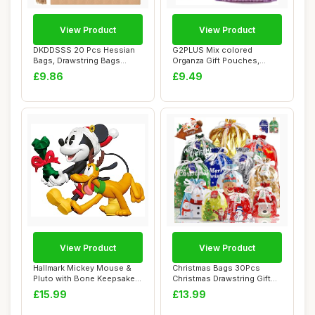
View Product
View Product
DKDDSSS 20 Pcs Hessian
G2PLUS Mix colored
Bags, Drawstring Bags
Organza Gift Pouches,
Burlap Bag Smal...
10x15 CM Medium Org...
£9.86
£9.49
View Product
View Product
Hallmark Mickey Mouse &
Christmas Bags 30Pcs
Pluto with Bone Keepsake
Christmas Drawstring Gift
Hanging Orn...
Bags Assorted...
£15.99
£13.99