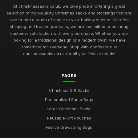
At christmassacks.co.uk, we take pride in offering a great
selection of high-quality Christmas sacks and stockings that are
sure to add a touch of magic to your holiday season. With fast
shipping and trusted products, we are committed to ensuring
customer satisfaction with every purchase. Whether you are
looking for a traditional design or a modern twist, we have
something for everyone. Shop with confidence at
christmassacks.co.uk for all your festive needs!
PAGES
Christmas Gift Sacks
Personalized Santa Bags
Large Christmas Sacks
Reusable Gift Pouches
Festive Drawstring Bags