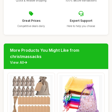
Quick & reliable shipping
100% secure transactions
Great Prices
Expert Support
Competitive deals daily
Here to help you choose
More Products You Might Like from
christmassacks
View All