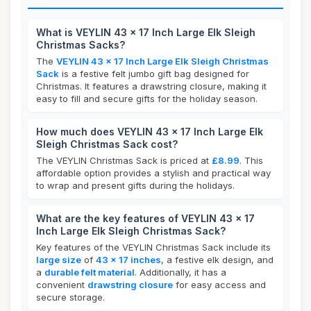
What is VEYLIN 43 x 17 Inch Large Elk Sleigh
Christmas Sacks?
The
VEYLIN 43 x 17 Inch Large Elk Sleigh Christmas
Sack
is a festive felt jumbo gift bag designed for
Christmas. It features a drawstring closure, making it
easy to fill and secure gifts for the holiday season.
How much does VEYLIN 43 x 17 Inch Large Elk
Sleigh Christmas Sack cost?
The VEYLIN Christmas Sack is priced at
£8.99
. This
affordable option provides a stylish and practical way
to wrap and present gifts during the holidays.
What are the key features of VEYLIN 43 x 17
Inch Large Elk Sleigh Christmas Sack?
Key features of the VEYLIN Christmas Sack include its
large size
of
43 x 17 inches
, a festive elk design, and
a
durable felt material
. Additionally, it has a
convenient
drawstring closure
for easy access and
secure storage.