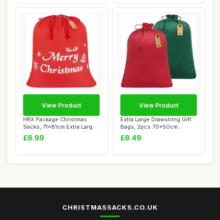
View Product
View Product
HRX Package Christmas
Extra Large Drawstring Gift
Sacks, 71x81cm Extra Large
Bags, 2pcs 70x50cm
Gift Bag Re...
Reusable Velv...
£8.99
£8.49
CHRISTMASSACKS.CO.UK