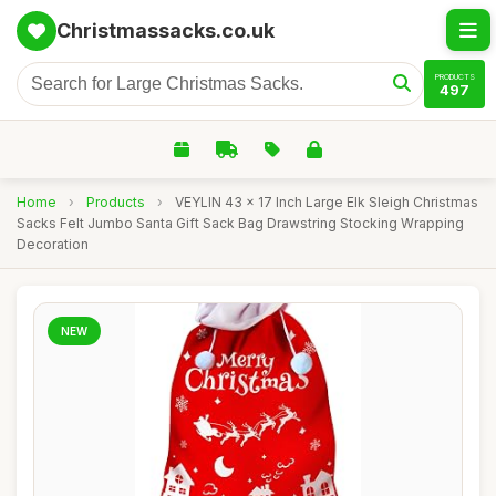
Christmassacks.co.uk
PRODUCTS
497
Home
›
Products
›
VEYLIN 43 x 17 Inch Large Elk Sleigh Christmas
Sacks Felt Jumbo Santa Gift Sack Bag Drawstring Stocking Wrapping
Decoration
NEW