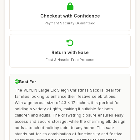
Checkout with Confidence
Payment Security Guaranteed
Return with Ease
Fast & Hassle-Free Process
Best For
The VEYLIN Large Elk Sleigh Christmas Sack is ideal for
families looking to enhance their festive celebrations.
With a generous size of 43 x 17 inches, it is perfect for
holding a variety of gifts, making it suitable for both
children and adults. The drawstring closure ensures easy
access and secure storage, while the charming elk design
adds a touch of holiday spirit to any home. This sack
stands out for its combination of functionality and festive