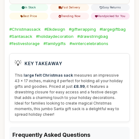
In Stock
Fast Delivery
Easy Returns
Best Price
Trending Now
Handpicked for You
#Christmassack
#Elkdesign
#giftwrapping
#largegiftbag
#Santasack
#holidaydecoration
#drawstringbag
#festivestorage
#familygifts
#wintercelebrations
💡
KEY TAKEAWAY
This
large felt Christmas sack
measures an impressive
43 x 17 inches, making it perfect for holding all your holiday
gifts and goodies. Priced at just
£8.99
, it features a
drawstring closure for easy access and a festive design
that adds a charming touch to your holiday decorations.
Ideal for families looking to create magical Christmas
moments, this jumbo Santa gift sack is a delightful way to
spread holiday cheer!
Frequently Asked Questions