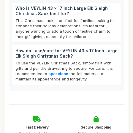
Who is VEYLIN 43 x 17 Inch Large Elk Sleigh
Christmas Sack best for?
This Christmas sack is perfect for families looking to
enhance their holiday celebrations. It's ideal for
anyone wanting to add a touch of festive charm to
their gift-giving, especially for children.
How do I use/care for VEYLIN 43 x 17 Inch Large
Elk Sleigh Christmas Sack?
To use the VEYLIN Christmas Sack, simply fill it with
gifts and pull the drawstring to secure. For care, it is
recommended to
spot clean
the felt material to
maintain its appearance and longevity.
Fast Delivery
Secure Shopping