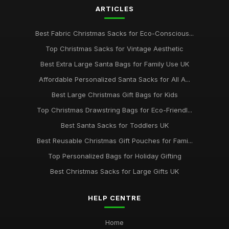
ARTICLES
Best Fabric Christmas Sacks for Eco-Conscious...
Top Christmas Sacks for Vintage Aesthetic
Best Extra Large Santa Bags for Family Use UK
Affordable Personalized Santa Sacks for All A...
Best Large Christmas Gift Bags for Kids
Top Christmas Drawstring Bags for Eco-Friendl...
Best Santa Sacks for Toddlers UK
Best Reusable Christmas Gift Pouches for Fami...
Top Personalized Bags for Holiday Gifting
Best Christmas Sacks for Large Gifts UK
HELP CENTRE
Home