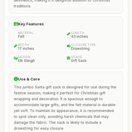
aesthetics, making it a delightful addition to Christmas
traditions.
Key Features
MATERIAL
LENGTH
Felt
43 inches
WIDTH
CLOSURE TYPE
17 inches
Drawstring
DESIGN
USAGE
Elk Sleigh
Gift Sack
Use & Care
This jumbo Santa gift sack is designed for use during the
festive season, making it perfect for Christmas gift
wrapping and decoration. It is spacious enough to
accommodate large gifts, and the felt material is durable
yet soft. To maintain its appearance, it is recommended
to spot clean only, avoiding harsh chemicals that may
damage the fabric. The sack is likely to include a
drawstring for easy closure.