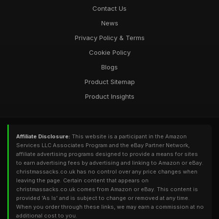
Contact Us
News
Privacy Policy & Terms
Cookie Policy
Blogs
Product Sitemap
Product Insights
Affiliate Disclosure:
This website is a participant in the Amazon
Services LLC Associates Program and the eBay Partner Network,
affiliate advertising programs designed to provide a means for sites
to earn advertising fees by advertising and linking to Amazon or eBay.
christmassacks.co.uk has no control over any price changes when
leaving the page. Certain content that appears on
christmassacks.co.uk comes from Amazon or eBay. This content is
provided 'As Is' and is subject to change or removed at any time.
When you order through these links, we may earn a commission at no
additional cost to you.