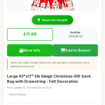
Read Our Insight
Sold by:
£11.99
VEYLIN-UK
More Info
Add to Basket
When you order through these links, we may earn a commission at no
additional cost to you.
Large 43"x17" Elk Sleigh Christmas Gift Sack
Bag with Drawstring - Felt Decoration
Price updated on: 09/08/2026 at 01:39
Price History