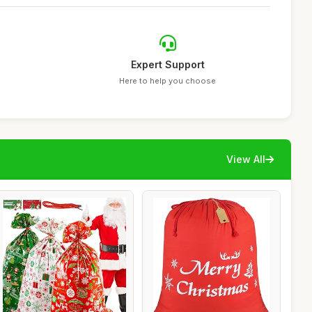
Expert Support
Here to help you choose
View All