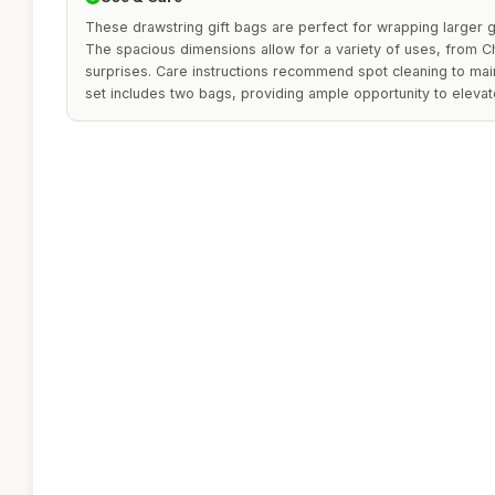
These drawstring gift bags are perfect for wrapping larger gi
The spacious dimensions allow for a variety of uses, from C
surprises. Care instructions recommend spot cleaning to maint
set includes two bags, providing ample opportunity to elevate