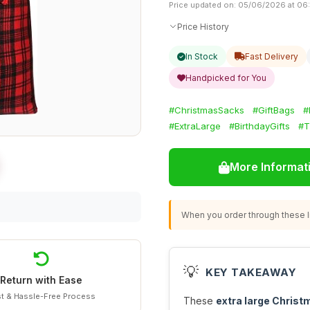
Price updated on: 05/06/2026 at 06
Price History
In Stock
Fast Delivery
Handpicked for You
#ChristmasSacks
#GiftBags
#
#ExtraLarge
#BirthdayGifts
#T
More Informat
When you order through these li
💡
KEY TAKEAWAY
Return with Ease
t & Hassle-Free Process
These
extra large Christ