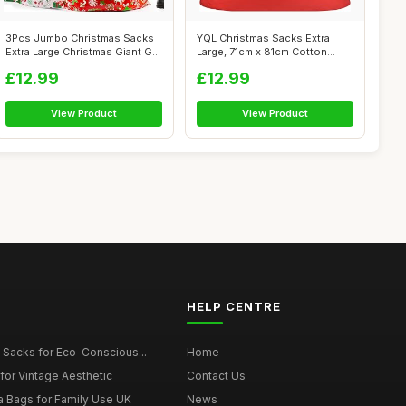
3Pcs Jumbo Christmas Sacks
YQL Christmas Sacks Extra
Extra Large Christmas Giant Gift
Large, 71cm x 81cm Cotton
...
Christma...
£12.99
£12.99
View Product
View Product
HELP CENTRE
 Sacks for Eco-Conscious...
Home
for Vintage Aesthetic
Contact Us
a Bags for Family Use UK
News