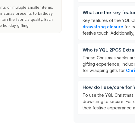
fts or multiple smaller items.
What are the key featu
hristmas presents to birthday
ain the fabric's quality. Each
Key features of the YQL C
 holiday gifting.
drawstring closure
for e
festive touch. Additionall
Who is YQL 2PCS Extra
These Christmas sacks are
gifting experience, includi
for wrapping gifts for
Chr
How do I use/care for
To use the YQL Christmas Sa
drawstring to secure. For
their festive appearance a