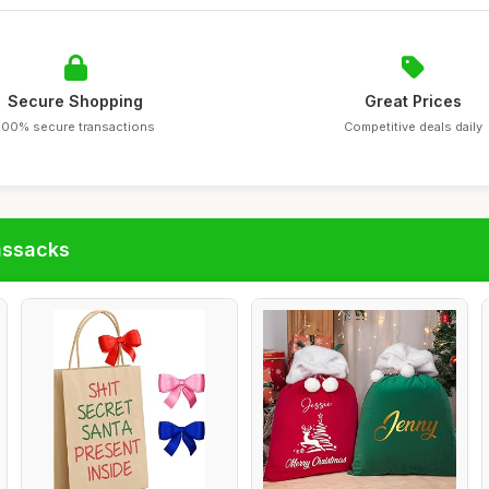
Secure Shopping
Great Prices
100% secure transactions
Competitive deals daily
assacks