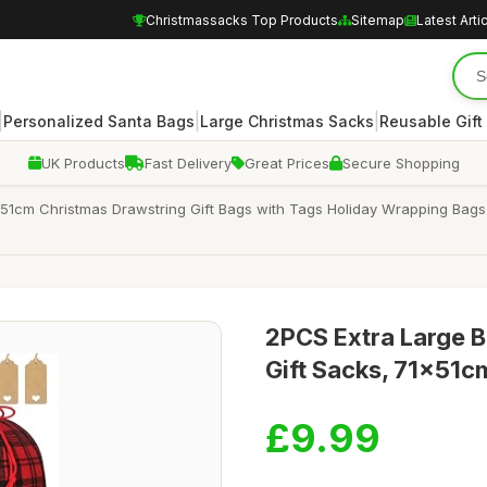
Christmassacks Top Products
Sitemap
Latest Arti
|
|
|
Personalized Santa Bags
Large Christmas Sacks
Reusable Gift
UK Products
Fast Delivery
Great Prices
Secure Shopping
1cm Christmas Drawstring Gift Bags with Tags Holiday Wrapping Bags F
2PCS Extra Large B
Gift Sacks, 71x51c
£9.99