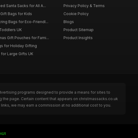
d Santa Sacks for All A...
Privacy Policy & Terms
Gift Bags for Kids
Cookie Policy
ing Bags for Eco-Friendl...
Blogs
 Toddlers UK
Product Sitemap
as Gift Pouches for Fami...
Product Insights
 for Holiday Gifting
for Large Gifts UK
dvertising programs designed to provide a means for sites to
g the page. Certain content that appears on christmassacks.co.uk
links, we may earn a commission at no additional cost to you.
nUI