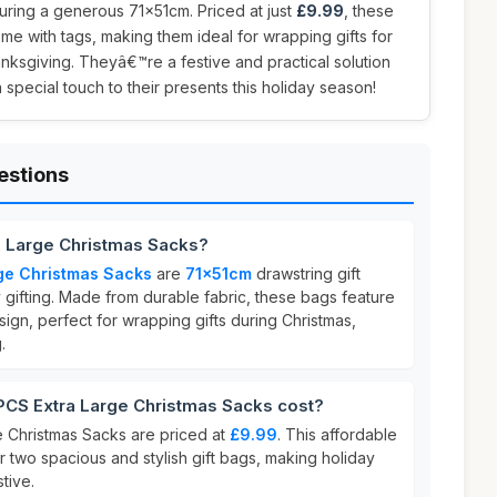
uring a generous 71x51cm. Priced at just
£9.99
, these
ome with tags, making them ideal for wrapping gifts for
anksgiving. Theyâ€™re a festive and practical solution
special touch to their presents this holiday season!
estions
a Large Christmas Sacks?
ge Christmas Sacks
are
71x51cm
drawstring gift
 gifting. Made from durable fabric, these bags feature
ign, perfect for wrapping gifts during Christmas,
.
CS Extra Large Christmas Sacks cost?
 Christmas Sacks are priced at
£9.99
. This affordable
or two spacious and stylish gift bags, making holiday
tive.