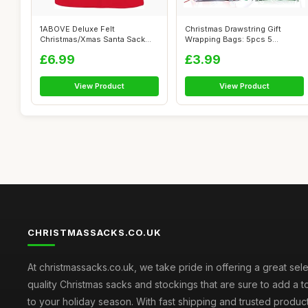
1ABOVE Deluxe Felt
Christmas Drawstring Gift
Christmas/Xmas Santa Sack
Wrapping Bags: 5pcs 5
with Santa on t...
Different De...
£6.99
£3.99
View Product
View Product
CHRISTMASSACKS.CO.UK
At christmassacks.co.uk, we take pride in offering a great sele
quality Christmas sacks and stockings that are sure to add a 
to your holiday season. With fast shipping and trusted produc