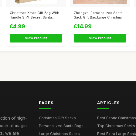
Christmas Xmas Gift Bag With
Zhongzhi Personalized Santa
Handle Sh*t Secret Santa
Sack Gift Bag,Large Christmas
Presen...
Gi...
£4.99
£14.99
View Product
View Product
PAGES
ARTICLES
ction of high-
Christmas Gift Sacks
Best Fabric Christmas
touch of magic
Personalized Santa Bags
Top Christmas Sacks 
ts, we are
Large Christmas Sacks
Best Extra Large Sant