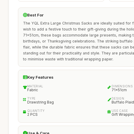
Best For
The YQL Extra Large Christmas Sacks are ideally suited for f
wish to add a festive touch to their gift-giving during the ho
71x51cm, these bags accommodate large presents, making t
birthdays, or Thanksgiving celebrations. The striking buffalo
flair, while the durable fabric ensures that these sacks can b
standing out for their practicality and style. They are particul
to minimise waste with traditional wrapping paper.
Key Features
MATERIAL
DIMENSIONS
Fabric
71x51cm
TYPE
DESIGN
Drawstring Bag
Buffalo Plaid
QUANTITY
USE CASE
2 PCS
Gift Wrappin
Use & Care