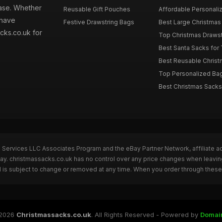
hase. Whether
Reusable Gift Pouches
Affordable Personalize
 have
Festive Drawstring Bags
Best Large Christmas 
cks.co.uk for
Top Christmas Drawstr
Best Santa Sacks for
Best Reusable Christm
Top Personalized Bags
Best Christmas Sacks 
n Services LLC Associates Program and the eBay Partner Network, affiliate a
Bay. christmassacks.co.uk has no control over any price changes when leavin
 is subject to change or removed at any time. When you order through these 
2026
Christmassacks.co.uk
. All Rights Reserved - Powered by
Domai