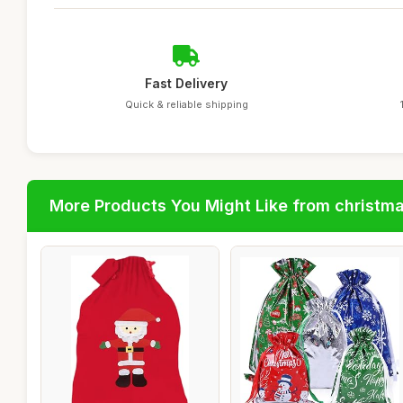
Fast Delivery
Quick & reliable shipping
More Products You Might Like from christm