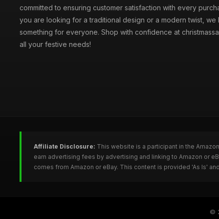
committed to ensuring customer satisfaction with every purc
you are looking for a traditional design or a modern twist, we
something for everyone. Shop with confidence at christmassa
all your festive needs!
Affiliate Disclosure:
This website is a participant in the Amazo
earn advertising fees by advertising and linking to Amazon or e
comes from Amazon or eBay. This content is provided 'As Is' and
© 