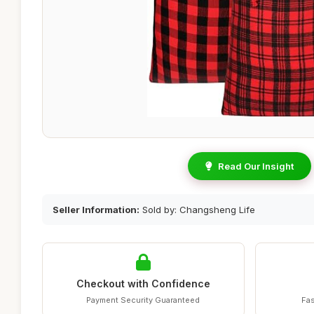
Read Our Insight
Seller Information:
Sold by: Changsheng Life
Checkout with Confidence
Payment Security Guaranteed
Fas