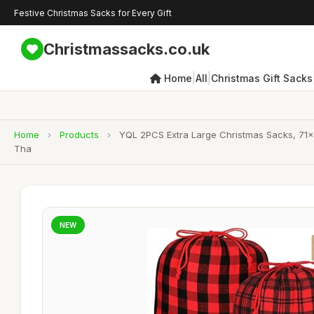
Festive Christmas Sacks for Every Gift
Christmassacks.co.uk
|
|
Home
All
Christmas Gift Sacks
Home
›
Products
›
YQL 2PCS Extra Large Christmas Sacks, 71x5
Tha
NEW