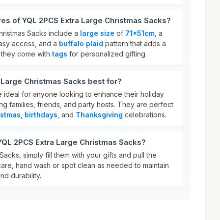
res of YQL 2PCS Extra Large Christmas Sacks?
hristmas Sacks include a
large size
of
71x51cm
, a
asy access, and a
buffalo plaid
pattern that adds a
y, they come with
tags
for personalized gifting.
 Large Christmas Sacks best for?
 ideal for anyone looking to enhance their holiday
ng families, friends, and party hosts. They are perfect
istmas
,
birthdays
, and
Thanksgiving
celebrations.
 YQL 2PCS Extra Large Christmas Sacks?
cks, simply fill them with your gifts and pull the
 care, hand wash or spot clean as needed to maintain
nd durability.