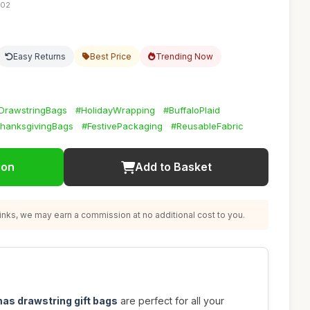
:02
Easy Returns
Best Price
Trending Now
DrawstringBags
#HolidayWrapping
#BuffaloPlaid
hanksgivingBags
#FestivePackaging
#ReusableFabric
ion
Add to Basket
nks, we may earn a commission at no additional cost to you.
mas drawstring gift bags
are perfect for all your