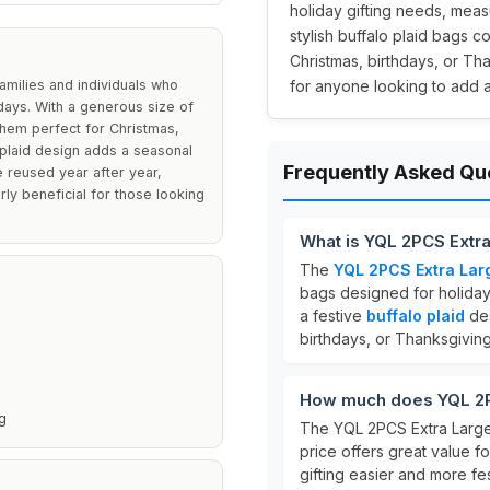
holiday gifting needs, meas
stylish buffalo plaid bags c
Christmas, birthdays, or Th
amilies and individuals who
for anyone looking to add a 
lidays. With a generous size of
hem perfect for Christmas,
 plaid design adds a seasonal
Frequently Asked Qu
e reused year after year,
arly beneficial for those looking
What is YQL 2PCS Extr
The
YQL 2PCS Extra Lar
bags designed for holiday
a festive
buffalo plaid
des
birthdays, or Thanksgiving
How much does YQL 2P
g
The YQL 2PCS Extra Large
price offers great value f
gifting easier and more fes