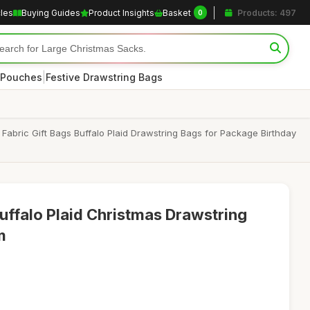
cles
Buying Guides
Product Insights
Basket
Products: 497
0
|
 Pouches
Festive Drawstring Bags
abric Gift Bags Buffalo Plaid Drawstring Bags for Package Birthday
uffalo Plaid Christmas Drawstring
m