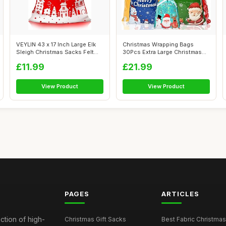
VEYLIN 43 x 17 Inch Large Elk
Christmas Wrapping Bags
Sleigh Christmas Sacks Felt
30Pcs Extra Large Christmas
Ju...
Drawstri...
£11.99
£21.99
View Product
View Product
PAGES
ARTICLES
ction of high-
Christmas Gift Sacks
Best Fabric Christmas