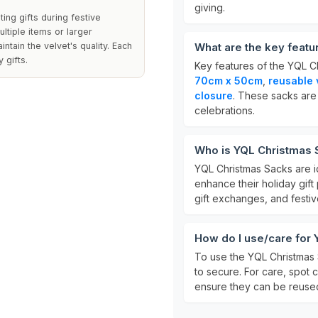
giving.
ng gifts during festive
ltiple items or larger
ntain the velvet's quality. Each
What are the key featu
 gifts.
Key features of the YQL C
70cm x 50cm
,
reusable 
closure
. These sacks are
celebrations.
Who is YQL Christmas S
YQL Christmas Sacks are id
enhance their holiday gift
gift exchanges, and festiv
How do I use/care for 
To use the YQL Christmas Sa
to secure. For care, spot
ensure they can be reuse