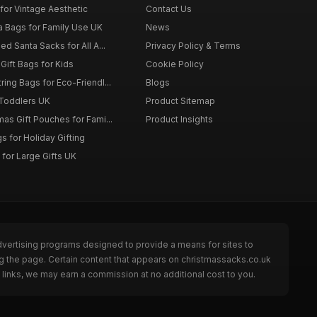
for Vintage Aesthetic
Contact Us
a Bags for Family Use UK
News
d Santa Sacks for All A...
Privacy Policy & Terms
Gift Bags for Kids
Cookie Policy
ing Bags for Eco-Friendl...
Blogs
 Toddlers UK
Product Sitemap
as Gift Pouches for Fami...
Product Insights
 for Holiday Gifting
for Large Gifts UK
dvertising programs designed to provide a means for sites to
g the page. Certain content that appears on christmassacks.co.uk
links, we may earn a commission at no additional cost to you.