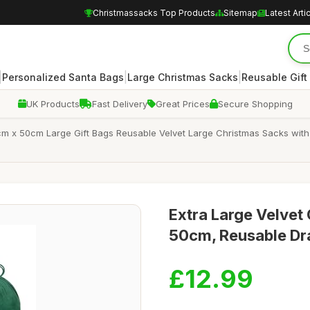
Christmassacks Top Products
Sitemap
Latest Arti
|
|
|
Personalized Santa Bags
Large Christmas Sacks
Reusable Gift
UK Products
Fast Delivery
Great Prices
Secure Shopping
m x 50cm Large Gift Bags Reusable Velvet Large Christmas Sacks with 
Extra Large Velvet
50cm, Reusable Dra
£12.99