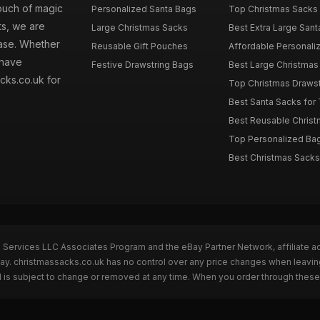
touch of magic
Personalized Santa Bags
Top Christmas Sacks 
ts, we are
Large Christmas Sacks
Best Extra Large Sant
hase. Whether
Reusable Gift Pouches
Affordable Personalize
 have
Festive Drawstring Bags
Best Large Christmas 
cks.co.uk for
Top Christmas Drawstr
Best Santa Sacks for
Best Reusable Christm
Top Personalized Bags
Best Christmas Sacks 
n Services LLC Associates Program and the eBay Partner Network, affiliate a
Bay. christmassacks.co.uk has no control over any price changes when leavin
 is subject to change or removed at any time. When you order through these 