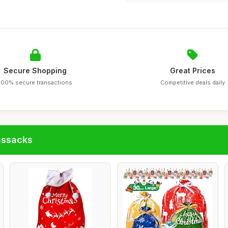
Secure Shopping
Great Prices
100% secure transactions
Competitive deals daily
assacks