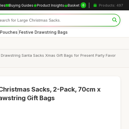
cles
Buying Guides
Product Insights
Basket
Products: 497
0
|
 Pouches
Festive Drawstring Bags
Drawstring Santa Sacks Xmas Gift Bags for Present Party Favor
 Christmas Sacks, 2-Pack, 70cm x
wstring Gift Bags