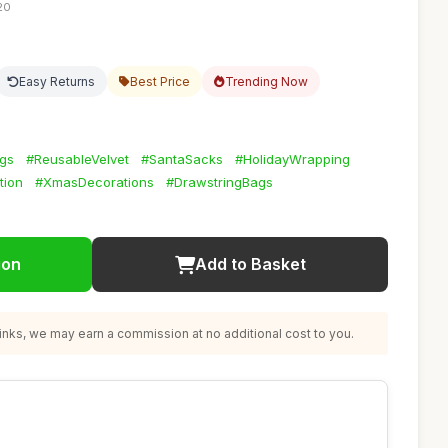
20
Easy Returns
Best Price
Trending Now
ags
#ReusableVelvet
#SantaSacks
#HolidayWrapping
tion
#XmasDecorations
#DrawstringBags
ion
Add to Basket
nks, we may earn a commission at no additional cost to you.