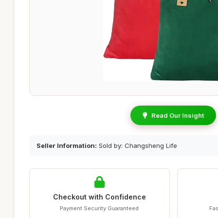
Read Our Insight
Seller Information:
Sold by: Changsheng Life
Checkout with Confidence
Payment Security Guaranteed
Fas