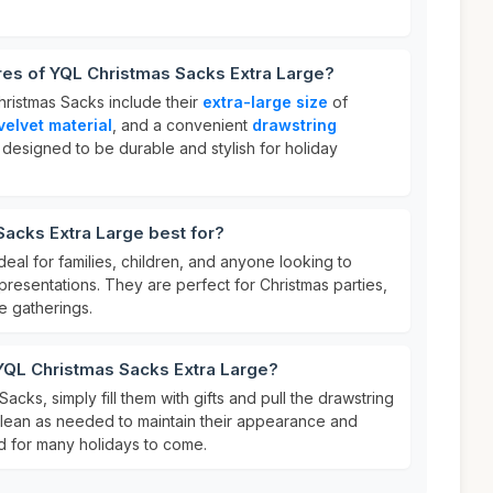
res of YQL Christmas Sacks Extra Large?
hristmas Sacks include their
extra-large size
of
velvet material
, and a convenient
drawstring
 designed to be durable and stylish for holiday
acks Extra Large best for?
eal for families, children, and anyone looking to
 presentations. They are perfect for Christmas parties,
e gatherings.
YQL Christmas Sacks Extra Large?
cks, simply fill them with gifts and pull the drawstring
 clean as needed to maintain their appearance and
d for many holidays to come.