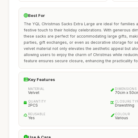
Best For
The YQL Christmas Sacks Extra Large are ideal for families a
festive touch to their holiday celebrations. With generous 
these sacks are perfect for accommodating large gifts, maki
parties, gift exchanges, or even as decorative storage for 
velvet material not only elevates the aesthetic appeal but als
allowing users to enjoy the charm of Christmas while reduci
feature ensures secure closure, enhancing the practicality fo
Key Features
MATERIAL
DIMENSIONS
Velvet
70cm x 50c
QUANTITY
CLOSURE TY
2PCS
Drawstring
REUSABLE
COLOUR
Yes
Various
Use & Care