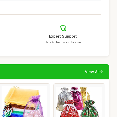
Expert Support
Here to help you choose
View All