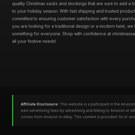
quality Christmas sacks and stockings that are sure to add a 
to your holiday season. With fast shipping and trusted produc
committed to ensuring customer satisfaction with every purc
you are looking for a traditional design or a modern twist, we
something for everyone. Shop with confidence at christmassa
all your festive needs!
Affiliate Disclosure:
This website is a participant in the Amazo
earn advertising fees by advertising and linking to Amazon or e
comes from Amazon or eBay. This content is provided 'As Is' and