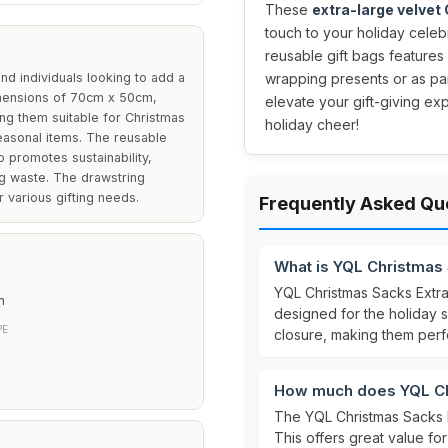
These
extra-large velvet
touch to your holiday celeb
reusable gift bags features
nd individuals looking to add a
wrapping presents or as par
dimensions of 70cm x 50cm,
elevate your gift-giving ex
ng them suitable for Christmas
holiday cheer!
seasonal items. The reusable
o promotes sustainability,
ng waste. The drawstring
r various gifting needs.
Frequently Asked Qu
What is YQL Christmas
YQL Christmas Sacks Extr
m
designed for the holiday 
PE
closure, making them perfe
How much does YQL Chr
The YQL Christmas Sacks E
This offers great value for