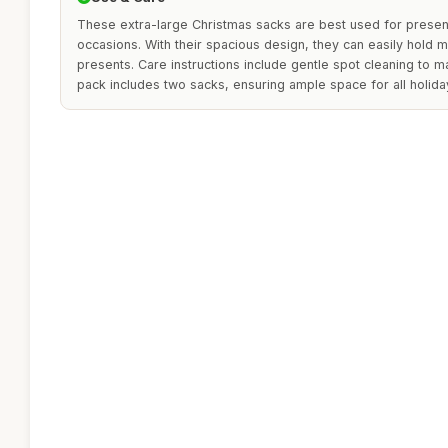
These extra-large Christmas sacks are best used for presenti
occasions. With their spacious design, they can easily hold mu
presents. Care instructions include gentle spot cleaning to mai
pack includes two sacks, ensuring ample space for all holiday