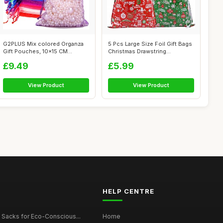
G2PLUS Mix colored Organza
5 Pcs Large Size Foil Gift Bags
Gift Pouches, 10x15 CM
Christmas Drawstring
Medium Org...
Wrappin...
£9.49
£5.99
View Product
View Product
HELP CENTRE
 Sacks for Eco-Conscious...
Home