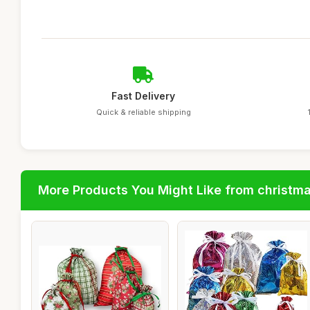
Fast Delivery
Quick & reliable shipping
More Products You Might Like from christm