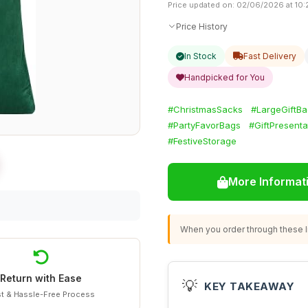
Price updated on: 02/06/2026 at 10:
Price History
In Stock
Fast Delivery
Handpicked for You
#ChristmasSacks
#LargeGiftB
#PartyFavorBags
#GiftPresenta
#FestiveStorage
More Informat
When you order through these li
Return with Ease
💡
KEY TAKEAWAY
t & Hassle-Free Process