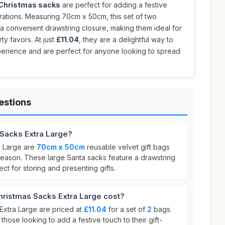
 Christmas sacks
are perfect for adding a festive
rations. Measuring 70cm x 50cm, this set of two
 a convenient drawstring closure, making them ideal for
ty favors. At just
£11.04
, they are a delightful way to
perience and are perfect for anyone looking to spread
estions
 Sacks Extra Large?
a Large are
70cm x 50cm
reusable velvet gift bags
season. These large Santa sacks feature a drawstring
ct for storing and presenting gifts.
istmas Sacks Extra Large cost?
xtra Large are priced at
£11.04
for a set of
2
bags.
 those looking to add a festive touch to their gift-