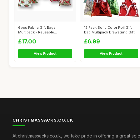
6pcs Fabric Gift Bags
12 Pack Solid Color Foil Gift
Multipack - Reusable
Bag Multipack Drawstring Gift
Drawstring Ribbon...
...
£17.00
£6.99
View Product
View Product
CHRISTMASSACKS.CO.UK
At christmassacks.co.uk, we take pride in offering a great sele