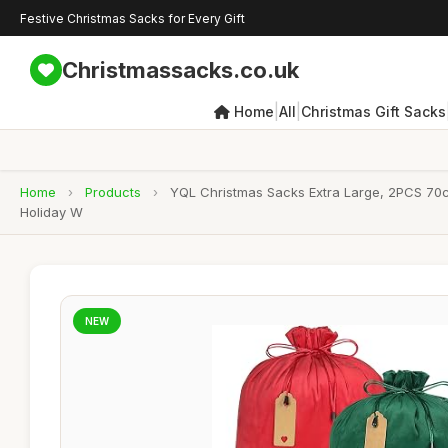
Festive Christmas Sacks for Every Gift
Christmassacks.co.uk
|
|
Home
All
Christmas Gift Sacks
Home
›
Products
›
YQL Christmas Sacks Extra Large, 2PCS 70c
Holiday W
NEW