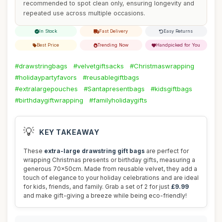
recommended to spot clean only, ensuring longevity and
repeated use across multiple occasions.
In Stock
Fast Delivery
Easy Returns
Best Price
Trending Now
Handpicked for You
#drawstringbags
#velvetgiftsacks
#Christmaswrapping
#holidaypartyfavors
#reusablegiftbags
#extralargepouches
#Santapresentbags
#kidsgiftbags
#birthdaygiftwrapping
#familyholidaygifts
💡
KEY TAKEAWAY
These
extra-large drawstring gift bags
are perfect for
wrapping Christmas presents or birthday gifts, measuring a
generous 70x50cm. Made from reusable velvet, they add a
touch of elegance to your holiday celebrations and are ideal
for kids, friends, and family. Grab a set of 2 for just
£9.99
and make gift-giving a breeze while being eco-friendly!