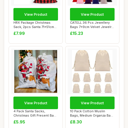
View Product
View Product
HRX Package Christmas
CATELL 36 Pcs Jewellery
Sack, 2pcs Santa 71x51cm
Bags 7x9cm Velvet Jewelry
Reusable Extr...
Pouches 9 ...
£7.99
£15.23
View Product
View Product
4 Pack Santa Sacks,
10 Pack Cotton Muslin
Christmas Gift Present Bags
Bags, Medium Organza Bags
Holders, 30 ...
for Wedding ...
£5.95
£8.30