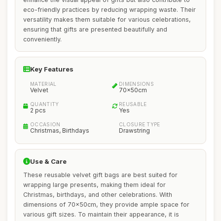
eco-friendly practices by reducing wrapping waste. Their
versatility makes them suitable for various celebrations,
ensuring that gifts are presented beautifully and
conveniently.
Key Features
MATERIAL
DIMENSIONS
Velvet
70x50cm
QUANTITY
REUSABLE
2 pcs
Yes
OCCASION
CLOSURE TYPE
Christmas, Birthdays
Drawstring
Use & Care
These reusable velvet gift bags are best suited for
wrapping large presents, making them ideal for
Christmas, birthdays, and other celebrations. With
dimensions of 70x50cm, they provide ample space for
various gift sizes. To maintain their appearance, it is