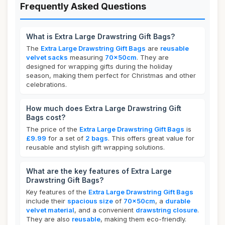
Frequently Asked Questions
What is Extra Large Drawstring Gift Bags?
The
Extra Large Drawstring Gift Bags
are
reusable
velvet sacks
measuring
70x50cm
. They are
designed for wrapping gifts during the holiday
season, making them perfect for Christmas and other
celebrations.
How much does Extra Large Drawstring Gift
Bags cost?
The price of the
Extra Large Drawstring Gift Bags
is
£9.99
for a set of
2 bags
. This offers great value for
reusable and stylish gift wrapping solutions.
What are the key features of Extra Large
Drawstring Gift Bags?
Key features of the
Extra Large Drawstring Gift Bags
include their
spacious size
of
70x50cm
, a
durable
velvet material
, and a convenient
drawstring closure
.
They are also
reusable
, making them eco-friendly.