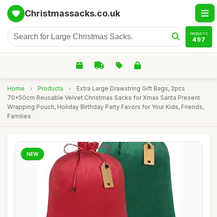
Christmassacks.co.uk
PRODUCTS
497
Home
›
Products
›
Extra Large Drawstring Gift Bags, 2pcs
70x50cm Reusable Velvet Christmas Sacks for Xmas Santa Present
Wrapping Pouch, Holiday Birthday Party Favors for Your Kids, Friends,
Families
NEW