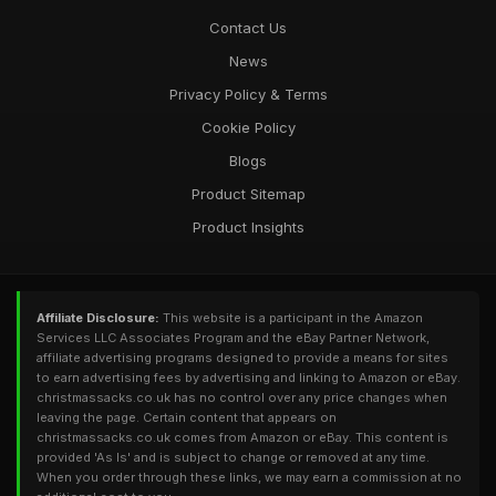
Contact Us
News
Privacy Policy & Terms
Cookie Policy
Blogs
Product Sitemap
Product Insights
Affiliate Disclosure:
This website is a participant in the Amazon
Services LLC Associates Program and the eBay Partner Network,
affiliate advertising programs designed to provide a means for sites
to earn advertising fees by advertising and linking to Amazon or eBay.
christmassacks.co.uk has no control over any price changes when
leaving the page. Certain content that appears on
christmassacks.co.uk comes from Amazon or eBay. This content is
provided 'As Is' and is subject to change or removed at any time.
When you order through these links, we may earn a commission at no