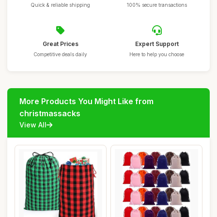
Quick & reliable shipping
100% secure transactions
Great Prices
Expert Support
Competitive deals daily
Here to help you choose
More Products You Might Like from
christmassacks
View All