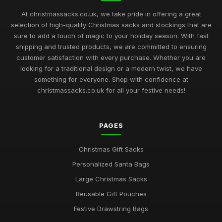
At christmassacks.co.uk, we take pride in offering a great
selection of high-quality Christmas sacks and stockings that are
sure to add a touch of magic to your holiday season. With fast
shipping and trusted products, we are committed to ensuring
customer satisfaction with every purchase. Whether you are
looking for a traditional design or a modern twist, we have
something for everyone. Shop with confidence at
christmassacks.co.uk for all your festive needs!
PAGES
Christmas Gift Sacks
Personalized Santa Bags
Large Christmas Sacks
Reusable Gift Pouches
Festive Drawstring Bags