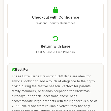
Checkout with Confidence
Payment Security Guaranteed
Return with Ease
Fast & Hassle-Free Process
Best For
These Extra Large Drawstring Gift Bags are ideal for
anyone looking to add a touch of elegance to their gift-
giving during the festive season. Perfect for parents,
family members, or friends preparing for Christmas,
birthdays, or special occasions, these bags
accommodate large presents with their generous size of
70x50cm. Made from reusable velvet, they not only
enhance the visual appeal of gifts but also contribute to