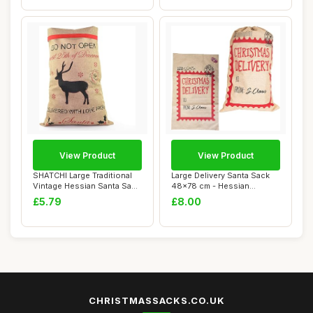
View Product
View Product
SHATCHI Large Traditional
Large Delivery Santa Sack
Vintage Hessian Santa Sack
48x78 cm - Hessian
Stockin...
Stocking Filler...
£5.79
£8.00
CHRISTMASSACKS.CO.UK