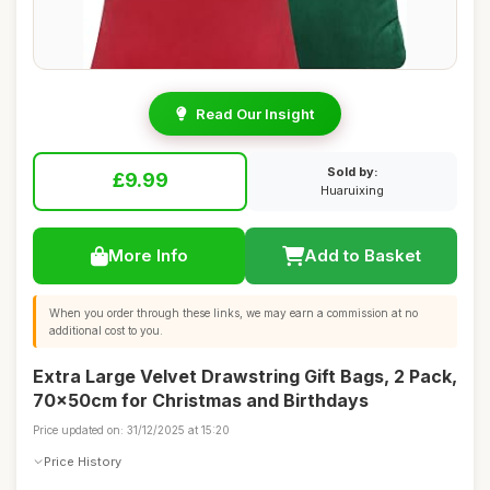
Read Our Insight
Sold by:
£9.99
Huaruixing
More Info
Add to Basket
When you order through these links, we may earn a commission at no
additional cost to you.
Extra Large Velvet Drawstring Gift Bags, 2 Pack,
70x50cm for Christmas and Birthdays
Price updated on: 31/12/2025 at 15:20
Price History