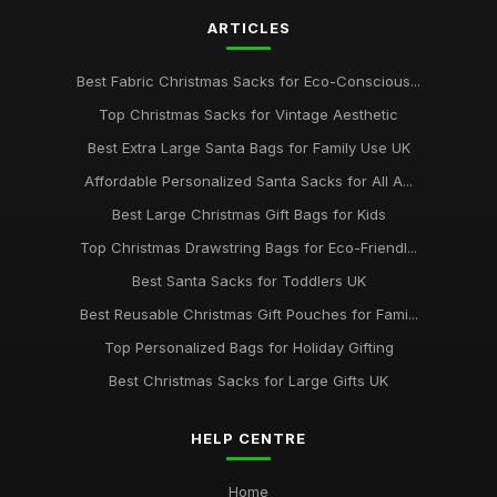
ARTICLES
Best Fabric Christmas Sacks for Eco-Conscious...
Top Christmas Sacks for Vintage Aesthetic
Best Extra Large Santa Bags for Family Use UK
Affordable Personalized Santa Sacks for All A...
Best Large Christmas Gift Bags for Kids
Top Christmas Drawstring Bags for Eco-Friendl...
Best Santa Sacks for Toddlers UK
Best Reusable Christmas Gift Pouches for Fami...
Top Personalized Bags for Holiday Gifting
Best Christmas Sacks for Large Gifts UK
HELP CENTRE
Home