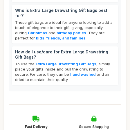
Who is Extra Large Drawstring Gift Bags best
for?
These gift bags are ideal for anyone looking to add a
touch of elegance to their gift-giving, especially
during
Christmas
and
birthday parties
. They are
perfect for
kids, friends, and families
.
How do I use/care for Extra Large Drawstring
Gift Bags?
To use the
Extra Large Drawstring Gift Bags
, simply
place your gifts inside and pull the drawstring to
secure. For care, they can be
hand washed
and air
dried to maintain their quality.
Fast Delivery
Secure Shopping