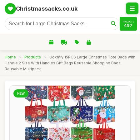
Christmassacks.co.uk
PRODUCTS
497
Home
›
Products
›
Uoxmiy 15PCS Large Christmas Tote Bags with
Handle 2 Size With Handles Gift Bags Reusable Shopping Bags
Reusable Multipack
NEW