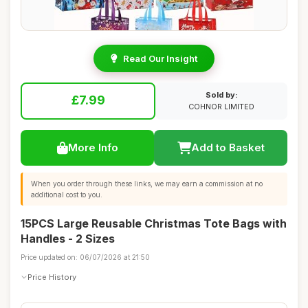
Read Our Insight
Sold by:
£7.99
COHNOR LIMITED
More Info
Add to Basket
When you order through these links, we may earn a commission at no
additional cost to you.
15PCS Large Reusable Christmas Tote Bags with
Handles - 2 Sizes
Price updated on: 06/07/2026 at 21:50
Price History