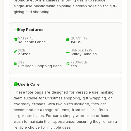
promote eco-friendliness, allowing users to reduce
single-use plastic while enjoying a stylish solution for gift-
giving and shopping.
Key Features
MATERIAL
QUANTITY
Reusable Fabric
15PCS
SIZE
HANDLE TYPE
2 Sizes
Sturdy Handles
USE
REUSABLE
Gift Bags, Shopping Bags
Yes
Use & Care
These tote bags are designed for versatile use, making
them suitable for Christmas shopping, gift wrapping, or
everyday errands. With two sizes included, they can
accommodate a range of items, from smaller gifts to
larger purchases. For care, simply wipe clean or hand
wash to maintain their appearance, ensuring they remain a
reliable choice for multiple uses.