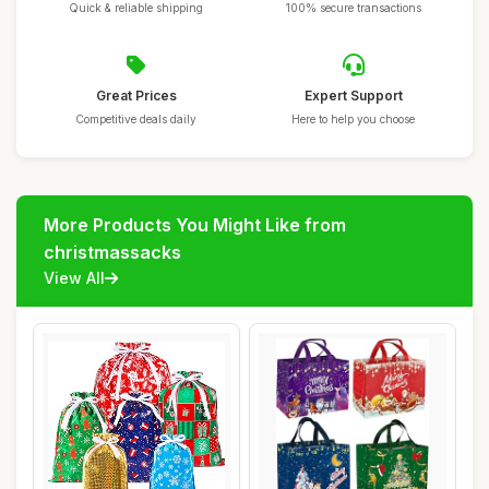
Quick & reliable shipping
100% secure transactions
Great Prices
Expert Support
Competitive deals daily
Here to help you choose
More Products You Might Like from
christmassacks
View All