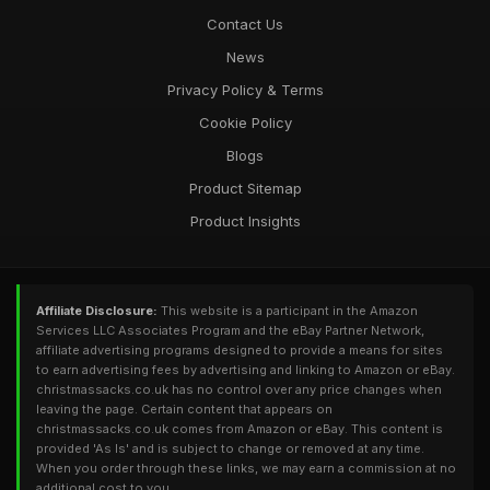
Contact Us
News
Privacy Policy & Terms
Cookie Policy
Blogs
Product Sitemap
Product Insights
Affiliate Disclosure:
This website is a participant in the Amazon
Services LLC Associates Program and the eBay Partner Network,
affiliate advertising programs designed to provide a means for sites
to earn advertising fees by advertising and linking to Amazon or eBay.
christmassacks.co.uk has no control over any price changes when
leaving the page. Certain content that appears on
christmassacks.co.uk comes from Amazon or eBay. This content is
provided 'As Is' and is subject to change or removed at any time.
When you order through these links, we may earn a commission at no
additional cost to you.