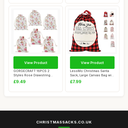
View Product
View Product
GORGECRAFT 16PCS 2
LessMo Christmas Santa
Styles Rose Drawstring
Sack, Large Canvas Bag with
Bags Flower Gift P...
Drawstrin...
£9.49
£7.99
CHRISTMASSACKS.CO.UK