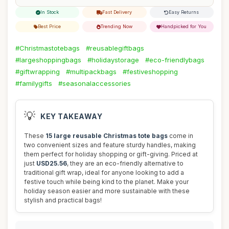
In Stock
Fast Delivery
Easy Returns
Best Price
Trending Now
Handpicked for You
#Christmastotebags
#reusablegiftbags
#largeshoppingbags
#holidaystorage
#eco-friendlybags
#giftwrapping
#multipackbags
#festiveshopping
#familygifts
#seasonalaccessories
💡
KEY TAKEAWAY
These
15 large reusable Christmas tote bags
come in
two convenient sizes and feature sturdy handles, making
them perfect for holiday shopping or gift-giving. Priced at
just
USD25.56
, they are an eco-friendly alternative to
traditional gift wrap, ideal for anyone looking to add a
festive touch while being kind to the planet. Make your
holiday season easier and more sustainable with these
stylish and practical bags!