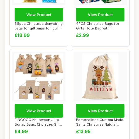
View Product
View Product
36pcs Christmas drawstring
4PCS Christmas Bags for
bags for gift xmas foil pull
Gifts, Tote Bag with
stri...
Handles, Christ...
£18.99
£2.99
View Product
View Product
FINGOOO Halloween Jute
Personalised Custom Made
Burlap Bags, 12 pieces Small
Santa Christmas Natural
Gift Can...
Cotton Sack...
£4.99
£13.95