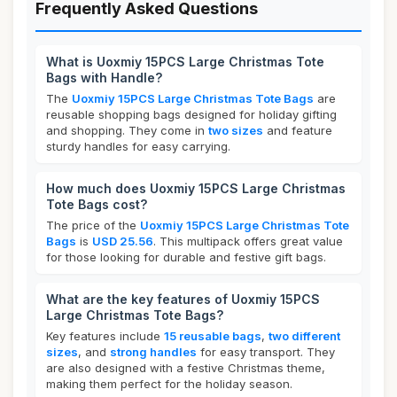
Frequently Asked Questions
What is Uoxmiy 15PCS Large Christmas Tote
Bags with Handle?
The
Uoxmiy 15PCS Large Christmas Tote Bags
are
reusable shopping bags designed for holiday gifting
and shopping. They come in
two sizes
and feature
sturdy handles for easy carrying.
How much does Uoxmiy 15PCS Large Christmas
Tote Bags cost?
The price of the
Uoxmiy 15PCS Large Christmas Tote
Bags
is
USD 25.56
. This multipack offers great value
for those looking for durable and festive gift bags.
What are the key features of Uoxmiy 15PCS
Large Christmas Tote Bags?
Key features include
15 reusable bags
,
two different
sizes
, and
strong handles
for easy transport. They
are also designed with a festive Christmas theme,
making them perfect for the holiday season.