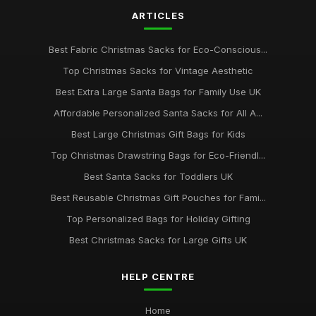
ARTICLES
Best Fabric Christmas Sacks for Eco-Conscious...
Top Christmas Sacks for Vintage Aesthetic
Best Extra Large Santa Bags for Family Use UK
Affordable Personalized Santa Sacks for All A...
Best Large Christmas Gift Bags for Kids
Top Christmas Drawstring Bags for Eco-Friendl...
Best Santa Sacks for Toddlers UK
Best Reusable Christmas Gift Pouches for Fami...
Top Personalized Bags for Holiday Gifting
Best Christmas Sacks for Large Gifts UK
HELP CENTRE
Home