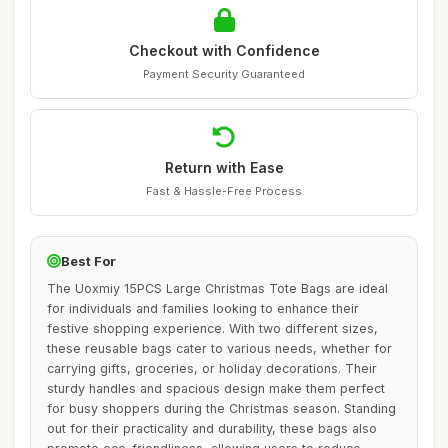
Checkout with Confidence
Payment Security Guaranteed
Return with Ease
Fast & Hassle-Free Process
Best For
The Uoxmiy 15PCS Large Christmas Tote Bags are ideal
for individuals and families looking to enhance their
festive shopping experience. With two different sizes,
these reusable bags cater to various needs, whether for
carrying gifts, groceries, or holiday decorations. Their
sturdy handles and spacious design make them perfect
for busy shoppers during the Christmas season. Standing
out for their practicality and durability, these bags also