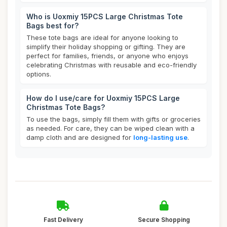
Who is Uoxmiy 15PCS Large Christmas Tote
Bags best for?
These tote bags are ideal for anyone looking to
simplify their holiday shopping or gifting. They are
perfect for families, friends, or anyone who enjoys
celebrating Christmas with reusable and eco-friendly
options.
How do I use/care for Uoxmiy 15PCS Large
Christmas Tote Bags?
To use the bags, simply fill them with gifts or groceries
as needed. For care, they can be wiped clean with a
damp cloth and are designed for
long-lasting use
.
Fast Delivery
Secure Shopping