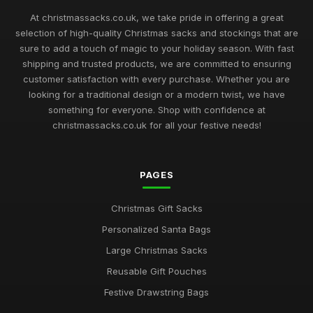
At christmassacks.co.uk, we take pride in offering a great
selection of high-quality Christmas sacks and stockings that are
sure to add a touch of magic to your holiday season. With fast
shipping and trusted products, we are committed to ensuring
customer satisfaction with every purchase. Whether you are
looking for a traditional design or a modern twist, we have
something for everyone. Shop with confidence at
christmassacks.co.uk for all your festive needs!
PAGES
Christmas Gift Sacks
Personalized Santa Bags
Large Christmas Sacks
Reusable Gift Pouches
Festive Drawstring Bags