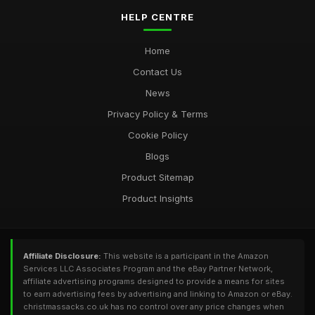
HELP CENTRE
Home
Contact Us
News
Privacy Policy & Terms
Cookie Policy
Blogs
Product Sitemap
Product Insights
Affiliate Disclosure:
This website is a participant in the Amazon
Services LLC Associates Program and the eBay Partner Network,
affiliate advertising programs designed to provide a means for sites
to earn advertising fees by advertising and linking to Amazon or eBay.
christmassacks.co.uk has no control over any price changes when