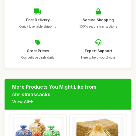
Fast Delivery
Secure Shopping
Quick & reliable shipping
100% secure transactions
Great Prices
Expert Support
Competitive deals daily
Here to help you choose
More Products You Might Like from
christmassacks
View All