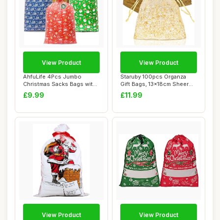
View Product
View Product
AhfuLife 4Pcs Jumbo
Staruby 100pcs Organza
Christmas Sacks Bags with
Gift Bags, 13x18cm Sheer
Gift Tags, 142...
Organza Bag ...
£9.99
£11.99
View Product
View Product