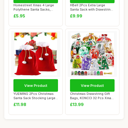
Homestreet Xmas 4 Large
HBell 2Pcs Extra Large
Polythene Santa Sacks,
Santa Sack with Drawstring
Perfect Bags ...
Large Pers...
£5.95
£9.99
View Product
View Product
YUEMING 2Pcs Christmas
Christmas Drawstring Gift
Santa Sack Stocking Large
Bags, KONCCI 32 Pcs Xmas
Santa Sack ...
Bags for ...
£11.98
£13.99