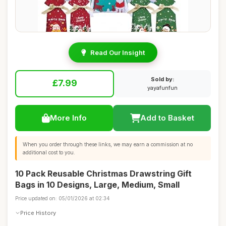
Read Our Insight
Sold by:
£7.99
yayafunfun
More Info
Add to Basket
When you order through these links, we may earn a commission at no
additional cost to you.
10 Pack Reusable Christmas Drawstring Gift
Bags in 10 Designs, Large, Medium, Small
Price updated on: 05/01/2026 at 02:34
Price History