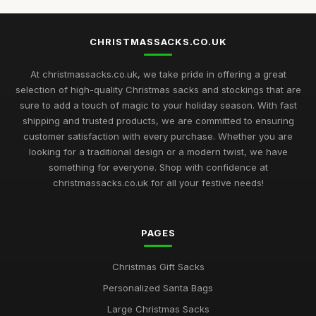
CHRISTMASSACKS.CO.UK
At christmassacks.co.uk, we take pride in offering a great
selection of high-quality Christmas sacks and stockings that are
sure to add a touch of magic to your holiday season. With fast
shipping and trusted products, we are committed to ensuring
customer satisfaction with every purchase. Whether you are
looking for a traditional design or a modern twist, we have
something for everyone. Shop with confidence at
christmassacks.co.uk for all your festive needs!
PAGES
Christmas Gift Sacks
Personalized Santa Bags
Large Christmas Sacks