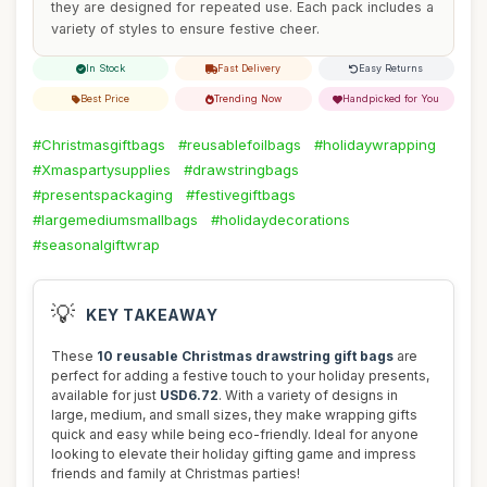
they are designed for repeated use. Each pack includes a
variety of styles to ensure festive cheer.
In Stock
Fast Delivery
Easy Returns
Best Price
Trending Now
Handpicked for You
#Christmasgiftbags
#reusablefoilbags
#holidaywrapping
#Xmaspartysupplies
#drawstringbags
#presentspackaging
#festivegiftbags
#largemediumsmallbags
#holidaydecorations
#seasonalgiftwrap
💡
KEY TAKEAWAY
These
10 reusable Christmas drawstring gift bags
are
perfect for adding a festive touch to your holiday presents,
available for just
USD6.72
. With a variety of designs in
large, medium, and small sizes, they make wrapping gifts
quick and easy while being eco-friendly. Ideal for anyone
looking to elevate their holiday gifting game and impress
friends and family at Christmas parties!