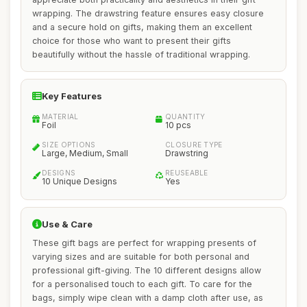
wrapping. The drawstring feature ensures easy closure
and a secure hold on gifts, making them an excellent
choice for those who want to present their gifts
beautifully without the hassle of traditional wrapping.
Key Features
MATERIAL
QUANTITY
Foil
10 pcs
SIZE OPTIONS
CLOSURE TYPE
Large, Medium, Small
Drawstring
DESIGNS
REUSEABLE
10 Unique Designs
Yes
Use & Care
These gift bags are perfect for wrapping presents of
varying sizes and are suitable for both personal and
professional gift-giving. The 10 different designs allow
for a personalised touch to each gift. To care for the
bags, simply wipe clean with a damp cloth after use, as