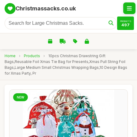
Christmassacks.co.uk
PRODUCTS
497
Home
›
Products
›
10pcs Christmas Drawstring Gift
Bags,Reusable Foil Xmas Tie Bag for Presents,Xmas Pull String Foil
Bags,Large Medium Small Christmas Wrapping Bags,10 Design Bags
for Xmas Party, Pr
NEW