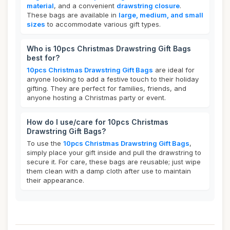
material
, and a convenient
drawstring closure
.
These bags are available in
large, medium, and small
sizes
to accommodate various gift types.
Who is 10pcs Christmas Drawstring Gift Bags
best for?
10pcs Christmas Drawstring Gift Bags
are ideal for
anyone looking to add a festive touch to their holiday
gifting. They are perfect for families, friends, and
anyone hosting a Christmas party or event.
How do I use/care for 10pcs Christmas
Drawstring Gift Bags?
To use the
10pcs Christmas Drawstring Gift Bags
,
simply place your gift inside and pull the drawstring to
secure it. For care, these bags are reusable; just wipe
them clean with a damp cloth after use to maintain
their appearance.