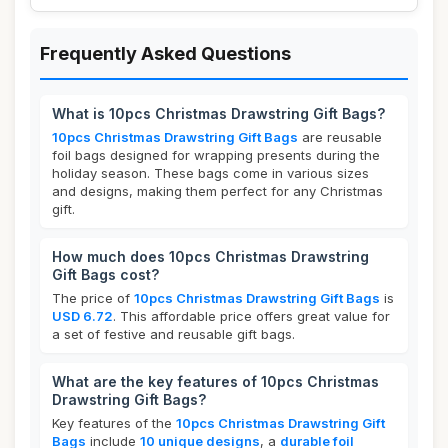
Frequently Asked Questions
What is 10pcs Christmas Drawstring Gift Bags?
10pcs Christmas Drawstring Gift Bags
are reusable
foil bags designed for wrapping presents during the
holiday season. These bags come in various sizes
and designs, making them perfect for any Christmas
gift.
How much does 10pcs Christmas Drawstring
Gift Bags cost?
The price of
10pcs Christmas Drawstring Gift Bags
is
USD 6.72
. This affordable price offers great value for
a set of festive and reusable gift bags.
What are the key features of 10pcs Christmas
Drawstring Gift Bags?
Key features of the
10pcs Christmas Drawstring Gift
Bags
include
10 unique designs
, a
durable foil