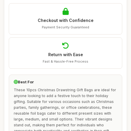
Checkout with Confidence
Payment Security Guaranteed
Return with Ease
Fast & Hassle-Free Process
Best For
These 10pcs Christmas Drawstring Gift Bags are ideal for
anyone looking to add a festive touch to their holiday
gifting. Suitable for various occasions such as Christmas
parties, family gatherings, or office celebrations, these
reusable foil bags cater to different present sizes with
large, medium, and small options. Their vibrant designs
stand out, making them perfect for individuals who
appreciate both practicality and aesthetics in their gift