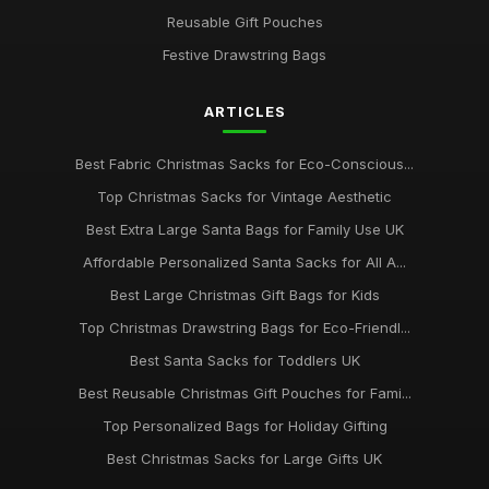
Reusable Gift Pouches
Festive Drawstring Bags
ARTICLES
Best Fabric Christmas Sacks for Eco-Conscious...
Top Christmas Sacks for Vintage Aesthetic
Best Extra Large Santa Bags for Family Use UK
Affordable Personalized Santa Sacks for All A...
Best Large Christmas Gift Bags for Kids
Top Christmas Drawstring Bags for Eco-Friendl...
Best Santa Sacks for Toddlers UK
Best Reusable Christmas Gift Pouches for Fami...
Top Personalized Bags for Holiday Gifting
Best Christmas Sacks for Large Gifts UK