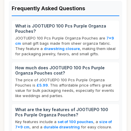
Frequently Asked Questions
What is JOOTUEPO 100 Pcs Purple Organza
Pouches?
JOOTUEPO 100 Pcs Purple Organza Pouches are
7x9
cm
small gift bags made from sheer organza fabric.
They feature a
drawstring closure
, making them ideal
for packaging jewelry, favors, and small gifts.
How much does JOOTUEPO 100 Pcs Purple
Organza Pouches cost?
The price of JOOTUEPO 100 Pcs Purple Organza
Pouches is
£5.99
. This affordable price offers great
value for bulk packaging needs, especially for events
like weddings and parties.
What are the key features of JOOTUEPO 100
Pcs Purple Organza Pouches?
Key features include a
set of 100 pouches
, a
size of
7x9 cm
, and a
durable drawstring
for easy closure.