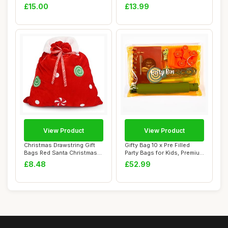
Trim �...
Giant Chr...
£15.00
£13.99
View Product
View Product
Christmas Drawstring Gift
Gifty Bag 10 x Pre Filled
Bags Red Santa Christmas
Party Bags for Kids, Premium
Sacks Xma...
Unise...
£8.48
£52.99