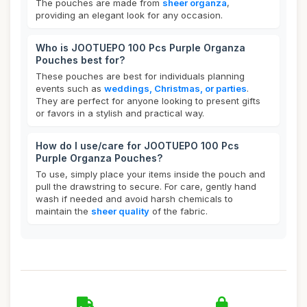
The pouches are made from
sheer organza
,
providing an elegant look for any occasion.
Who is JOOTUEPO 100 Pcs Purple Organza
Pouches best for?
These pouches are best for individuals planning
events such as
weddings, Christmas, or parties
.
They are perfect for anyone looking to present gifts
or favors in a stylish and practical way.
How do I use/care for JOOTUEPO 100 Pcs
Purple Organza Pouches?
To use, simply place your items inside the pouch and
pull the drawstring to secure. For care, gently hand
wash if needed and avoid harsh chemicals to
maintain the
sheer quality
of the fabric.