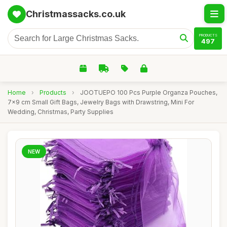
Christmassacks.co.uk
PRODUCTS
497
Home
›
Products
›
JOOTUEPO 100 Pcs Purple Organza Pouches,
7x9 cm Small Gift Bags, Jewelry Bags with Drawstring, Mini For
Wedding, Christmas, Party Supplies
NEW