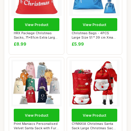
View Product
View Product
HRX Package Christmas
Christmas Bags - 4PCS
Sacks, 71x81cm Extra Large
Large Size 51 * 39 cm Xmas
Gift Bag Re...
Gift Wrappi...
£8.99
£5.99
View Product
View Product
Print Maniacs Personalised
CYNNXIA Christmas Santa
Velvet Santa Sack with Fur
Sack Large Christmas Sacks