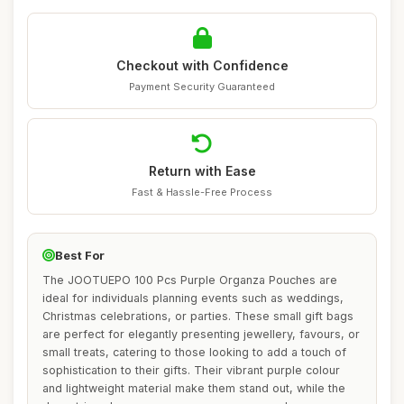
Checkout with Confidence
Payment Security Guaranteed
Return with Ease
Fast & Hassle-Free Process
Best For
The JOOTUEPO 100 Pcs Purple Organza Pouches are
ideal for individuals planning events such as weddings,
Christmas celebrations, or parties. These small gift bags
are perfect for elegantly presenting jewellery, favours, or
small treats, catering to those looking to add a touch of
sophistication to their gifts. Their vibrant purple colour
and lightweight material make them stand out, while the