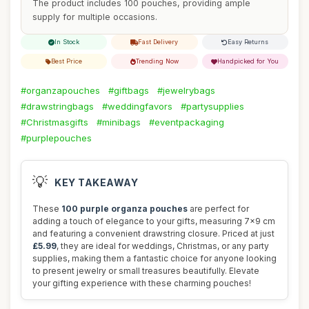
The product includes 100 pouches, providing ample
supply for multiple occasions.
In Stock
Fast Delivery
Easy Returns
Best Price
Trending Now
Handpicked for You
#organzapouches
#giftbags
#jewelrybags
#drawstringbags
#weddingfavors
#partysupplies
#Christmasgifts
#minibags
#eventpackaging
#purplepouches
💡
KEY TAKEAWAY
These
100 purple organza pouches
are perfect for
adding a touch of elegance to your gifts, measuring 7x9 cm
and featuring a convenient drawstring closure. Priced at just
£5.99
, they are ideal for weddings, Christmas, or any party
supplies, making them a fantastic choice for anyone looking
to present jewelry or small treasures beautifully. Elevate
your gifting experience with these charming pouches!