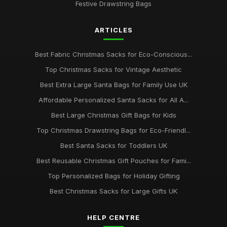
Festive Drawstring Bags
ARTICLES
Best Fabric Christmas Sacks for Eco-Conscious...
Top Christmas Sacks for Vintage Aesthetic
Best Extra Large Santa Bags for Family Use UK
Affordable Personalized Santa Sacks for All A...
Best Large Christmas Gift Bags for Kids
Top Christmas Drawstring Bags for Eco-Friendl...
Best Santa Sacks for Toddlers UK
Best Reusable Christmas Gift Pouches for Fami...
Top Personalized Bags for Holiday Gifting
Best Christmas Sacks for Large Gifts UK
HELP CENTRE