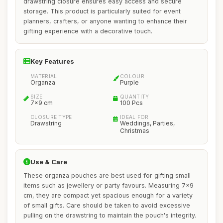
drawstring closure ensures easy access and secure
storage. This product is particularly suited for event
planners, crafters, or anyone wanting to enhance their
gifting experience with a decorative touch.
Key Features
MATERIAL
COLOUR
Organza
Purple
SIZE
QUANTITY
7x9 cm
100 Pcs
CLOSURE TYPE
IDEAL FOR
Drawstring
Weddings, Parties,
Christmas
Use & Care
These organza pouches are best used for gifting small
items such as jewellery or party favours. Measuring 7x9
cm, they are compact yet spacious enough for a variety
of small gifts. Care should be taken to avoid excessive
pulling on the drawstring to maintain the pouch's integrity.