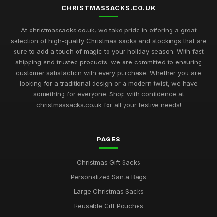
CHRISTMASSACKS.CO.UK
At christmassacks.co.uk, we take pride in offering a great
selection of high-quality Christmas sacks and stockings that are
sure to add a touch of magic to your holiday season. With fast
shipping and trusted products, we are committed to ensuring
customer satisfaction with every purchase. Whether you are
looking for a traditional design or a modern twist, we have
something for everyone. Shop with confidence at
christmassacks.co.uk for all your festive needs!
PAGES
Christmas Gift Sacks
Personalized Santa Bags
Large Christmas Sacks
Reusable Gift Pouches