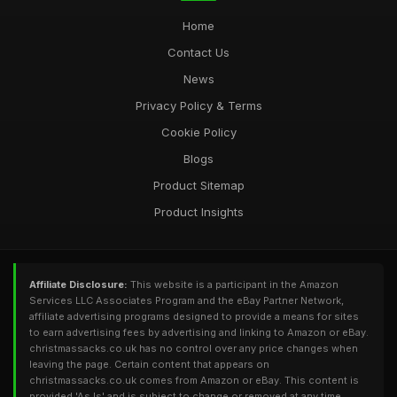
Home
Contact Us
News
Privacy Policy & Terms
Cookie Policy
Blogs
Product Sitemap
Product Insights
Affiliate Disclosure:
This website is a participant in the Amazon
Services LLC Associates Program and the eBay Partner Network,
affiliate advertising programs designed to provide a means for sites
to earn advertising fees by advertising and linking to Amazon or eBay.
christmassacks.co.uk has no control over any price changes when
leaving the page. Certain content that appears on
christmassacks.co.uk comes from Amazon or eBay. This content is
provided 'As Is' and is subject to change or removed at any time.