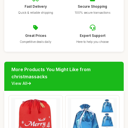
Fast Delivery
Secure Shopping
Quick & reliable shipping
100% secure transactions
Great Prices
Expert Support
Competitive deals daily
Here to help you choose
More Products You Might Like from
christmassacks
View All