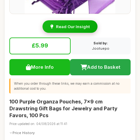
Read Our Insight
Sold by:
£5.99
Jootuepo
More Info
Add to Basket
When you order through these links, we may earn a commission at no
additional cost to you.
100 Purple Organza Pouches, 7x9 cm
Drawstring Gift Bags for Jewelry and Party
Favors, 100 Pcs
Price updated on: 04/08/2026 at 11:41
Price History