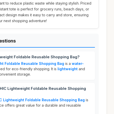
 to reduce plastic waste while staying stylish. Priced
sistant tote is perfect for grocery runs, beach days, or
ct design makes it easy to carry and store, ensuring
ur next shopping adventure!
estions
tweight Foldable Reusable Shopping Bag?
ht Foldable Reusable Shopping Bag
is a
water-
d for eco-friendly shopping. It is
lightweight
and
convenient storage.
IC Lightweight Foldable Reusable Shopping
 Lightweight Foldable Reusable Shopping Bag
is
ice offers great value for a durable and reusable