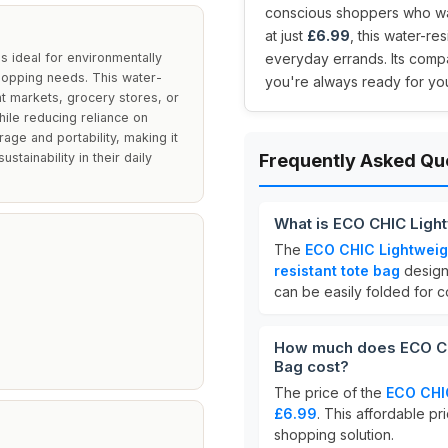
conscious shoppers who want
at just
£6.99
, this water-re
 ideal for environmentally
everyday errands. Its compa
shopping needs. This water-
you're always ready for yo
nt markets, grocery stores, or
hile reducing reliance on
age and portability, making it
stainability in their daily
Frequently Asked Qu
What is ECO CHIC Ligh
The
ECO CHIC Lightweig
resistant tote bag
designe
can be easily folded for 
How much does ECO CH
Bag cost?
The price of the
ECO CHIC
£6.99
. This affordable pr
shopping solution.