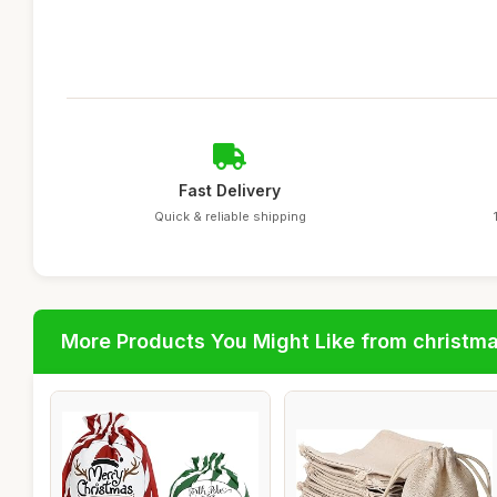
Fast Delivery
Quick & reliable shipping
More Products You Might Like from christm