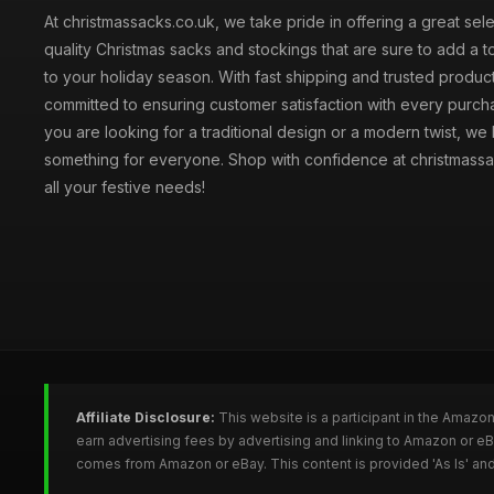
At christmassacks.co.uk, we take pride in offering a great sele
quality Christmas sacks and stockings that are sure to add a 
to your holiday season. With fast shipping and trusted produc
committed to ensuring customer satisfaction with every purc
you are looking for a traditional design or a modern twist, we
something for everyone. Shop with confidence at christmassa
all your festive needs!
Affiliate Disclosure:
This website is a participant in the Amazo
earn advertising fees by advertising and linking to Amazon or e
comes from Amazon or eBay. This content is provided 'As Is' and