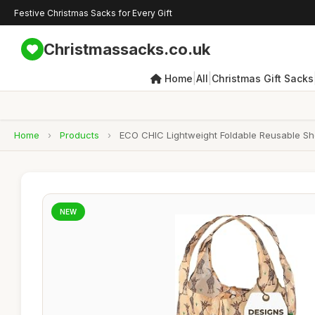
Festive Christmas Sacks for Every Gift
Christmassacks.co.uk
|
|
Home
All
Christmas Gift Sacks
Home
›
Products
›
ECO CHIC Lightweight Foldable Reusable Sh
NEW