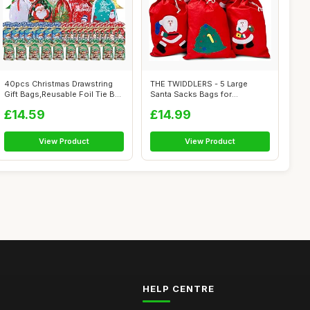
40pcs Christmas Drawstring
THE TWIDDLERS - 5 Large
Gift Bags,Reusable Foil Tie Bag
Santa Sacks Bags for
f...
Christmas Eve B...
£14.59
£14.99
View Product
View Product
HELP CENTRE