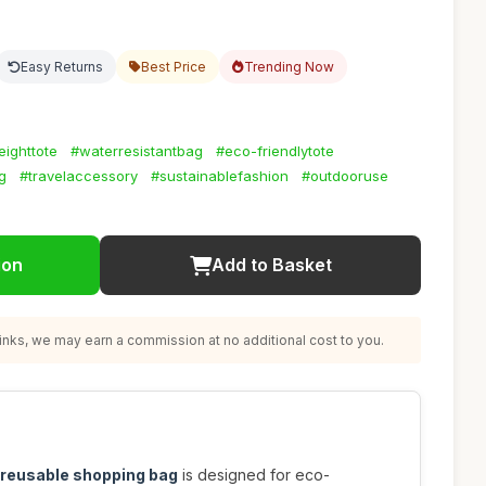
Easy Returns
Best Price
Trending Now
eighttote
#waterresistantbag
#eco-friendlytote
g
#travelaccessory
#sustainablefashion
#outdooruse
ion
Add to Basket
nks, we may earn a commission at no additional cost to you.
e reusable shopping bag
is designed for eco-