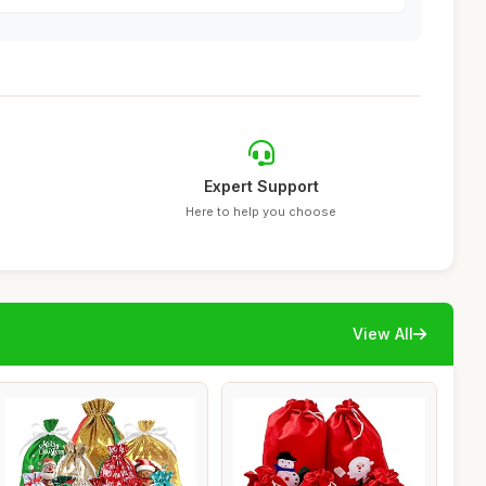
Expert Support
Here to help you choose
View All