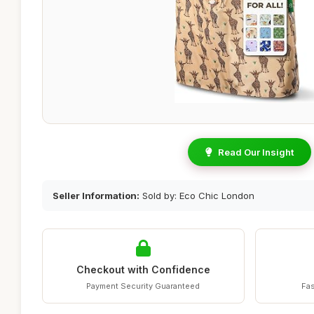
Read Our Insight
Seller Information:
Sold by: Eco Chic London
Checkout with Confidence
Payment Security Guaranteed
Fas