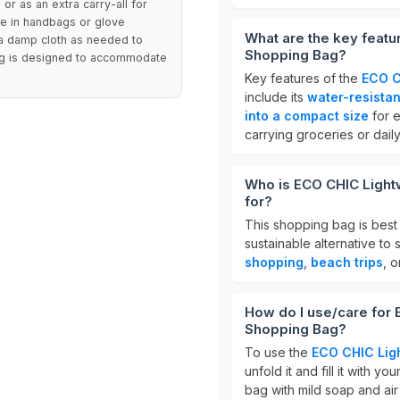
 or as an extra carry-all for
age in handbags or glove
What are the key featu
 a damp cloth as needed to
Shopping Bag?
bag is designed to accommodate
Key features of the
ECO C
include its
water-resistan
into a compact size
for e
carrying groceries or daily
Who is ECO CHIC Light
for?
This shopping bag is best
sustainable alternative to s
shopping
,
beach trips
, 
How do I use/care for
Shopping Bag?
To use the
ECO CHIC Lig
unfold it and fill it with y
bag with mild soap and air d