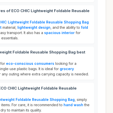
res of ECO CHIC Lightweight Foldable Reusable
HIC Lightweight Foldable Reusable Shopping Bag
t
material,
lightweight design
, and the ability to
fold
asy transport. It also has a
spacious interior
for
 essentials.
weight Foldable Reusable Shopping Bag best
 for
eco-conscious consumers
looking for a
ingle-use plastic bags. It is ideal for
grocery
or any outing where extra carrying capacity is needed.
 ECO CHIC Lightweight Foldable Reusable
htweight Foldable Reusable Shopping Bag
, simply
our items. For care, it is recommended to
hand wash
the
ry to maintain its quality.