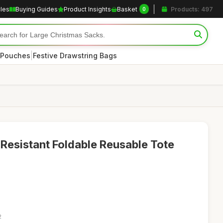
cles
Buying Guides
Product Insights
Basket
Products: 497
0
|
 Pouches
Festive Drawstring Bags
Resistant Foldable Reusable Tote
2