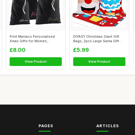
Print Maniacs Personalised
DIYASY Christmas Giant Gift
Xmas Gifts for Women,
Bags, 2pcs Large Santa Gift
Personalise...
Sack...
£8.00
£5.99
View Product
View Product
PAGES
ARTICLES