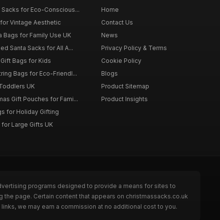
 Sacks for Eco-Conscious...
Home
for Vintage Aesthetic
Contact Us
a Bags for Family Use UK
News
d Santa Sacks for All A...
Privacy Policy & Terms
Gift Bags for Kids
Cookie Policy
ing Bags for Eco-Friendl...
Blogs
 Toddlers UK
Product Sitemap
as Gift Pouches for Fami...
Product Insights
 for Holiday Gifting
for Large Gifts UK
dvertising programs designed to provide a means for sites to
g the page. Certain content that appears on christmassacks.co.uk
links, we may earn a commission at no additional cost to you.