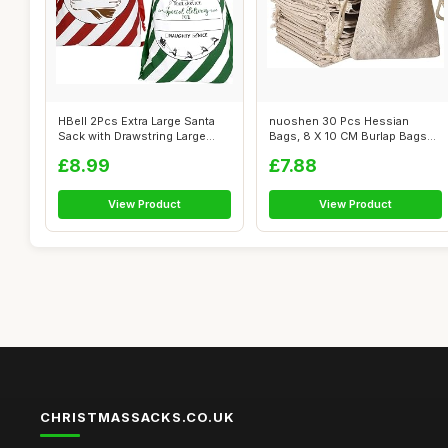
HBell 2Pcs Extra Large Santa
nuoshen 30 Pcs Hessian
Sack with Drawstring Large
Bags, 8 X 10 CM Burlap Bags
Pers...
Cotton Dr...
£8.99
£7.88
View Product
View Product
CHRISTMASSACKS.CO.UK