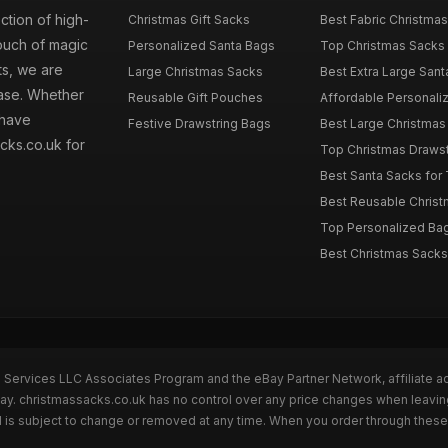
ction of high-
Christmas Gift Sacks
Best Fabric Christmas
touch of magic
Personalized Santa Bags
Top Christmas Sacks 
ts, we are
Large Christmas Sacks
Best Extra Large Sant
hase. Whether
Reusable Gift Pouches
Affordable Personalize
 have
Festive Drawstring Bags
Best Large Christmas 
cks.co.uk for
Top Christmas Drawstr
Best Santa Sacks for
Best Reusable Christm
Top Personalized Bags
Best Christmas Sacks 
n Services LLC Associates Program and the eBay Partner Network, affiliate a
Bay. christmassacks.co.uk has no control over any price changes when leavin
 is subject to change or removed at any time. When you order through these 