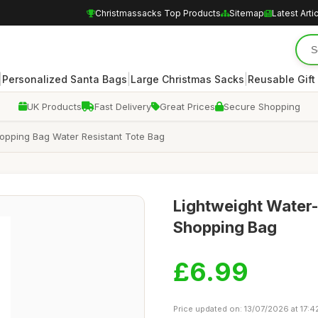
Christmassacks Top Products
Sitemap
Latest Arti
|
|
|
Personalized Santa Bags
Large Christmas Sacks
Reusable Gift
UK Products
Fast Delivery
Great Prices
Secure Shopping
opping Bag Water Resistant Tote Bag
Lightweight Water-
Shopping Bag
£6.99
Price updated on: 13/07/2026 at 17:4