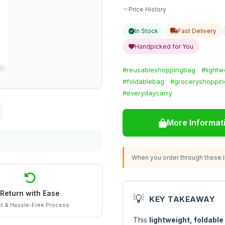
Price History
In Stock
Fast Delivery
Handpicked for You
#reusableshoppingbag
#lightw
#foldablebag
#groceryshoppin
#everydaycarry
More Informat
When you order through these li
Return with Ease
💡
KEY TAKEAWAY
t & Hassle-Free Process
This
lightweight, foldabl