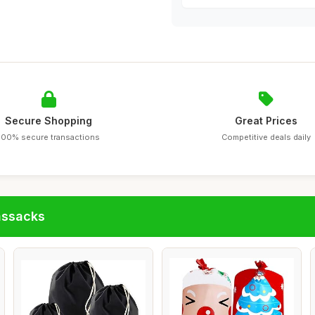
Secure Shopping
Great Prices
100% secure transactions
Competitive deals daily
assacks