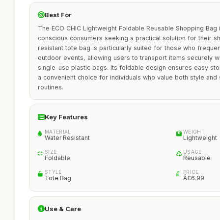
Best For
The ECO CHIC Lightweight Foldable Reusable Shopping Bag is
conscious consumers seeking a practical solution for their 
resistant tote bag is particularly suited for those who freque
outdoor events, allowing users to transport items securely w
single-use plastic bags. Its foldable design ensures easy stor
a convenient choice for individuals who value both style and su
routines.
Key Features
MATERIAL
WEIGHT
Water Resistant
Lightweight
SIZE
USAGE
Foldable
Reusable
STYLE
PRICE
Tote Bag
Â£6.99
Use & Care