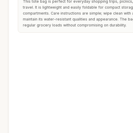
This tote bag is perfect for everyday shopping trips, picnics,
travel. It is lightweight and easily foldable for compact stor
compartments. Care instructions are simple; wipe clean with
maintain its water-resistant qualities and appearance. The 
regular grocery loads without compromising on durability.