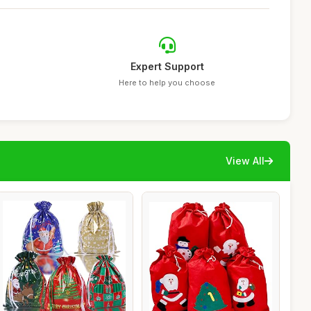
Expert Support
Here to help you choose
View All