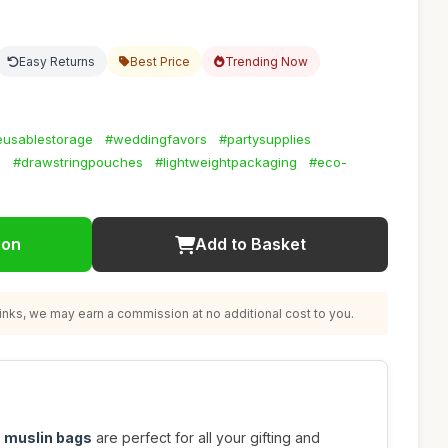
Easy Returns
Best Price
Trending Now
eusablestorage
#weddingfavors
#partysupplies
s
#drawstringpouches
#lightweightpackaging
#eco-
ion
Add to Basket
nks, we may earn a commission at no additional cost to you.
n muslin bags
are perfect for all your gifting and