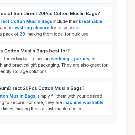
res of SumDirect 20Pcs Cotton Muslin Bags?
rect Cotton Muslin Bags
include their
breathable
 and
drawstring closure
for easy access.
 a pack of
20
, making them ideal for bulk use.
s Cotton Muslin Bags best for?
t for individuals planning
weddings
,
parties
, or
 and practical gift packaging. They are also great for
endly storage solutions.
 SumDirect 20Pcs Cotton Muslin Bags?
tton Muslin Bags
, simply fill them with your desired
ing to secure. For care, they are
machine washable
e times, making them a sustainable choice.