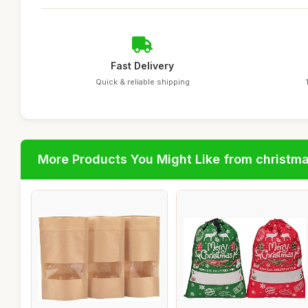
Fast Delivery
Quick & reliable shipping
More Products You Might Like from christm