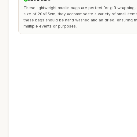
These lightweight muslin bags are perfect for gift wrapping, 
size of 20x25cm, they accommodate a variety of small items. 
these bags should be hand washed and air dried, ensuring t
multiple events or purposes.