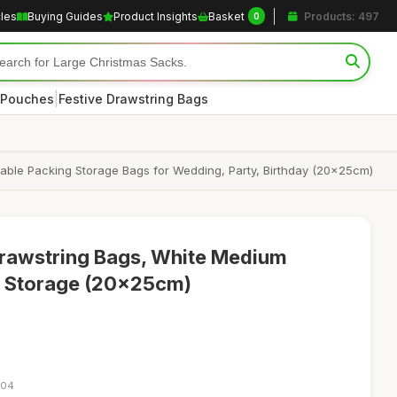
cles
Buying Guides
Product Insights
Basket
Products: 497
0
|
 Pouches
Festive Drawstring Bags
able Packing Storage Bags for Wedding, Party, Birthday (20x25cm)
Drawstring Bags, White Medium
 & Storage (20x25cm)
:04