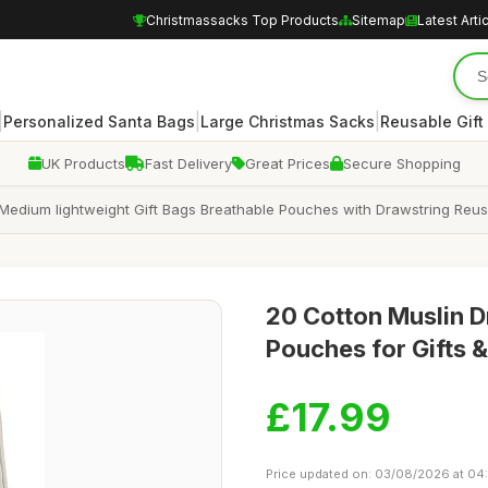
Christmassacks Top Products
Sitemap
Latest Arti
|
|
|
Personalized Santa Bags
Large Christmas Sacks
Reusable Gift
UK Products
Fast Delivery
Great Prices
Secure Shopping
Medium lightweight Gift Bags Breathable Pouches with Drawstring Reus
20 Cotton Muslin 
Pouches for Gifts
£17.99
Price updated on: 03/08/2026 at 04