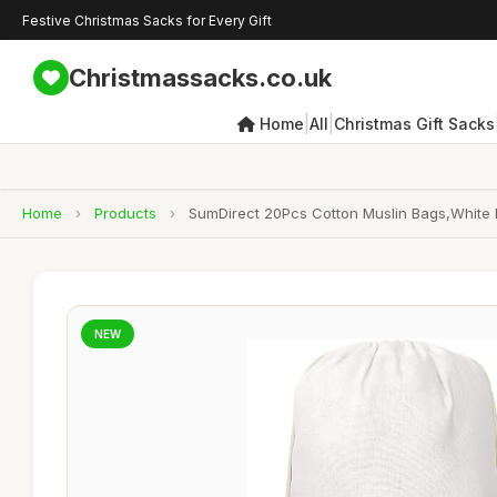
Festive Christmas Sacks for Every Gift
Christmassacks.co.uk
|
|
Home
All
Christmas Gift Sacks
Home
›
Products
›
SumDirect 20Pcs Cotton Muslin Bags,White 
NEW