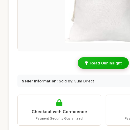
Read Our Insight
Seller Information:
Sold by: Sum Direct
Checkout with Confidence
Payment Security Guaranteed
Fas