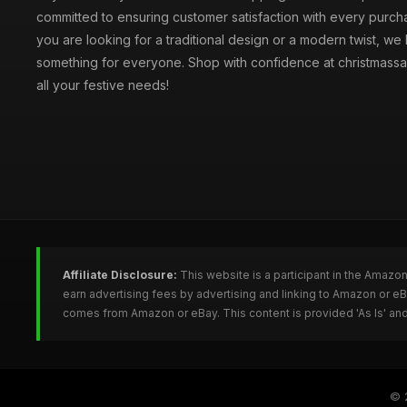
committed to ensuring customer satisfaction with every purc
you are looking for a traditional design or a modern twist, we
something for everyone. Shop with confidence at christmassa
all your festive needs!
Affiliate Disclosure:
This website is a participant in the Amazo
earn advertising fees by advertising and linking to Amazon or e
comes from Amazon or eBay. This content is provided 'As Is' and
© 