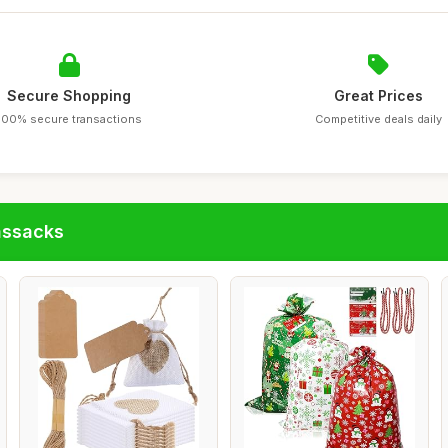
Secure Shopping
Great Prices
100% secure transactions
Competitive deals daily
assacks