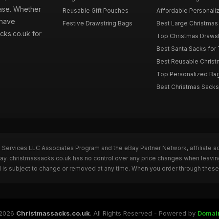
hase. Whether
Reusable Gift Pouches
Affordable Personalize
 have
Festive Drawstring Bags
Best Large Christmas 
cks.co.uk for
Top Christmas Drawstr
Best Santa Sacks for
Best Reusable Christm
Top Personalized Bags
Best Christmas Sacks 
n Services LLC Associates Program and the eBay Partner Network, affiliate a
Bay. christmassacks.co.uk has no control over any price changes when leavin
 is subject to change or removed at any time. When you order through these 
2026
Christmassacks.co.uk
. All Rights Reserved - Powered by
Domai