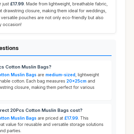
r just
£17.99
. Made from lightweight, breathable fabric,
t drawstring closure, making them ideal for weddings,
 versatile pouches are not only eco-friendly but also
y occasion!
estions
cs Cotton Muslin Bags?
tton Muslin Bags
are
medium-sized
, lightweight
hable cotton. Each bag measures
20x25cm
and
wstring closure, making them perfect for various
ect 20Pcs Cotton Muslin Bags cost?
tton Muslin Bags
are priced at
£17.99
. This
eat value for reusable and versatile storage solutions
nd parties.