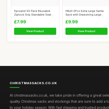
Dproptel 50 Pack Reusable
HBell 2Pcs Extra Large Santa
Ziplock Grip Standable Seal
Sack with Drawstring Large
Bags W...
Pers...
£7.99
£9.99
View Product
View Product
CHRISTMASSACKS.CO.UK
At christmassacks.co.uk, we take pride in offering a great sele
quality Christmas sacks and stockings that are sure to add a 
to your holiday season. With fast shipping and trusted produc