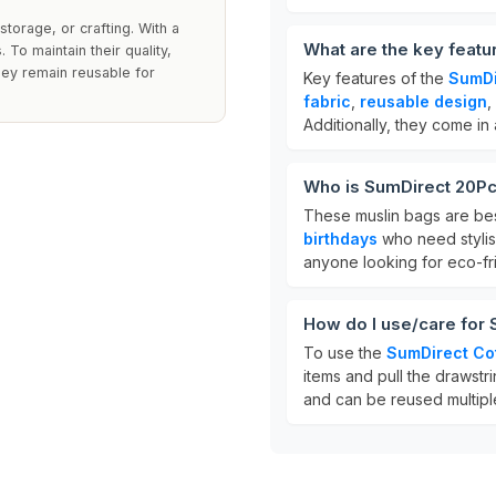
storage, or crafting. With a
What are the key featu
To maintain their quality,
hey remain reusable for
Key features of the
SumDi
fabric
,
reusable design
,
Additionally, they come in
Who is SumDirect 20Pc
These muslin bags are bes
birthdays
who need stylish
anyone looking for eco-fri
How do I use/care for
To use the
SumDirect Co
items and pull the drawstr
and can be reused multipl