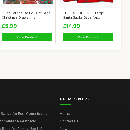
5 Pcs Large Size Foil Gift Bags
THE TWIDDLERS - 5 Large
Christmas Drawstring
Santa Sacks Bags for
Wrappin...
Christmas Eve B...
£5.99
£14.99
View Product
View Product
HELP CENTRE
 Sacks for Eco-Conscious...
Home
for Vintage Aesthetic
Contact Us
a Bags for Family Use UK
News