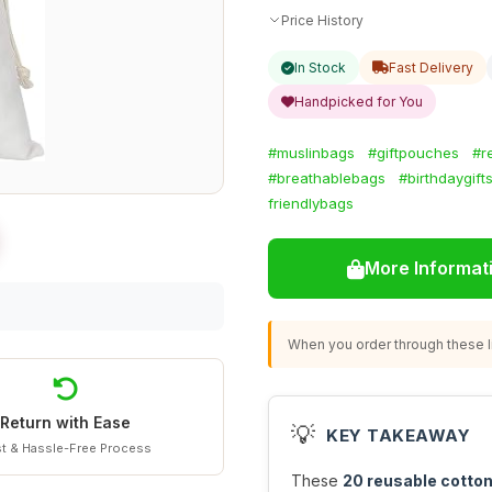
Price History
In Stock
Fast Delivery
Handpicked for You
#muslinbags
#giftpouches
#r
#breathablebags
#birthdaygift
friendlybags
More Informat
When you order through these li
Return with Ease
💡
KEY TAKEAWAY
t & Hassle-Free Process
These
20 reusable cotto