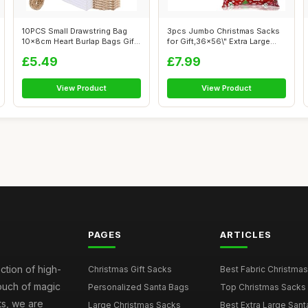
10PCS Small Drawstring Bag
3pcs Jumbo Christmas Sacks
10x8cm Heart Burlap Bags Gift
for Gift,36x56\" Extra Large
wit...
Gift...
£5.49
£7.99
View Product
View Product
PAGES
ARTICLES
ction of high-
Christmas Gift Sacks
Best Fabric Christmas
touch of magic
Personalized Santa Bags
Top Christmas Sacks 
ts, we are
Large Christmas Sacks
Best Extra Large Sant