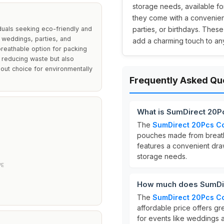
storage needs, available fo
they come with a convenien
duals seeking eco-friendly and
parties, or birthdays. These
r weddings, parties, and
add a charming touch to an
reathable option for packing
n reducing waste but also
out choice for environmentally
Frequently Asked Qu
What is SumDirect 20P
The
SumDirect 20Pcs Co
pouches made from breat
features a convenient dra
storage needs.
PE
How much does SumDir
The
SumDirect 20Pcs Co
affordable price offers gr
for events like weddings a