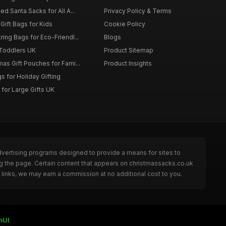
d Santa Sacks for All A...
Privacy Policy & Terms
Gift Bags for Kids
Cookie Policy
ing Bags for Eco-Friendl...
Blogs
 Toddlers UK
Product Sitemap
as Gift Pouches for Fami...
Product Insights
 for Holiday Gifting
for Large Gifts UK
dvertising programs designed to provide a means for sites to
g the page. Certain content that appears on christmassacks.co.uk
links, we may earn a commission at no additional cost to you.
nUI