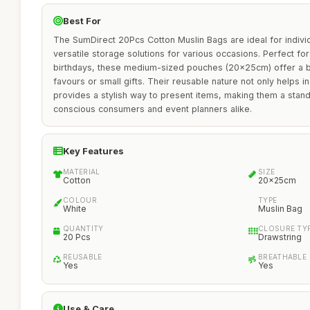
Best For
The SumDirect 20Pcs Cotton Muslin Bags are ideal for indivi
versatile storage solutions for various occasions. Perfect fo
birthdays, these medium-sized pouches (20x25cm) offer a b
favours or small gifts. Their reusable nature not only helps i
provides a stylish way to present items, making them a stand
conscious consumers and event planners alike.
Key Features
MATERIAL
SIZE
Cotton
20x25cm
COLOUR
TYPE
White
Muslin Bag
QUANTITY
CLOSURE TY
20 Pcs
Drawstring
REUSABLE
BREATHABLE
Yes
Yes
Use & Care