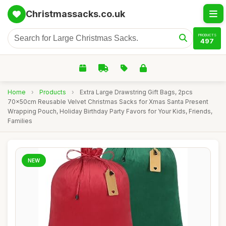
Christmassacks.co.uk
PRODUCTS
497
Home
›
Products
›
Extra Large Drawstring Gift Bags, 2pcs
70x50cm Reusable Velvet Christmas Sacks for Xmas Santa Present
Wrapping Pouch, Holiday Birthday Party Favors for Your Kids, Friends,
Families
NEW