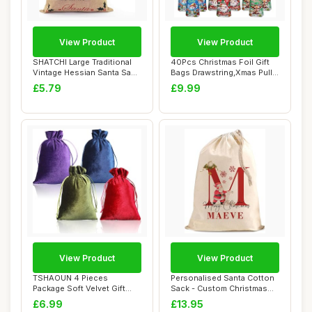
View Product
View Product
SHATCHI Large Traditional
40Pcs Christmas Foil Gift
Vintage Hessian Santa Sack
Bags Drawstring,Xmas Pull
Stockin...
String F...
£5.79
£9.99
View Product
View Product
TSHAOUN 4 Pieces
Personalised Santa Cotton
Package Soft Velvet Gift
Sack - Custom Christmas
Bags, Velvet Draws...
Large Gift...
£6.99
£13.95