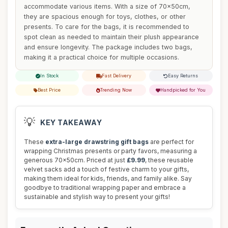
accommodate various items. With a size of 70x50cm,
they are spacious enough for toys, clothes, or other
presents. To care for the bags, it is recommended to
spot clean as needed to maintain their plush appearance
and ensure longevity. The package includes two bags,
making it a practical choice for multiple occasions.
In Stock
Fast Delivery
Easy Returns
Best Price
Trending Now
Handpicked for You
💡
KEY TAKEAWAY
These
extra-large drawstring gift bags
are perfect for
wrapping Christmas presents or party favors, measuring a
generous 70x50cm. Priced at just
£9.99
, these reusable
velvet sacks add a touch of festive charm to your gifts,
making them ideal for kids, friends, and family alike. Say
goodbye to traditional wrapping paper and embrace a
sustainable and stylish way to present your gifts!