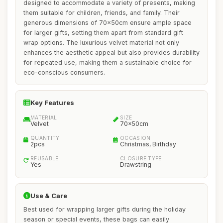
designed to accommodate a variety of presents, making
them suitable for children, friends, and family. Their
generous dimensions of 70x50cm ensure ample space
for larger gifts, setting them apart from standard gift
wrap options. The luxurious velvet material not only
enhances the aesthetic appeal but also provides durability
for repeated use, making them a sustainable choice for
eco-conscious consumers.
Key Features
MATERIAL
SIZE
Velvet
70x50cm
QUANTITY
OCCASION
2pcs
Christmas, Birthday
REUSABLE
CLOSURE TYPE
Yes
Drawstring
Use & Care
Best used for wrapping larger gifts during the holiday
season or special events, these bags can easily