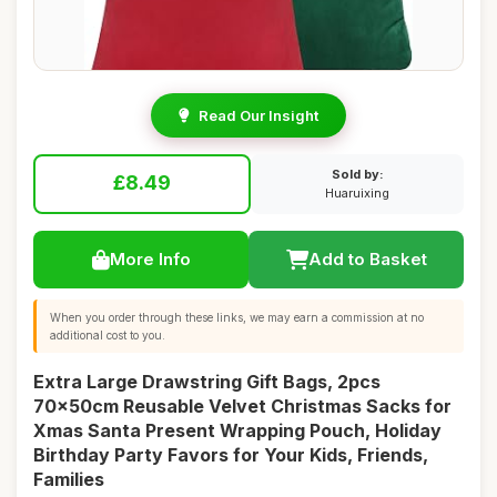
Read Our Insight
Sold by:
£8.49
Huaruixing
More Info
Add to Basket
When you order through these links, we may earn a commission at no
additional cost to you.
Extra Large Drawstring Gift Bags, 2pcs
70x50cm Reusable Velvet Christmas Sacks for
Xmas Santa Present Wrapping Pouch, Holiday
Birthday Party Favors for Your Kids, Friends,
Families