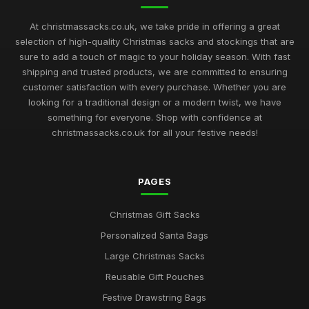
At christmassacks.co.uk, we take pride in offering a great
selection of high-quality Christmas sacks and stockings that are
sure to add a touch of magic to your holiday season. With fast
shipping and trusted products, we are committed to ensuring
customer satisfaction with every purchase. Whether you are
looking for a traditional design or a modern twist, we have
something for everyone. Shop with confidence at
christmassacks.co.uk for all your festive needs!
PAGES
Christmas Gift Sacks
Personalized Santa Bags
Large Christmas Sacks
Reusable Gift Pouches
Festive Drawstring Bags