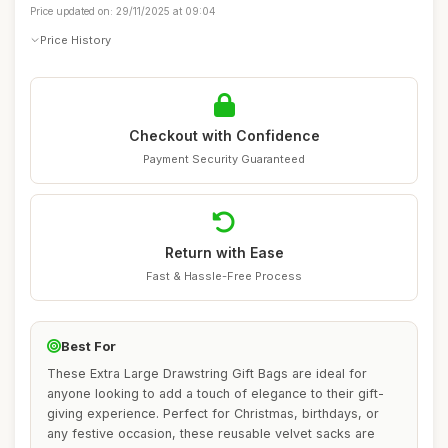
Price updated on: 29/11/2025 at 09:04
Price History
Checkout with Confidence
Payment Security Guaranteed
Return with Ease
Fast & Hassle-Free Process
Best For
These Extra Large Drawstring Gift Bags are ideal for
anyone looking to add a touch of elegance to their gift-
giving experience. Perfect for Christmas, birthdays, or
any festive occasion, these reusable velvet sacks are