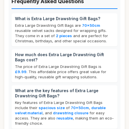
Frequently Asked Questions
What is Extra Large Drawstring Gift Bags?
Extra Large Drawstring Gift Bags are
70x50cm
reusable velvet sacks designed for wrapping gifts.
They come in a set of
2 pieces
and are perfect for
Christmas, birthdays, and other special occasions.
How much does Extra Large Drawstring Gift
Bags cost?
The price of Extra Large Drawstring Gift Bags is
£9.99
. This affordable price offers great value for
high-quality, reusable gift wrapping solutions.
What are the key features of Extra Large
Drawstring Gift Bags?
Key features of Extra Large Drawstring Gift Bags
include their
spacious size
of
70x50cm
,
durable
velvet material
, and
drawstring closure
for easy
access. They are also
reusable
, making them an eco-
friendly choice.