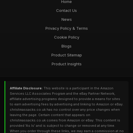
Home
Contact Us
News
Privacy Policy & Terms
Cookie Policy
Blogs
Product Sitemap
Product Insights
Affiliate Disclosure:
This website is a participant in the Amazon
Services LLC Associates Program and the eBay Partner Network,
affiliate advertising programs designed to provide a means for sites
to earn advertising fees by advertising and linking to Amazon or eBay.
christmassacks.co.uk has no control over any price changes when
leaving the page. Certain content that appears on
christmassacks.co.uk comes from Amazon or eBay. This content is
provided 'As Is' and is subject to change or removed at any time.
When you order through these links, we may earn a commission at no