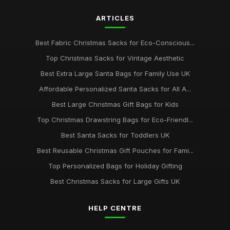
ARTICLES
Best Fabric Christmas Sacks for Eco-Conscious...
Top Christmas Sacks for Vintage Aesthetic
Best Extra Large Santa Bags for Family Use UK
Affordable Personalized Santa Sacks for All A...
Best Large Christmas Gift Bags for Kids
Top Christmas Drawstring Bags for Eco-Friendl...
Best Santa Sacks for Toddlers UK
Best Reusable Christmas Gift Pouches for Fami...
Top Personalized Bags for Holiday Gifting
Best Christmas Sacks for Large Gifts UK
HELP CENTRE