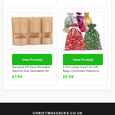
View Product
View Product
Dproptel 50 Pack Reusable
5 Pcs Large Size Foil Gift
Ziplock Grip Standable Seal
Bags Christmas Drawstring
Bags W...
Wrappin...
£7.99
£5.99
CHRISTMASSACKS.CO.UK