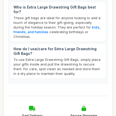
Who is Extra Large Drawstring Gift Bags best
for?
These gift bags are ideal for anyone looking to add a
touch of elegance to their gift-giving, especially
during the holiday season. They are perfect for
kids,
friends, and families
celebrating birthdays or
Christmas.
How do I use/care for Extra Large Drawstring
Gift Bags?
To use Extra Large Drawstring Gift Bags, simply place
your gifts inside and pull the drawstring to secure
them. For care, spot clean as needed and store them
in a dry place to maintain their quality.
Fast Delivery
Secure Shopping