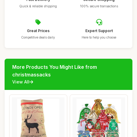
Quick & reliable shipping
100% secure transactions
Great Prices
Expert Support
Competitive deals daily
Here to help you choose
More Products You Might Like from
christmassacks
View All