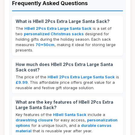
Frequently Asked Questions
What is HBell 2Pcs Extra Large Santa Sack?
The
HBell 2Pcs Extra Large Santa Sack
is a set of
two
personalized Christmas sacks
designed for
holding gifts during the holiday season. Each sack
measures
70x50cm
, making it ideal for storing large
presents.
How much does HBell 2Pcs Extra Large Santa
Sack cost?
The price of the
HBell 2Pcs Extra Large Santa Sack
is
£9.99
. This affordable price offers great value for a
reusable and festive gift storage solution.
What are the key features of HBell 2Pcs Extra
Large Santa Sack?
Key features of the
HBell Santa Sack
include a
drawstring closure
for easy access,
personalization
options
for a unique touch, and a
durable canvas
material
that is reusable year after year.