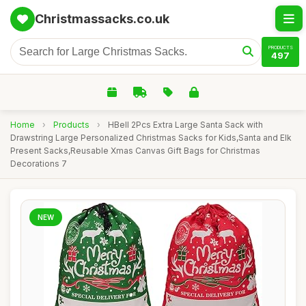
Christmassacks.co.uk
PRODUCTS
497
Home
›
Products
›
HBell 2Pcs Extra Large Santa Sack with
Drawstring Large Personalized Christmas Sacks for Kids,Santa and Elk
Present Sacks,Reusable Xmas Canvas Gift Bags for Christmas
Decorations 7
NEW