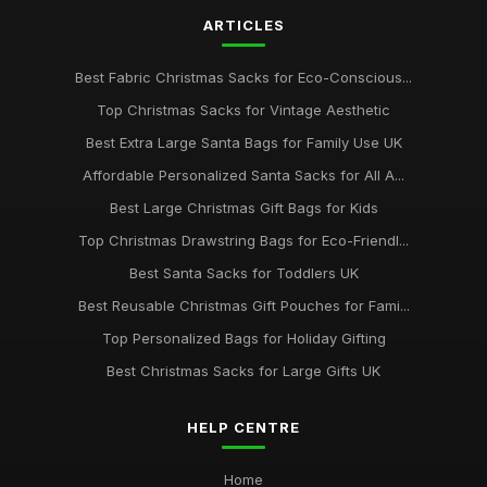
ARTICLES
Best Fabric Christmas Sacks for Eco-Conscious...
Top Christmas Sacks for Vintage Aesthetic
Best Extra Large Santa Bags for Family Use UK
Affordable Personalized Santa Sacks for All A...
Best Large Christmas Gift Bags for Kids
Top Christmas Drawstring Bags for Eco-Friendl...
Best Santa Sacks for Toddlers UK
Best Reusable Christmas Gift Pouches for Fami...
Top Personalized Bags for Holiday Gifting
Best Christmas Sacks for Large Gifts UK
HELP CENTRE
Home