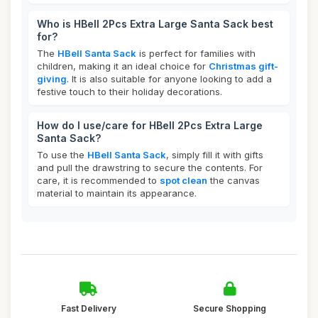
Who is HBell 2Pcs Extra Large Santa Sack best
for?
The
HBell Santa Sack
is perfect for families with
children, making it an ideal choice for
Christmas gift-
giving
. It is also suitable for anyone looking to add a
festive touch to their holiday decorations.
How do I use/care for HBell 2Pcs Extra Large
Santa Sack?
To use the
HBell Santa Sack
, simply fill it with gifts
and pull the drawstring to secure the contents. For
care, it is recommended to
spot clean
the canvas
material to maintain its appearance.
Fast Delivery
Secure Shopping