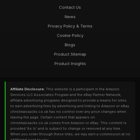
Contact Us
News
Privacy Policy & Terms
Cookie Policy
Blogs
Product Sitemap
Product Insights
Affiliate Disclosure:
This website is a participant in the Amazon
Services LLC Associates Program and the eBay Partner Network,
affiliate advertising programs designed to provide a means for sites
to earn advertising fees by advertising and linking to Amazon or eBay.
christmassacks.co.uk has no control over any price changes when
leaving the page. Certain content that appears on
christmassacks.co.uk comes from Amazon or eBay. This content is
provided 'As Is' and is subject to change or removed at any time.
When you order through these links, we may earn a commission at no
additional cost to you.