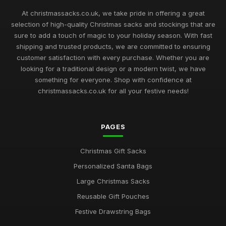
At christmassacks.co.uk, we take pride in offering a great
selection of high-quality Christmas sacks and stockings that are
sure to add a touch of magic to your holiday season. With fast
shipping and trusted products, we are committed to ensuring
customer satisfaction with every purchase. Whether you are
looking for a traditional design or a modern twist, we have
something for everyone. Shop with confidence at
christmassacks.co.uk for all your festive needs!
PAGES
Christmas Gift Sacks
Personalized Santa Bags
Large Christmas Sacks
Reusable Gift Pouches
Festive Drawstring Bags