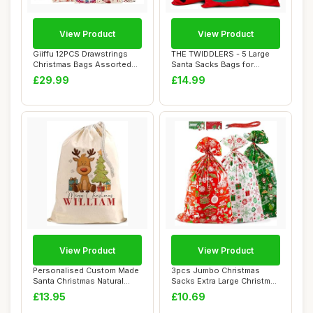
View Product
View Product
Giiffu 12PCS Drawstrings
THE TWIDDLERS - 5 Large
Christmas Bags Assorted
Santa Sacks Bags for
Sizes - Reu...
Christmas Eve B...
£29.99
£14.99
View Product
View Product
Personalised Custom Made
3pcs Jumbo Christmas
Santa Christmas Natural
Sacks Extra Large Christmas
Cotton Sack...
Bags 36 x 5...
£13.95
£10.69