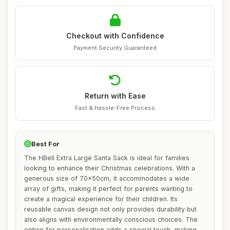
Checkout with Confidence
Payment Security Guaranteed
Return with Ease
Fast & Hassle-Free Process
Best For
The HBell Extra Large Santa Sack is ideal for families
looking to enhance their Christmas celebrations. With a
generous size of 70x50cm, it accommodates a wide
array of gifts, making it perfect for parents wanting to
create a magical experience for their children. Its
reusable canvas design not only provides durability but
also aligns with environmentally conscious choices. The
option for personalisation adds a special touch, making