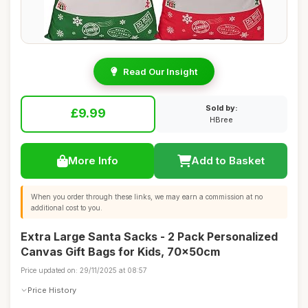
Read Our Insight
Sold by:
£9.99
HBree
More Info
Add to Basket
When you order through these links, we may earn a commission at no
additional cost to you.
Extra Large Santa Sacks - 2 Pack Personalized
Canvas Gift Bags for Kids, 70x50cm
Price updated on: 29/11/2025 at 08:57
Price History