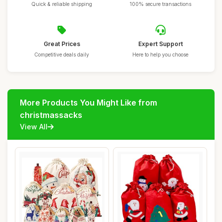
Quick & reliable shipping
100% secure transactions
Great Prices
Expert Support
Competitive deals daily
Here to help you choose
More Products You Might Like from
christmassacks
View All