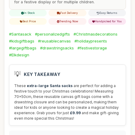
for a festive display or for multiple children.
In Stock
Fast Delivery
Easy Returns
Best Price
Trending Now
Handpicked for You
#Santasack
#personalizedgifts
#Christmasdecorations
#kidsgiftbags
#reusablecanvas
#holidaypresents
#largegiftbags
#drawstringsacks
#festivestorage
#Elkdesign
💡
KEY TAKEAWAY
These
extra-large Santa sacks
are perfect for adding a
festive touch to your Christmas celebrations! Measuring
70x50cm, these reusable canvas gift bags come with a
drawstring closure and can be personalized, making them
ideal for kids or anyone looking to create a magical holiday
experience. Grab yours for just
£9.99
and make gift-giving
even more special this Christmas!