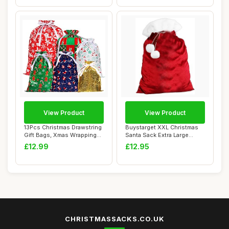
View Product
View Product
13Pcs Christmas Drawstring
Buystarget XXL Christmas
Gift Bags, Xmas Wrapping
Santa Sack Extra Large
Bags wit...
(100x75cm) V...
£12.99
£12.95
CHRISTMASSACKS.CO.UK