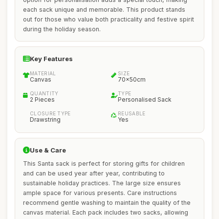
each sack unique and memorable. This product stands
out for those who value both practicality and festive spirit
during the holiday season.
Key Features
MATERIAL
SIZE
Canvas
70x50cm
QUANTITY
TYPE
2 Pieces
Personalised Sack
CLOSURE TYPE
REUSABLE
Drawstring
Yes
Use & Care
This Santa sack is perfect for storing gifts for children
and can be used year after year, contributing to
sustainable holiday practices. The large size ensures
ample space for various presents. Care instructions
recommend gentle washing to maintain the quality of the
canvas material. Each pack includes two sacks, allowing