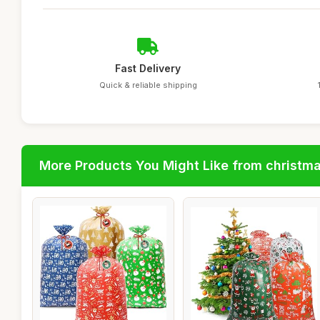
Fast Delivery
Quick & reliable shipping
More Products You Might Like from christm