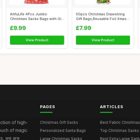
AhfuLife 4Pcs Jumbo
50pcs Christmas Drawstring
Christmas Sacks Bags with Gift
Gift Bags,Reusable Foil Xmas
Tags, 142...
Tie ...
£9.99
£7.99
View Product
View Product
PAGES
ARTICLES
ction of high-
Christmas Gift Sacks
Best Fabric Christmas
touch of magic
Personalized Santa Bags
Top Christmas Sacks 
ts, we are
Large Christmas Sacks
Best Extra Large Sant