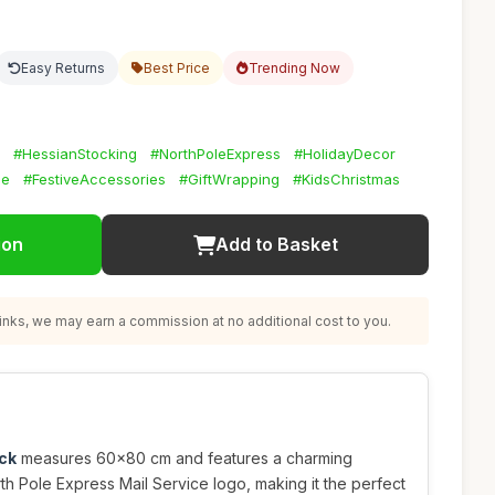
Easy Returns
Best Price
Trending Now
#HessianStocking
#NorthPoleExpress
#HolidayDecor
ze
#FestiveAccessories
#GiftWrapping
#KidsChristmas
ion
Add to Basket
nks, we may earn a commission at no additional cost to you.
ck
measures 60x80 cm and features a charming
th Pole Express Mail Service logo, making it the perfect