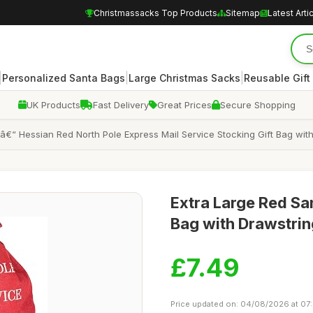
Christmassacks Top Products
Sitemap
Latest Arti
|
|
|
Personalized Santa Bags
Large Christmas Sacks
Reusable Gift
UK Products
Fast Delivery
Great Prices
Secure Shopping
“ Hessian Red North Pole Express Mail Service Stocking Gift Bag wit
Extra Large Red Sa
Bag with Drawstrin
£7.49
Price updated on: 04/08/2026 at 07