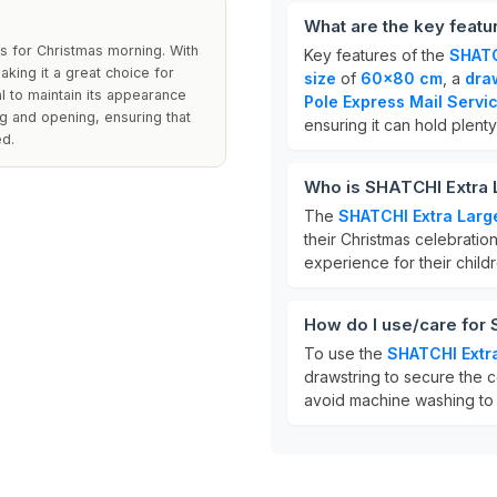
What are the key featu
ats for Christmas morning. With
Key features of the
SHATC
king it a great choice for
size
of
60x80 cm
, a
dra
l to maintain its appearance
Pole Express Mail Servi
ng and opening, ensuring that
ensuring it can hold plenty 
ed.
Who is SHATCHI Extra 
The
SHATCHI Extra Larg
their Christmas celebration
experience for their childr
How do I use/care for
To use the
SHATCHI Extr
drawstring to secure the c
avoid machine washing to 