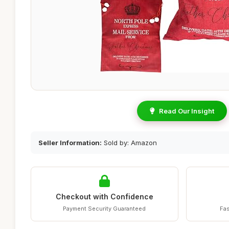
Read Our Insight
Seller Information:
Sold by: Amazon
Checkout with Confidence
Payment Security Guaranteed
Fas