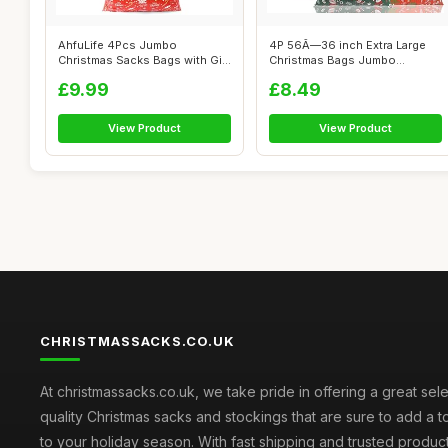
AhfuLife 4Pcs Jumbo
4P 56Ã—36 inch Extra Large
Christmas Sacks Bags with Gift
Christmas Bags Jumbo
Tags, 142...
Christmas...
£9.99
£8.49
View Product
View Product
CHRISTMASSACKS.CO.UK
At christmassacks.co.uk, we take pride in offering a great sele
quality Christmas sacks and stockings that are sure to add a 
to your holiday season. With fast shipping and trusted produc