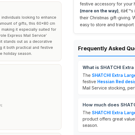
festive accessory for your 
(more on the way)
, itâ€™s
 individuals looking to enhance
their Christmas gift-giving. 
 amount of gifts, this 60x80 cm
easy to store and transport 
making it especially suited for
Pole Express Mail Service'
it stands out as a decorative
 it both practical and festive
Frequently Asked Qu
e holiday season.
What is SHATCHI Extra
The
SHATCHI Extra Larg
festive
Hessian Red desi
Mail Service stocking, perf
How much does SHATCH
PE
The
SHATCHI Extra Larg
product offers great value 
season.