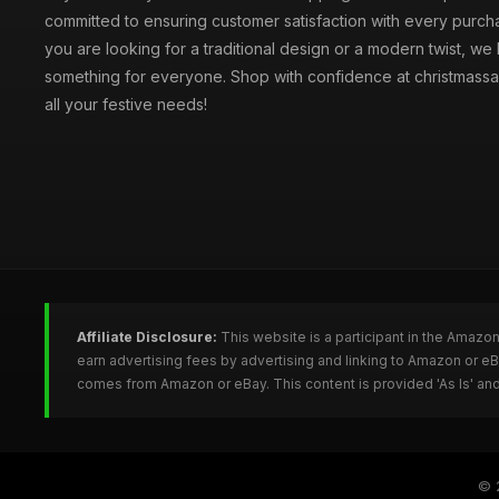
committed to ensuring customer satisfaction with every purc
you are looking for a traditional design or a modern twist, we
something for everyone. Shop with confidence at christmassa
all your festive needs!
Affiliate Disclosure:
This website is a participant in the Amazo
earn advertising fees by advertising and linking to Amazon or e
comes from Amazon or eBay. This content is provided 'As Is' and
© 