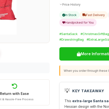
Price History
In Stock
Fast Delivery
Handpicked for You
#SantaSack
#ChristmasGiftBag
#DrawstringBag
#ExtraLargeSi
More Informat
When you order through these li
💡
KEY TAKEAWAY
Return with Ease
t & Hassle-Free Process
This
extra-large Santa sa
Hessian design with the Nor