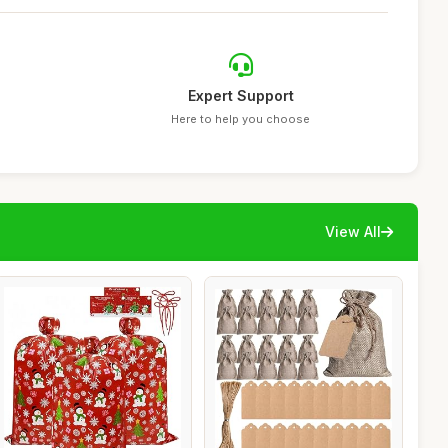
Expert Support
Here to help you choose
View All