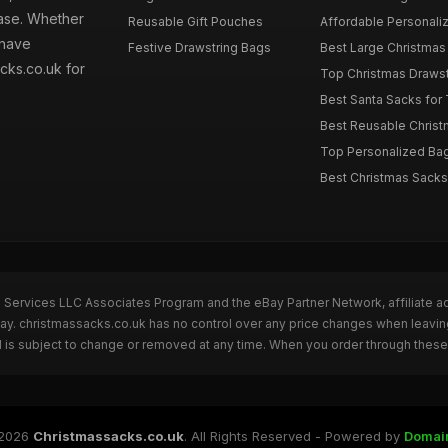
hase. Whether
Reusable Gift Pouches
Affordable Personalize
 have
Festive Drawstring Bags
Best Large Christmas 
cks.co.uk for
Top Christmas Drawstr
Best Santa Sacks for
Best Reusable Christm
Top Personalized Bags
Best Christmas Sacks 
n Services LLC Associates Program and the eBay Partner Network, affiliate a
Bay. christmassacks.co.uk has no control over any price changes when leavin
 is subject to change or removed at any time. When you order through these 
2026
Christmassacks.co.uk
. All Rights Reserved - Powered by
Domai