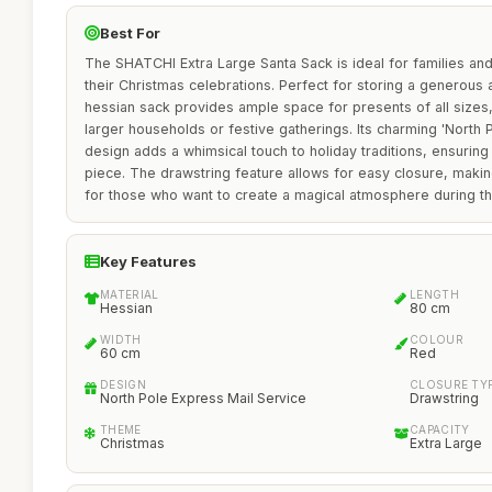
Best For
The SHATCHI Extra Large Santa Sack is ideal for families and
their Christmas celebrations. Perfect for storing a generous
hessian sack provides ample space for presents of all sizes, 
larger households or festive gatherings. Its charming 'North 
design adds a whimsical touch to holiday traditions, ensuring 
piece. The drawstring feature allows for easy closure, making
for those who want to create a magical atmosphere during th
Key Features
MATERIAL
LENGTH
Hessian
80 cm
WIDTH
COLOUR
60 cm
Red
DESIGN
CLOSURE TY
North Pole Express Mail Service
Drawstring
THEME
CAPACITY
Christmas
Extra Large