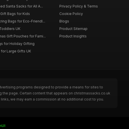
d Santa Sacks for All A...
Privacy Policy & Terms
Gift Bags for Kids
Cookie Policy
ing Bags for Eco-Friendl...
Blogs
 Toddlers UK
Product Sitemap
as Gift Pouches for Fami...
Product Insights
 for Holiday Gifting
for Large Gifts UK
dvertising programs designed to provide a means for sites to
g the page. Certain content that appears on christmassacks.co.uk
links, we may earn a commission at no additional cost to you.
nUI