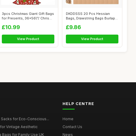
3pcs Christmas Giant Gift Bags
DKDDSSS 20 Pcs Hessian
for Presents, 36x56\'\' Chris...
Bags, Drawstring Bags Burlap
Bag Smal...
£10.99
£9.86
View Product
View Product
HELP CENTRE
 Sacks for Eco-Conscious...
Home
for Vintage Aesthetic
Contact Us
a Bags for Family Use UK
News