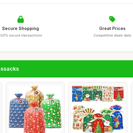
Secure Shopping
Great Prices
100% secure transactions
Competitive deals daily
assacks