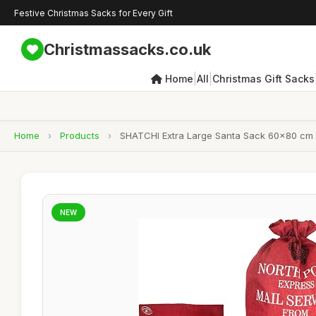
Festive Christmas Sacks for Every Gift
Christmassacks.co.uk
|
|
Home
All
Christmas Gift Sacks
Home
›
Products
›
SHATCHI Extra Large Santa Sack 60x80 cm â€
NEW