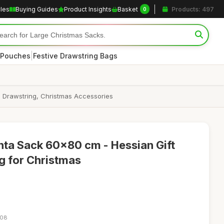
cles
Buying Guides
Product Insights
Basket
Products: 497
0
|
 Pouches
Festive Drawstring Bags
h Drawstring, Christmas Accessories
nta Sack 60x80 cm - Hessian Gift
g for Christmas
:08