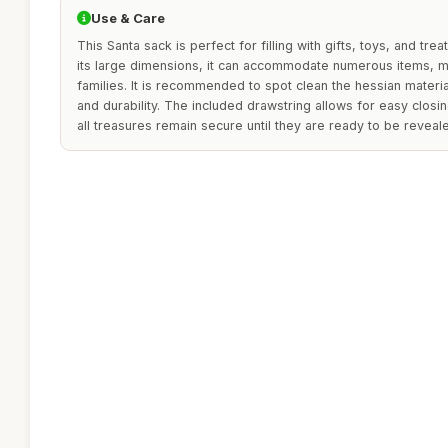
Use & Care
This Santa sack is perfect for filling with gifts, toys, and tre
its large dimensions, it can accommodate numerous items, ma
families. It is recommended to spot clean the hessian materia
and durability. The included drawstring allows for easy closi
all treasures remain secure until they are ready to be reveal