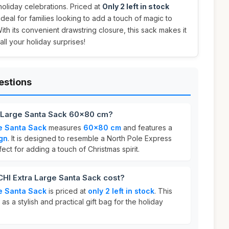
holiday celebrations. Priced at
Only 2 left in stock
 ideal for families looking to add a touch of magic to
With its convenient drawstring closure, this sack makes it
all your holiday surprises!
estions
 Large Santa Sack 60x80 cm?
e Santa Sack
measures
60x80 cm
and features a
gn
. It is designed to resemble a North Pole Express
ect for adding a touch of Christmas spirit.
I Extra Large Santa Sack cost?
e Santa Sack
is priced at
only 2 left in stock
. This
as a stylish and practical gift bag for the holiday