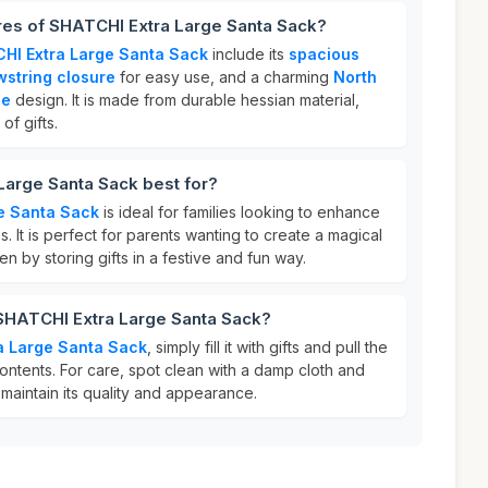
res of SHATCHI Extra Large Santa Sack?
HI Extra Large Santa Sack
include its
spacious
wstring closure
for easy use, and a charming
North
ce
design. It is made from durable hessian material,
of gifts.
Large Santa Sack best for?
e Santa Sack
is ideal for families looking to enhance
s. It is perfect for parents wanting to create a magical
en by storing gifts in a festive and fun way.
 SHATCHI Extra Large Santa Sack?
a Large Santa Sack
, simply fill it with gifts and pull the
ontents. For care, spot clean with a damp cloth and
maintain its quality and appearance.