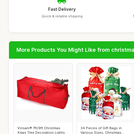
Fast Delivery
Quick & reliable shipping
More Products You Might Like from christm
Vinsani® 7ft/9ft Christmas
34 Pieces of Gift Bags in
Xmas Tree Decoration Lights
Various Sizes, Christmas