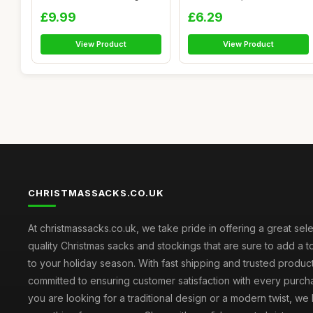
Pres...
Drawstrin...
£9.99
£6.29
View Product
View Product
CHRISTMASSACKS.CO.UK
At christmassacks.co.uk, we take pride in offering a great sele
quality Christmas sacks and stockings that are sure to add a 
to your holiday season. With fast shipping and trusted produc
committed to ensuring customer satisfaction with every purc
you are looking for a traditional design or a modern twist, we