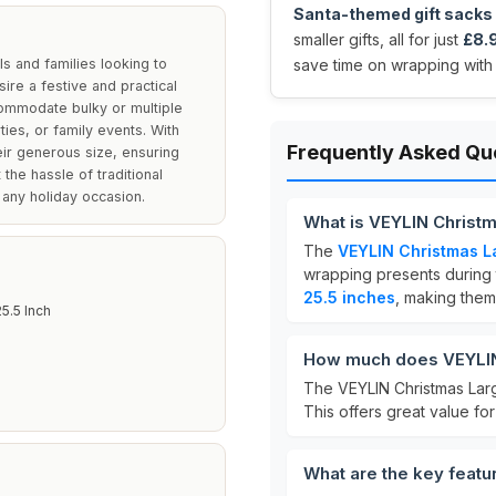
Santa-themed gift sacks
smaller gifts, all for just
£8.
s and families looking to
save time on wrapping with
sire a festive and practical
commodate bulky or multiple
ies, or family events. With
Frequently Asked Qu
eir generous size, ensuring
the hassle of traditional
 any holiday occasion.
What is VEYLIN Christm
The
VEYLIN Christmas La
wrapping presents during
25.5 inches
, making them 
25.5 Inch
How much does VEYLIN 
The VEYLIN Christmas Larg
This offers great value for 
What are the key featu