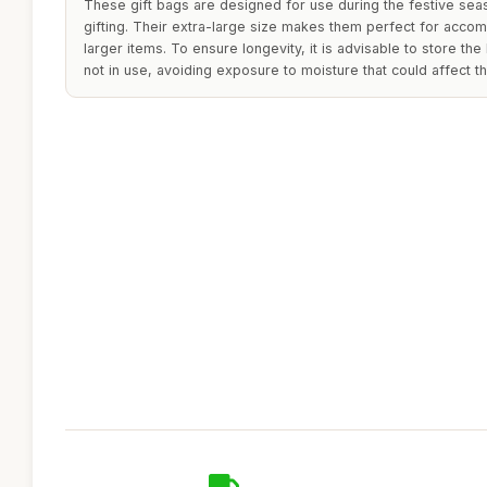
These gift bags are designed for use during the festive seas
gifting. Their extra-large size makes them perfect for acco
larger items. To ensure longevity, it is advisable to store th
not in use, avoiding exposure to moisture that could affect th