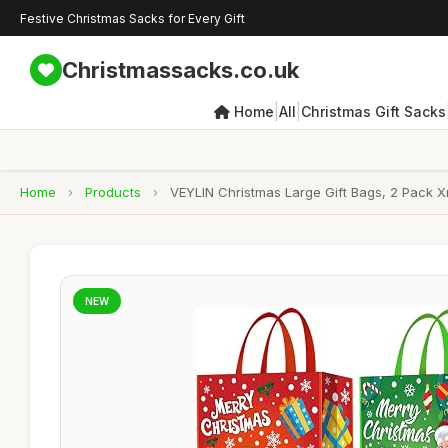
Festive Christmas Sacks for Every Gift
Christmassacks.co.uk
|
|
Home
All
Christmas Gift Sacks
Home
›
Products
›
VEYLIN Christmas Large Gift Bags, 2 Pack X
NEW