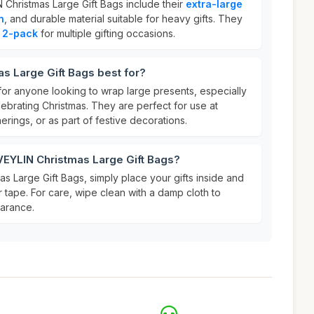
 Christmas Large Gift Bags include their
extra-large
n
, and durable material suitable for heavy gifts. They
t
2-pack
for multiple gifting occasions.
s Large Gift Bags best for?
for anyone looking to wrap large presents, especially
elebrating Christmas. They are perfect for use at
herings, or as part of festive decorations.
VEYLIN Christmas Large Gift Bags?
s Large Gift Bags, simply place your gifts inside and
 tape. For care, wipe clean with a damp cloth to
earance.