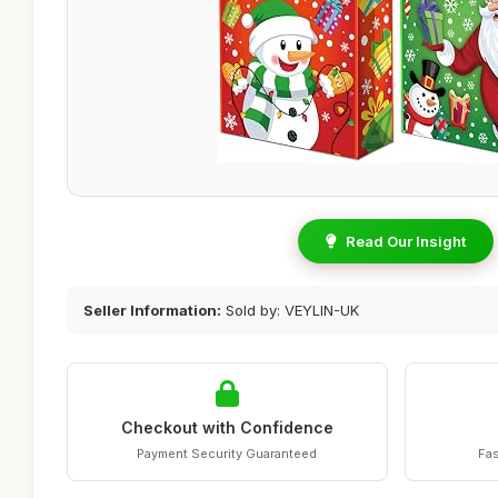
Read Our Insight
Seller Information:
Sold by: VEYLIN-UK
Checkout with Confidence
Payment Security Guaranteed
Fas