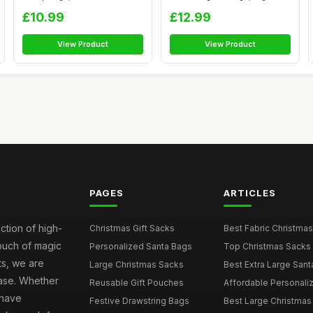
Candy Gif...
Size Xmas...
£10.99
£12.99
View Product
View Product
PAGES
ARTICLES
ction of high-
Christmas Gift Sacks
Best Fabric Christmas
touch of magic
Personalized Santa Bags
Top Christmas Sacks 
ts, we are
Large Christmas Sacks
Best Extra Large Sant
hase. Whether
Reusable Gift Pouches
Affordable Personalize
 have
Festive Drawstring Bags
Best Large Christmas 