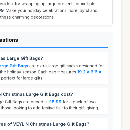
is ideal for wrapping up large presents or multiple
99
. Make your holiday celebrations more joyful and
 these charming decorations!
estions
as Large Gift Bags?
rge Gift Bags
are extra-large gift sacks designed for
 the holiday season. Each bag measures
19.2 x 6.6 x
perfect for large gifts.
Christmas Large Gift Bags cost?
e Gift Bags are priced at
£8.99
for a pack of two.
those looking to add festive flair to their gift-giving.
res of VEYLIN Christmas Large Gift Bags?