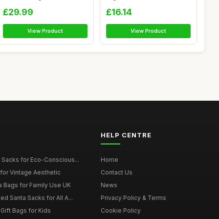
Sizes - Reu...
Drawstringï¼Œ20X30cm J...
£29.99
£16.14
View Product
View Product
HELP CENTRE
 Sacks for Eco-Conscious...
Home
for Vintage Aesthetic
Contact Us
a Bags for Family Use UK
News
d Santa Sacks for All A...
Privacy Policy & Terms
Gift Bags for Kids
Cookie Policy