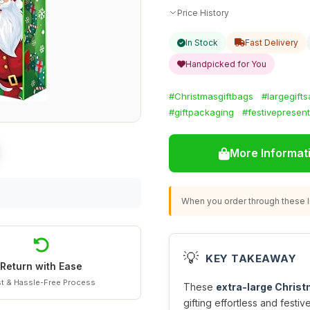
Price History
In Stock
Fast Delivery
Handpicked for You
#Christmasgiftbags
#largegift
#giftpackaging
#festivepresen
More Informat
When you order through these li
💡
KEY TAKEAWAY
Return with Ease
t & Hassle-Free Process
These
extra-large Christ
gifting effortless and festiv