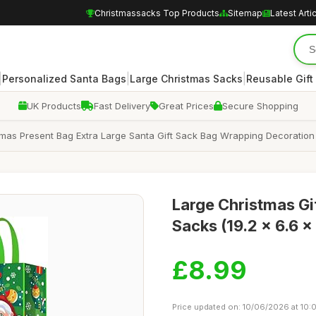
Christmassacks Top Products
Sitemap
Latest Arti
|
|
|
Personalized Santa Bags
Large Christmas Sacks
Reusable Gift
UK Products
Fast Delivery
Great Prices
Secure Shopping
mas Present Bag Extra Large Santa Gift Sack Bag Wrapping Decoration (
Large Christmas Gif
Sacks (19.2 x 6.6 x
£8.99
Price updated on: 10/06/2026 at 10: