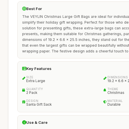
Best For
The VEYLIN Christmas Large Gift Bags are ideal for individual
simplify their holiday gift wrapping. Perfect for those who de
solution for presenting gifts, these extra-large bags can ac
presents, making them suitable for Christmas gatherings, part
dimensions of 19.2 x 6.6 x 25.5 inches, they stand out for th
that even the largest gifts can be wrapped beautifully without 
wrapping paper. The festive design adds a cheerful touch to
Key Features
SIZE
DIMENSIONS
Extra Large
19.2 x 6.6 x 
QUANTITY
THEME
2 Pack
Christmas
DESIGN
MATERIAL
Santa Gift Sack
Durable
Use & Care