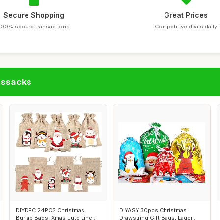
Secure Shopping
Great Prices
100% secure transactions
Competitive deals daily
assacks
DIYDEC 24PCS Christmas
DIYASY 30pcs Christmas
Burlap Bags, Xmas Jute Line
Drawstring Gift Bags, Lager