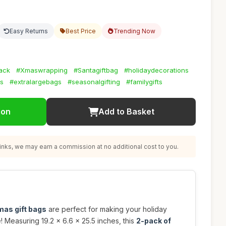
Easy Returns
Best Price
Trending Now
sack
#Xmaswrapping
#Santagiftbag
#holidaydecorations
ts
#extralargebags
#seasonalgifting
#familygifts
ion
Add to Basket
nks, we may earn a commission at no additional cost to you.
mas gift bags
are perfect for making your holiday
e! Measuring 19.2 x 6.6 x 25.5 inches, this
2-pack of