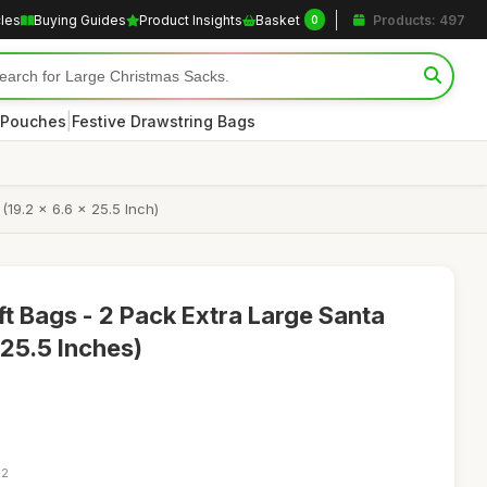
cles
Buying Guides
Product Insights
Basket
Products: 497
0
|
 Pouches
Festive Drawstring Bags
19.2 x 6.6 x 25.5 Inch)
t Bags - 2 Pack Extra Large Santa
 25.5 Inches)
02