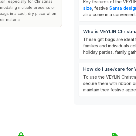
on, especially for Christmas
Key features of the VEYLIN
mmodating multiple presents or
size
, festive
Santa desig
e bags in a cool, dry place when
also come in a convenien
eir material.
Who is VEYLIN Christma
These gift bags are ideal 
families and individuals c
holiday parties, family gat
How do I use/care for 
To use the VEYLIN Christma
secure them with ribbon or
maintain their festive app