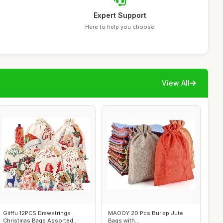
Expert Support
Here to help you choose
View All
Giiffu 12PCS Drawstrings
MAOOY 20 Pcs Burlap Jute
Christmas Bags Assorted
Bags with