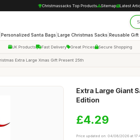
Christmassacks Top Products
Sitemap
Latest Arti
|
|
|
Personalized Santa Bags
Large Christmas Sacks
Reusable Gift
UK Products
Fast Delivery
Great Prices
Secure Shopping
istmas Extra Large Xmas Gift Present 25th
Extra Large Giant S
Edition
£4.29
Price updated on: 04/08/2026 at 17: