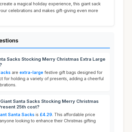
o create a magical holiday experience, this giant sack
your celebrations and makes gift-giving even more
estions
nta Sacks Stocking Merry Christmas Extra Large
?
Sacks
are
extra-large
festive gift bags designed for
t for holding a variety of presents, adding a cheerful
brations.
iant Santa Sacks Stocking Merry Christmas
Present 25th cost?
iant Santa Sacks
is
£4.29
. This affordable price
 anyone looking to enhance their Christmas gifting