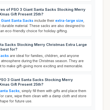
res of PSO 3 Giant Santa Sacks Stocking Merry
Xmas Gift Present 25th?
 Giant Santa Sacks
include their
extra-large size
,
d durable material. These sacks are also designed to
n eco-friendly choice for holiday gifting.
ta Sacks Stocking Merry Christmas Extra Large
 best for?
Sacks
are ideal for families, children, and anyone
ve atmosphere during the Christmas season. They are
t to make gift-giving more exciting and memorable.
PSO 3 Giant Santa Sacks Stocking Merry
Xmas Gift Present 25th?
Santa Sacks
, simply fill them with gifts and place them
For care, wipe them clean with a damp cloth and store
 shape for future use.