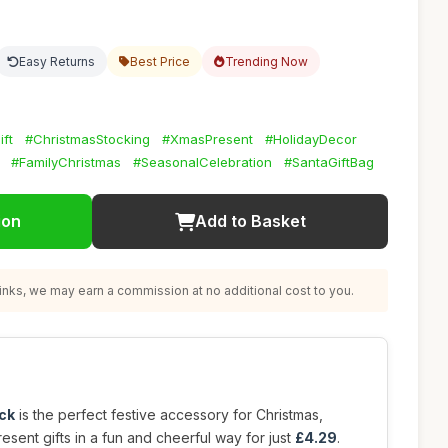
Easy Returns
Best Price
Trending Now
ift
#ChristmasStocking
#XmasPresent
#HolidayDecor
#FamilyChristmas
#SeasonalCelebration
#SantaGiftBag
ion
Add to Basket
nks, we may earn a commission at no additional cost to you.
ck
is the perfect festive accessory for Christmas,
esent gifts in a fun and cheerful way for just
£4.29
.