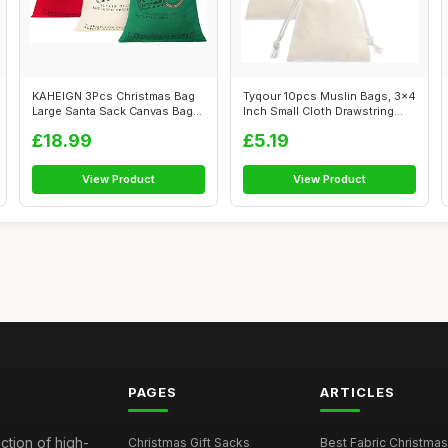
KAHEIGN 3Pcs Christmas Bag
Tyqour 10pcs Muslin Bags, 3x4
Large Santa Sack Canvas Bag
Inch Small Cloth Drawstring
with ...
Ba...
£18.99
£5.19
View Product
View Product
PAGES
ARTICLES
ction of high-
Christmas Gift Sacks
Best Fabric Christmas