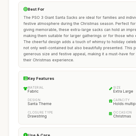
Best For
The PSO 3 Giant Santa Sacks are ideal for families and indivi
festive atmosphere during the Christmas season. Perfect for
giving memorable, these extra-large sacks can hold an impr
making them suitable for larger gatherings or for those who e
The cheerful design adds a touch of whimsy to holiday celebr
not only well-contained but also beautifully presented. This p
generous size and festive appeal, making it a must-have fo
their Christmas experience.
Key Features
MATERIAL
SIZE
Fabric
Extra Large
DESIGN
CAPACITY
Santa Theme
Holds multipl
CLOSURE TYPE
OCCASION
Drawstring
Christmas
Use & Care