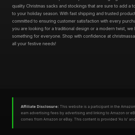
quality Christmas sacks and stockings that are sure to add a 
to your holiday season. With fast shipping and trusted produc
committed to ensuring customer satisfaction with every purc
you are looking for a traditional design or a modern twist, we
something for everyone. Shop with confidence at christmassa
all your festive needs!
Affiliate Disclosure:
This website is a participant in the Amazo
earn advertising fees by advertising and linking to Amazon or e
comes from Amazon or eBay. This content is provided 'As Is' and