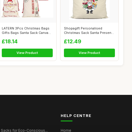
LATERN 3Pcs Christmas Bags
Shopagift Personalised
Gifts Bags Santa Sack Canvas
Christmas Sack Santa Presents
Bag ...
Xmas Gi...
£18.14
£12.49
View Product
View Product
HELP CENTRE
 Sacks for Eco-Conscious...
Home