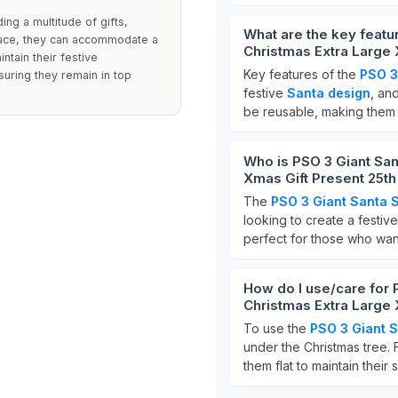
ng a multitude of gifts,
What are the key featu
pace, they can accommodate a
Christmas Extra Large 
intain their festive
Key features of the
PSO 3
uring they remain in top
festive
Santa design
, an
be reusable, making them a
Who is PSO 3 Giant San
Xmas Gift Present 25th
The
PSO 3 Giant Santa 
looking to create a festi
perfect for those who wan
How do I use/care for 
Christmas Extra Large 
To use the
PSO 3 Giant 
under the Christmas tree. 
them flat to maintain their