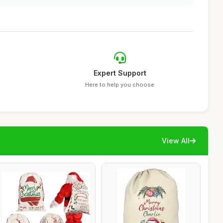
Expert Support
Here to help you choose
View All