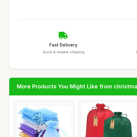
Fast Delivery
Quick & reliable shipping
More Products You Might Like from christm