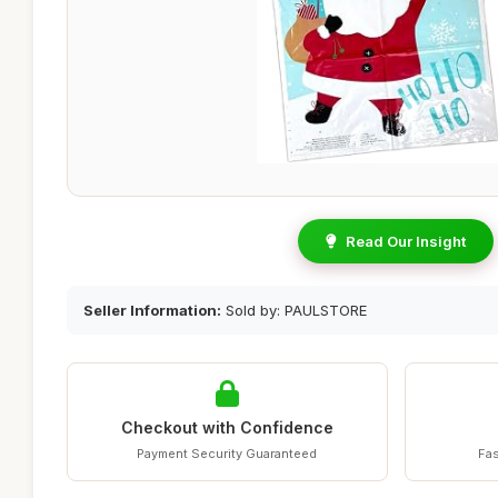
Read Our Insight
Seller Information:
Sold by: PAULSTORE
Checkout with Confidence
Payment Security Guaranteed
Fas