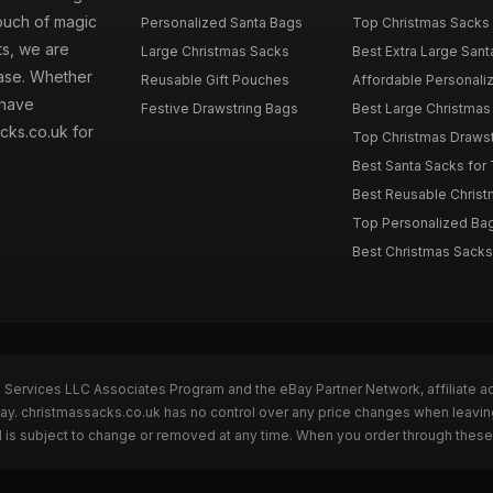
touch of magic
Personalized Santa Bags
Top Christmas Sacks 
ts, we are
Large Christmas Sacks
Best Extra Large Sant
hase. Whether
Reusable Gift Pouches
Affordable Personalize
 have
Festive Drawstring Bags
Best Large Christmas 
cks.co.uk for
Top Christmas Drawstr
Best Santa Sacks for
Best Reusable Christm
Top Personalized Bags
Best Christmas Sacks 
n Services LLC Associates Program and the eBay Partner Network, affiliate a
Bay. christmassacks.co.uk has no control over any price changes when leavin
 is subject to change or removed at any time. When you order through these 