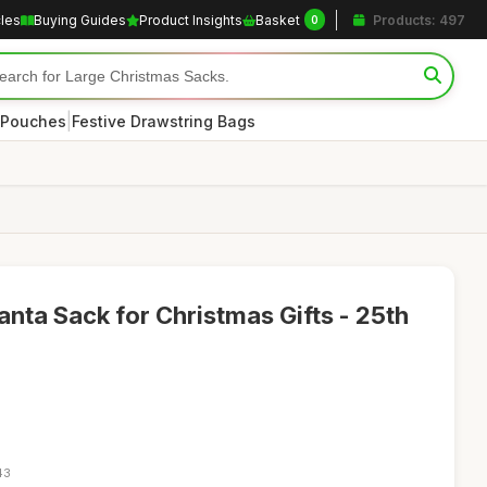
cles
Buying Guides
Product Insights
Basket
Products: 497
0
|
 Pouches
Festive Drawstring Bags
anta Sack for Christmas Gifts - 25th
43