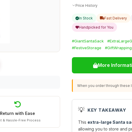
Price History
In Stock
Fast Delivery
Handpicked for You
#GiantSantaSack
#ExtraLargeG
#FestiveStorage
#GiftWrapping
More Informat
When you order through these li
💡
KEY TAKEAWAY
Return with Ease
t & Hassle-Free Process
This
extra-large Santa sa
allowing you to store and pr