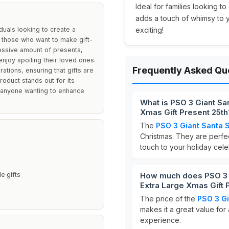
Ideal for families looking t
adds a touch of whimsy to 
duals looking to create a
exciting!
 those who want to make gift-
essive amount of presents,
njoy spoiling their loved ones.
Frequently Asked Qu
ations, ensuring that gifts are
roduct stands out for its
r anyone wanting to enhance
What is PSO 3 Giant Sa
Xmas Gift Present 25th
The
PSO 3 Giant Santa 
Christmas. They are perfec
touch to your holiday cele
e gifts
How much does PSO 3 G
Extra Large Xmas Gift 
The price of the
PSO 3 G
makes it a great value for
experience.