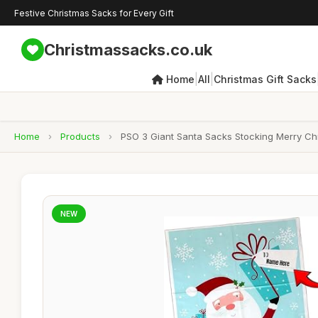
Festive Christmas Sacks for Every Gift
Christmassacks.co.uk
|
|
Home
All
Christmas Gift Sacks
Home
›
Products
›
PSO 3 Giant Santa Sacks Stocking Merry Chr
NEW