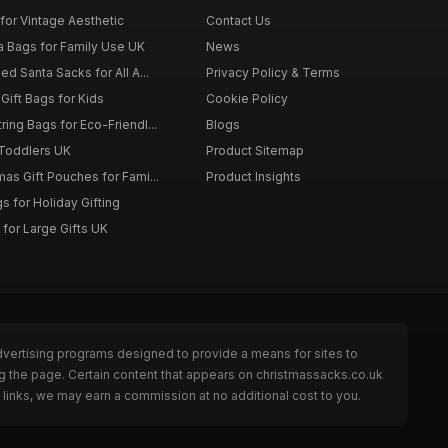
for Vintage Aesthetic
Contact Us
a Bags for Family Use UK
News
d Santa Sacks for All A...
Privacy Policy & Terms
Gift Bags for Kids
Cookie Policy
ing Bags for Eco-Friendl...
Blogs
 Toddlers UK
Product Sitemap
as Gift Pouches for Fami...
Product Insights
 for Holiday Gifting
for Large Gifts UK
dvertising programs designed to provide a means for sites to
g the page. Certain content that appears on christmassacks.co.uk
links, we may earn a commission at no additional cost to you.