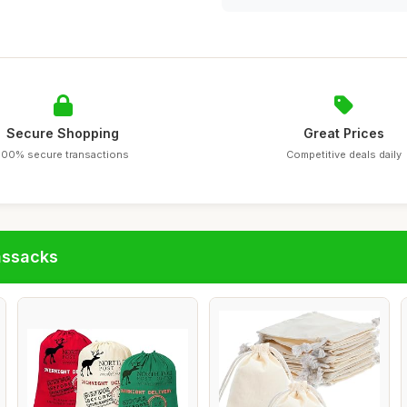
Secure Shopping
Great Prices
100% secure transactions
Competitive deals daily
assacks