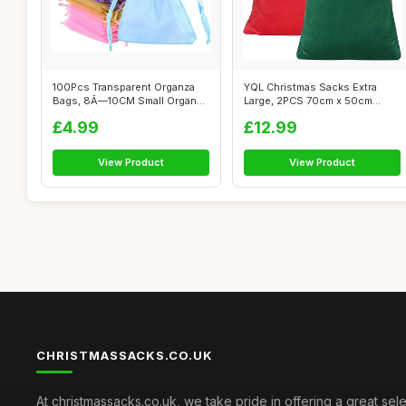
100Pcs Transparent Organza
YQL Christmas Sacks Extra
Bags, 8Ã—10CM Small Organza
Large, 2PCS 70cm x 50cm
Ba...
Large Gift...
£4.99
£12.99
View Product
View Product
CHRISTMASSACKS.CO.UK
At christmassacks.co.uk, we take pride in offering a great sele