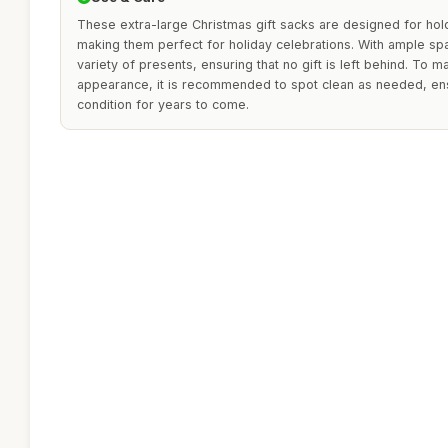
These extra-large Christmas gift sacks are designed for holdi
making them perfect for holiday celebrations. With ample s
variety of presents, ensuring that no gift is left behind. To ma
appearance, it is recommended to spot clean as needed, ens
condition for years to come.