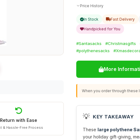
Price History
In Stock
Fast Delivery
Handpicked for You
#Santasacks
#Christmasgifts
#polythenesacks
#Xmasdecora
More Informat
When you order through these li
💡
KEY TAKEAWAY
Return with Ease
t & Hassle-Free Process
These
large polythene S
your holiday gift-giving, m