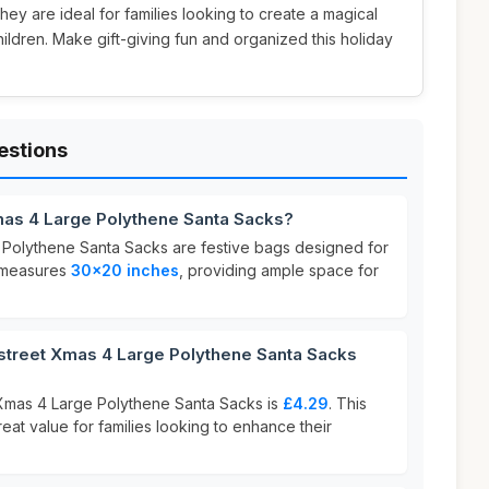
 they are ideal for families looking to create a magical
ildren. Make gift-giving fun and organized this holiday
estions
as 4 Large Polythene Santa Sacks?
Polythene Santa Sacks are festive bags designed for
k measures
30x20 inches
, providing ample space for
reet Xmas 4 Large Polythene Santa Sacks
Xmas 4 Large Polythene Santa Sacks is
£4.29
. This
reat value for families looking to enhance their