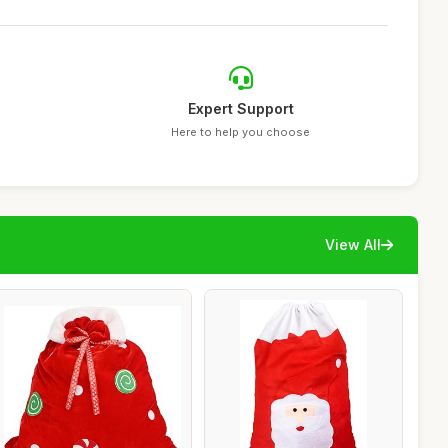
Expert Support
Here to help you choose
View All