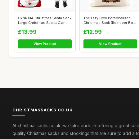
CYNNXIA Christmas Santa Sack
The Lazy Cow Personalised
Large Christmas Sacks Giant
Christmas Sack (Reindeer Boys
Chr...
blue...
£13.99
£12.99
View Product
View Product
CHRISTMASSACKS.CO.UK
At christmassacks.co.uk, we take pride in offering a great sele
quality Christmas sacks and stockings that are sure to add a 