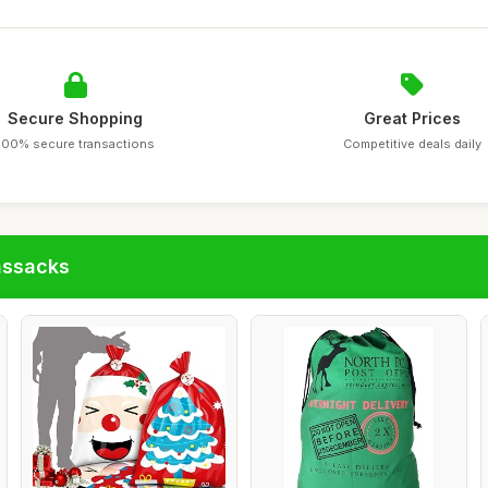
Secure Shopping
Great Prices
100% secure transactions
Competitive deals daily
assacks