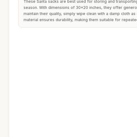
These Santa sacks are best used for storing and transporting
season. With dimensions of 30x20 inches, they offer generou
maintain their quality, simply wipe clean with a damp cloth 
material ensures durability, making them suitable for repeat