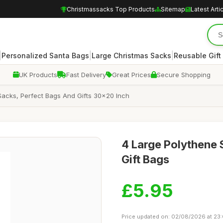
Christmassacks Top Products
Sitemap
Latest Arti
|
|
|
Personalized Santa Bags
Large Christmas Sacks
Reusable Gift
UK Products
Fast Delivery
Great Prices
Secure Shopping
acks, Perfect Bags And Gifts 30x20 Inch
4 Large Polythene 
Gift Bags
£5.95
Price updated on: 02/08/2026 at 23