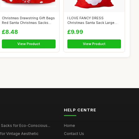
Christmas Drawstring Gift Bags
I LOVE FANCY DRESS
Red Santa Christmas Sacks
Christmas Santa Sack Large
Xma...
90cm - Father ...
£8.48
£9.99
View Product
View Product
HELP CENTRE
 Sacks for Eco-Conscious...
Home
for Vintage Aesthetic
Contact Us