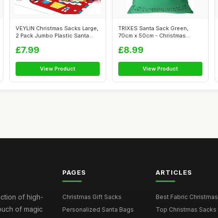
VEYLIN Christmas Sacks Large,
TRIXES Santa Sack Green,
2 Pack Jumbo Plastic Santa
70cm x 50cm - Christmas
Gif...
Reindeer, P...
£7.99
£8.99
View Product
View Product
PAGES
ARTICLES
ction of high-
Christmas Gift Sacks
Best Fabric Christmas
touch of magic
Personalized Santa Bags
Top Christmas Sacks 