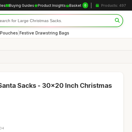
cles
Buying Guides
Product Insights
Basket
Products: 497
0
|
 Pouches
Festive Drawstring Bags
Santa Sacks - 30x20 Inch Christmas
:04