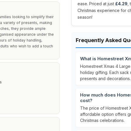
ease. Priced at just
£4.29
,
Christmas experience for ch
lies looking to simplify their
season!
a variety of presents, making
nches, they provide ample
 organised appearance under the
Frequently Asked Qu
ours of holiday handling,
adults who wish to add a touch
What is Homestreet Xm
Homestreet Xmas 4 Large 
holiday gifting. Each sac
presents and decorations.
s
How much does Homest
cost?
The price of Homestreet 
affordable option offers g
Christmas celebrations.