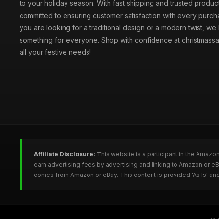
to your holiday season. With fast shipping and trusted produc
committed to ensuring customer satisfaction with every purc
you are looking for a traditional design or a modern twist, we
something for everyone. Shop with confidence at christmassa
all your festive needs!
Affiliate Disclosure:
This website is a participant in the Amazo
earn advertising fees by advertising and linking to Amazon or e
comes from Amazon or eBay. This content is provided 'As Is' and