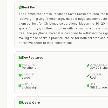
Best For
The Homestreet Xmas Polythene Santa Sacks are ideal for fami
festive gift-giving. These large, durable bags accommodate 
them perfect for Christmas celebrations. Measuring 30x20 i
space for toys, clothes, or other gifts, ensuring a tidy and
tree. The polythene material is designed to withstand the rig
making these sacks a practical choice for both children and 
of festive cheer to their celebrations.
Key Features
MATERIAL
DIMENSIONS
Polythene
30x20 inche
CAPACITY
COLOUR
Large
Red
WEIGHT
USE
Lightweight
Gift Storage
Use & Care