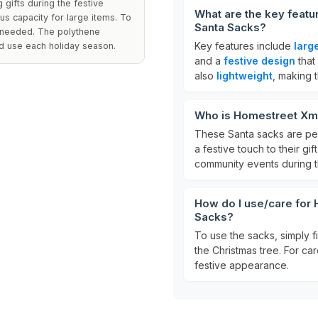
 gifts during the festive
What are the key feat
s capacity for large items. To
Santa Sacks?
as needed. The polythene
Key features include
larg
ed use each holiday season.
and a
festive design
that
also
lightweight
, making 
Who is Homestreet Xma
These Santa sacks are per
a festive touch to their gi
community events during t
How do I use/care for
Sacks?
To use the sacks, simply f
the Christmas tree. For car
festive appearance.