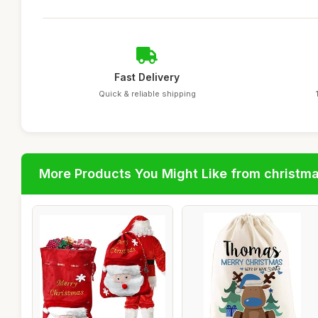
Fast Delivery
Quick & reliable shipping
More Products You Might Like from christm