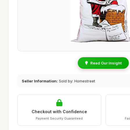
Read Our Insight
Seller Information:
Sold by: Homestreet
Checkout with Confidence
Payment Security Guaranteed
Fas