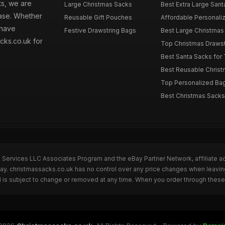
ts, we are
Large Christmas Sacks
Best Extra Large Sant
hase. Whether
Reusable Gift Pouches
Affordable Personalize
 have
Festive Drawstring Bags
Best Large Christmas 
cks.co.uk for
Top Christmas Drawstr
Best Santa Sacks for
Best Reusable Christm
Top Personalized Bags
Best Christmas Sacks 
n Services LLC Associates Program and the eBay Partner Network, affiliate a
Bay. christmassacks.co.uk has no control over any price changes when leavin
 is subject to change or removed at any time. When you order through these 