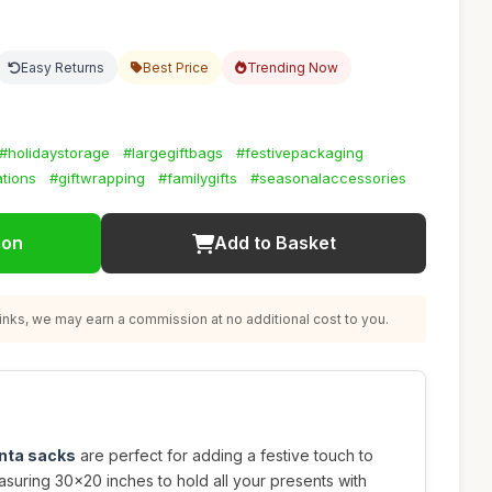
Easy Returns
Best Price
Trending Now
#holidaystorage
#largegiftbags
#festivepackaging
tions
#giftwrapping
#familygifts
#seasonalaccessories
ion
Add to Basket
nks, we may earn a commission at no additional cost to you.
anta sacks
are perfect for adding a festive touch to
easuring 30x20 inches to hold all your presents with