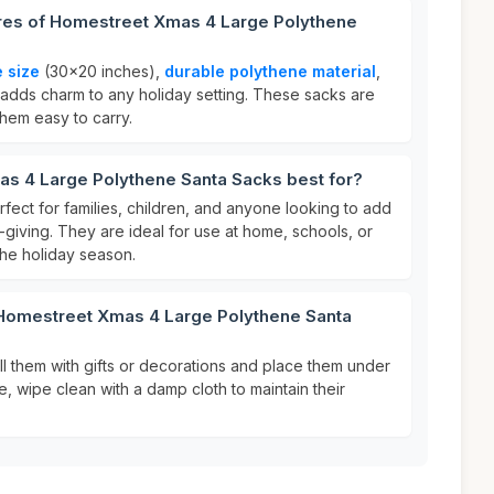
ures of Homestreet Xmas 4 Large Polythene
e size
(30x20 inches),
durable polythene material
,
 adds charm to any holiday setting. These sacks are
them easy to carry.
s 4 Large Polythene Santa Sacks best for?
fect for families, children, and anyone looking to add
ft-giving. They are ideal for use at home, schools, or
he holiday season.
 Homestreet Xmas 4 Large Polythene Santa
ill them with gifts or decorations and place them under
e, wipe clean with a damp cloth to maintain their