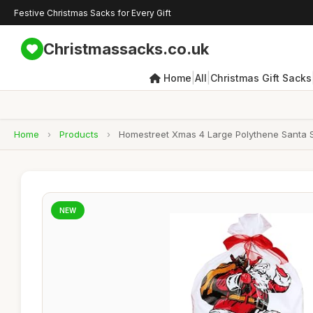
Festive Christmas Sacks for Every Gift
Christmassacks.co.uk
|
|
Home
All
Christmas Gift Sacks
Home
›
Products
›
Homestreet Xmas 4 Large Polythene Santa S
NEW