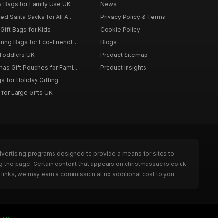
a Bags for Family Use UK
News
d Santa Sacks for All A...
Privacy Policy & Terms
Gift Bags for Kids
Cookie Policy
ing Bags for Eco-Friendl...
Blogs
 Toddlers UK
Product Sitemap
as Gift Pouches for Fami...
Product Insights
 for Holiday Gifting
for Large Gifts UK
dvertising programs designed to provide a means for sites to
g the page. Certain content that appears on christmassacks.co.uk
links, we may earn a commission at no additional cost to you.