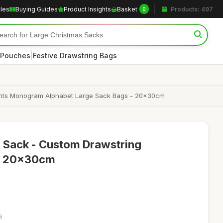
cles
Buying Guides
Product Insights
Basket
Products: 497
0
|
 Pouches
Festive Drawstring Bags
esents Monogram Alphabet Large Sack Bags - 20x30cm
a Sack - Custom Drawstring
g, 20x30cm
6