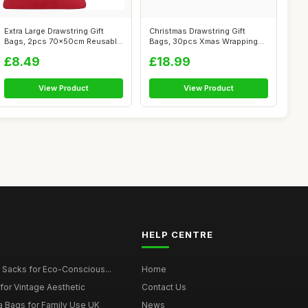
Extra Large Drawstring Gift
Christmas Drawstring Gift
Bags, 2pcs 70x50cm Reusable
Bags, 30pcs Xmas Wrapping
Velv...
Gift Bag...
£8.49
£18.99
View Product
View Product
HELP CENTRE
 Sacks for Eco-Conscious...
Home
for Vintage Aesthetic
Contact Us
a Bags for Family Use UK
News