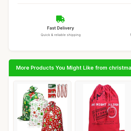
Fast Delivery
Quick & reliable shipping
More Products You Might Like from christm