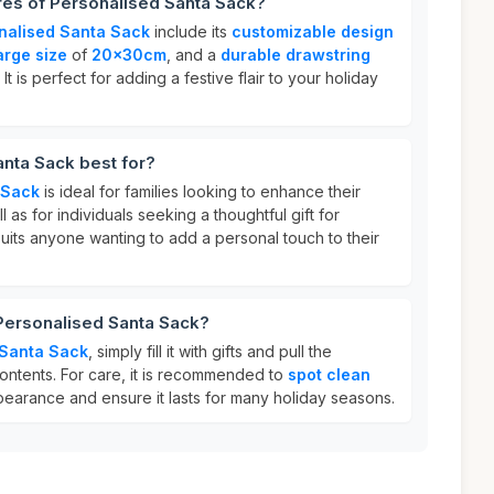
res of Personalised Santa Sack?
nalised Santa Sack
include its
customizable design
arge size
of
20x30cm
, and a
durable drawstring
It is perfect for adding a festive flair to your holiday
nta Sack best for?
 Sack
is ideal for families looking to enhance their
l as for individuals seeking a thoughtful gift for
 suits anyone wanting to add a personal touch to their
 Personalised Santa Sack?
 Santa Sack
, simply fill it with gifts and pull the
ontents. For care, it is recommended to
spot clean
ppearance and ensure it lasts for many holiday seasons.