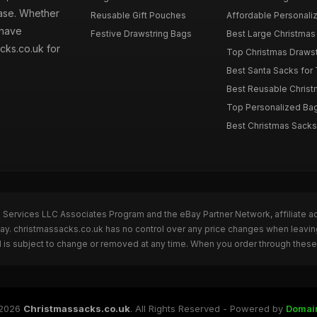
hase. Whether
Reusable Gift Pouches
Affordable Personalize
 have
Festive Drawstring Bags
Best Large Christmas 
cks.co.uk for
Top Christmas Drawstr
Best Santa Sacks for
Best Reusable Christm
Top Personalized Bags
Best Christmas Sacks 
n Services LLC Associates Program and the eBay Partner Network, affiliate a
Bay. christmassacks.co.uk has no control over any price changes when leavin
 is subject to change or removed at any time. When you order through these 
2026
Christmassacks.co.uk
. All Rights Reserved - Powered by
Domai