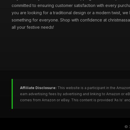
committed to ensuring customer satisfaction with every purc
you are looking for a traditional design or a modern twist, we
something for everyone. Shop with confidence at christmassa
all your festive needs!
Affiliate Disclosure:
This website is a participant in the Amazo
earn advertising fees by advertising and linking to Amazon or e
comes from Amazon or eBay. This content is provided 'As Is' and
© 