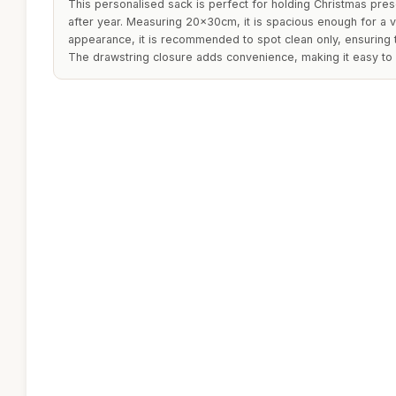
This personalised sack is perfect for holding Christmas pre
after year. Measuring 20x30cm, it is spacious enough for a var
appearance, it is recommended to spot clean only, ensuring t
The drawstring closure adds convenience, making it easy to 