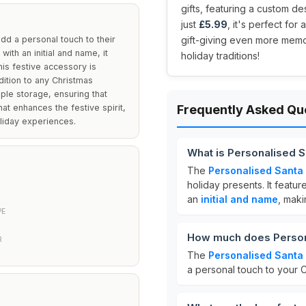
gifts, featuring a custom de
just
£5.99
, it's perfect fo
add a personal touch to their
gift-giving even more memora
with an initial and name, it
holiday traditions!
This festive accessory is
dition to any Christmas
ple storage, ensuring that
hat enhances the festive spirit,
Frequently Asked Qu
liday experiences.
What is Personalised 
The
Personalised Santa
holiday presents. It featu
an
initial and name
, maki
PE
How much does Person
R
The
Personalised Santa
a personal touch to your C