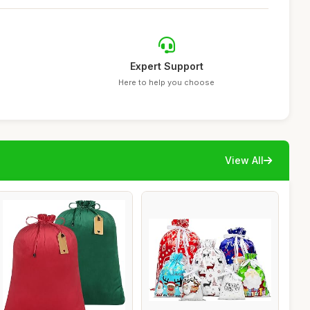
Expert Support
Here to help you choose
View All