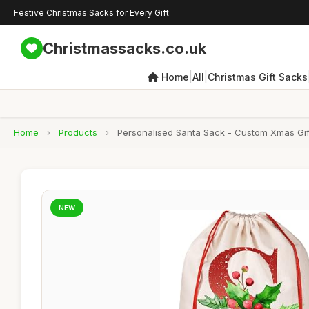
Festive Christmas Sacks for Every Gift
Christmassacks.co.uk
|
|
Home
All
Christmas Gift Sacks
Home
›
Products
›
Personalised Santa Sack - Custom Xmas Gif
NEW