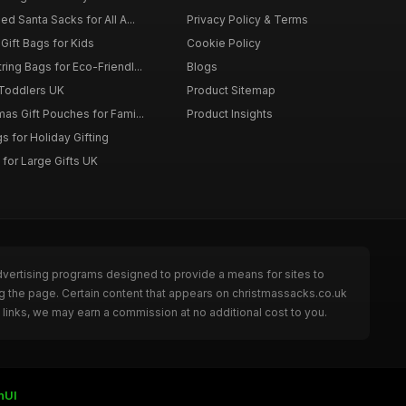
d Santa Sacks for All A...
Privacy Policy & Terms
Gift Bags for Kids
Cookie Policy
ing Bags for Eco-Friendl...
Blogs
 Toddlers UK
Product Sitemap
as Gift Pouches for Fami...
Product Insights
 for Holiday Gifting
for Large Gifts UK
dvertising programs designed to provide a means for sites to
g the page. Certain content that appears on christmassacks.co.uk
links, we may earn a commission at no additional cost to you.
nUI