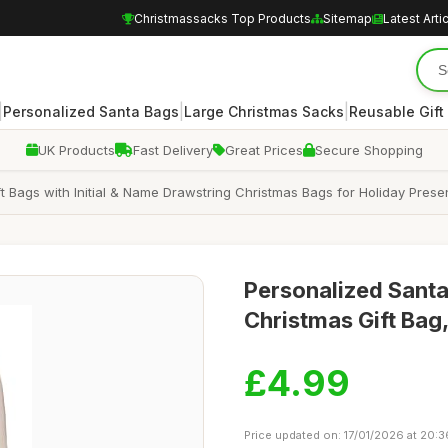
Christmassacks Top Products
Sitemap
Latest Arti
|
|
|
Personalized Santa Bags
Large Christmas Sacks
Reusable Gift
UK Products
Fast Delivery
Great Prices
Secure Shopping
t Bags with Initial & Name Drawstring Christmas Bags for Holiday Pr
Personalized Sant
Christmas Gift Ba
£4.99
Price updated on: 17/01/2026 at 20:3