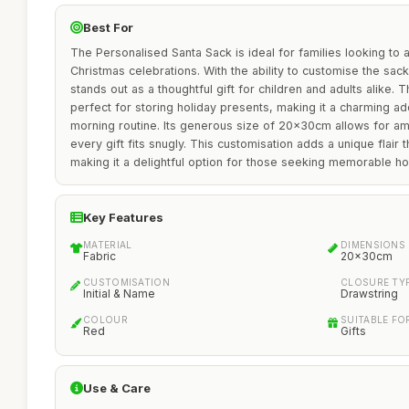
Best For
The Personalised Santa Sack is ideal for families looking to 
Christmas celebrations. With the ability to customise the sack 
stands out as a thoughtful gift for children and adults alike. 
perfect for storing holiday presents, making it a charming ad
morning routine. Its generous size of 20x30cm allows for am
every gift fits snugly. This customisation adds a unique flair t
making it a delightful option for those seeking memorable ho
Key Features
MATERIAL
DIMENSIONS
Fabric
20x30cm
CUSTOMISATION
CLOSURE TY
Initial & Name
Drawstring
COLOUR
SUITABLE FO
Red
Gifts
Use & Care