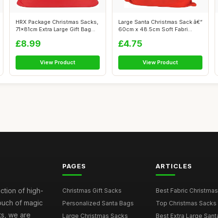
HRX Package Christmas Sacks,
Large Santa Christmas Sack â€“
71x81cm Extra Large Gift Bag
60cm x 48.5cm Soft Fabri...
Re...
£8.99
£4.75
View Product
View Product
PAGES
ARTICLES
ction of high-
Christmas Gift Sacks
Best Fabric Christmas
touch of magic
Personalized Santa Bags
Top Christmas Sacks 
ts, we are
Large Christmas Sacks
Best Extra Large Sant