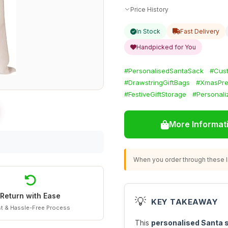
Price History
In Stock
Fast Delivery
Handpicked for You
#PersonalisedSantaSack
#Cus
#DrawstringGiftBags
#XmasPre
#FestiveGiftStorage
#Personali
More Informat
When you order through these li
Return with Ease
💡
KEY TAKEAWAY
t & Hassle-Free Process
This
personalised Santa 