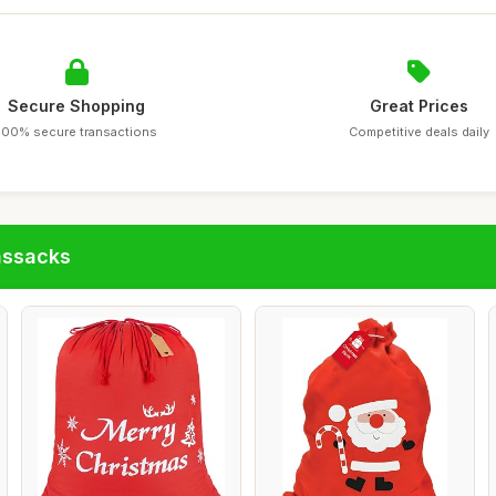
Secure Shopping
Great Prices
100% secure transactions
Competitive deals daily
assacks