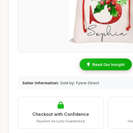
Read Our Insight
Seller Information:
Sold by: Fyore-Direct
Checkout with Confidence
Payment Security Guaranteed
Fas