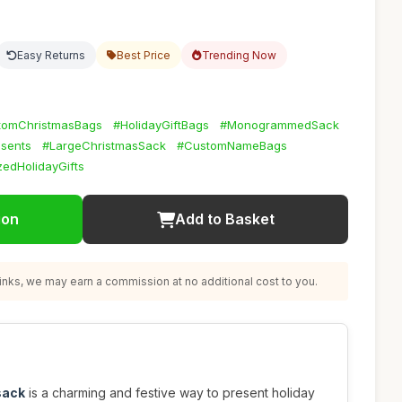
Easy Returns
Best Price
Trending Now
tomChristmasBags
#HolidayGiftBags
#MonogrammedSack
sents
#LargeChristmasSack
#CustomNameBags
zedHolidayGifts
ion
Add to Basket
nks, we may earn a commission at no additional cost to you.
sack
is a charming and festive way to present holiday