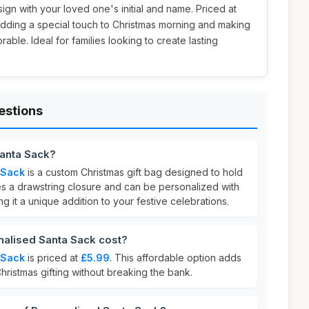
sign with your loved one's initial and name. Priced at
r adding a special touch to Christmas morning and making
ble. Ideal for families looking to create lasting
estions
Santa Sack?
 Sack
is a custom Christmas gift bag designed to hold
res a drawstring closure and can be personalized with
ng it a unique addition to your festive celebrations.
alised Santa Sack cost?
 Sack
is priced at
£5.99
. This affordable option adds
hristmas gifting without breaking the bank.