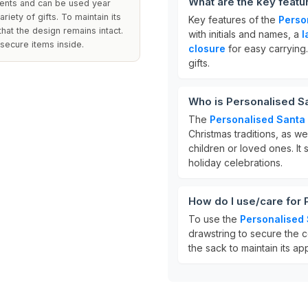
What are the key featu
sents and can be used year
iety of gifts. To maintain its
Key features of the
Perso
hat the design remains intact.
with initials and names, a
l
secure items inside.
closure
for easy carrying. 
gifts.
Who is Personalised Sa
The
Personalised Santa
Christmas traditions, as wel
children or loved ones. It
holiday celebrations.
How do I use/care for
To use the
Personalised
drawstring to secure the c
the sack to maintain its a