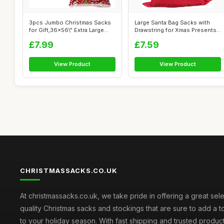
3pcs Jumbo Christmas Sacks
Large Santa Bag Sacks with
for Gift,36x56\" Extra Large
Drawstring for Xmas Presents
Gift...
Stoc...
£7.99
£7.59
View Product
View Product
CHRISTMASSACKS.CO.UK
At christmassacks.co.uk, we take pride in offering a great sele
quality Christmas sacks and stockings that are sure to add a 
to your holiday season. With fast shipping and trusted produc