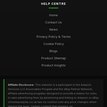
HELP CENTRE
Home
Contact Us
News
Privacy Policy & Terms
Cookie Policy
Blogs
Product Sitemap
Product Insights
Affiliate Disclosure:
This website is a participant in the Amazon
Services LLC Associates Program and the eBay Partner Network,
affiliate advertising programs designed to provide a means for sites
to earn advertising fees by advertising and linking to Amazon or eBay.
christmassacks.co.uk has no control over any price changes when
leaving the page. Certain content that appears on