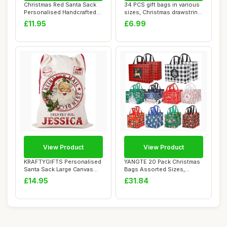
Christmas Red Santa Sack
34 PCS gift bags in various
Personalised Handcrafted
sizes, Christmas drawstring
HoHoHo Lar...
bags...
£11.95
£6.99
View Product
View Product
KRAFTYGIFTS Personalised
YANGTE 20 Pack Christmas
Santa Sack Large Canvas
Bags Assorted Sizes,
Christmas S...
Reusable Non-W...
£14.95
£31.84