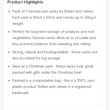
Product Highlights
Pack of 5 hessian jute sacks by Britten and James.
Each sack is 80cm x 50cm and carries up to 25kg in
weight
Perfect for long term storage of potatoes and root
vegetables. Hessian sacks allow air to circulate and
thus prevent potatoes from sweating and rotting
Strong, natural and biodegradable - these sacks are
also excellent for log storage
Ideal as a Christmas sack - these sacks look great
packed with gifts under the Christmas tree!
Packed in a compostable bag - this is a 100% zero
plastic product. Britten and James is a registered
trademark