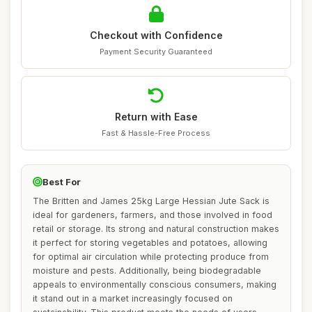
Checkout with Confidence
Payment Security Guaranteed
Return with Ease
Fast & Hassle-Free Process
Best For
The Britten and James 25kg Large Hessian Jute Sack is
ideal for gardeners, farmers, and those involved in food
retail or storage. Its strong and natural construction makes
it perfect for storing vegetables and potatoes, allowing
for optimal air circulation while protecting produce from
moisture and pests. Additionally, being biodegradable
appeals to environmentally conscious consumers, making
it stand out in a market increasingly focused on