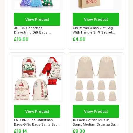
View Product
View Product
36PCS Christmas
Christmas Xmas Gift Bag
Drawstring Gift Bags,
With Handle Sh*t Secret
Christmas Wrapping Bag...
Santa Presen...
£16.99
£4.99
View Product
View Product
LATERN 3Pcs Christmas
10 Pack Cotton Muslin
Bags Gifts Bags Santa Sack
Bags, Medium Organza Bags
Canvas Bag ...
for Wedding ...
£18.14
£8.30