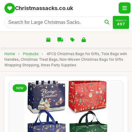
Christmassacks.co.uk
PRODUCTS
497
Home
›
Products
›
4PCS Christmas Bags for Gifts, Tote Bags with
Handles, Christmas Treat Bags, Non-Woven Christmas Bags for Gifts
Wrapping Shopping, Xmas Party Supplies
NEW