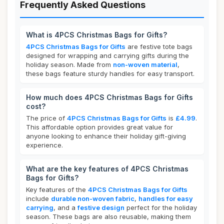
Frequently Asked Questions
What is 4PCS Christmas Bags for Gifts?
4PCS Christmas Bags for Gifts
are festive tote bags
designed for wrapping and carrying gifts during the
holiday season. Made from
non-woven material
,
these bags feature sturdy handles for easy transport.
How much does 4PCS Christmas Bags for Gifts
cost?
The price of
4PCS Christmas Bags for Gifts
is
£4.99
.
This affordable option provides great value for
anyone looking to enhance their holiday gift-giving
experience.
What are the key features of 4PCS Christmas
Bags for Gifts?
Key features of the
4PCS Christmas Bags for Gifts
include
durable non-woven fabric
,
handles for easy
carrying
, and a
festive design
perfect for the holiday
season. These bags are also reusable, making them