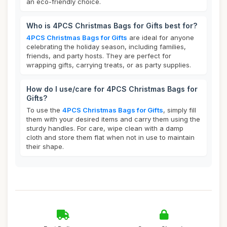
an eco-friendly choice.
Who is 4PCS Christmas Bags for Gifts best for?
4PCS Christmas Bags for Gifts
are ideal for anyone
celebrating the holiday season, including families,
friends, and party hosts. They are perfect for
wrapping gifts, carrying treats, or as party supplies.
How do I use/care for 4PCS Christmas Bags for
Gifts?
To use the
4PCS Christmas Bags for Gifts
, simply fill
them with your desired items and carry them using the
sturdy handles. For care, wipe clean with a damp
cloth and store them flat when not in use to maintain
their shape.