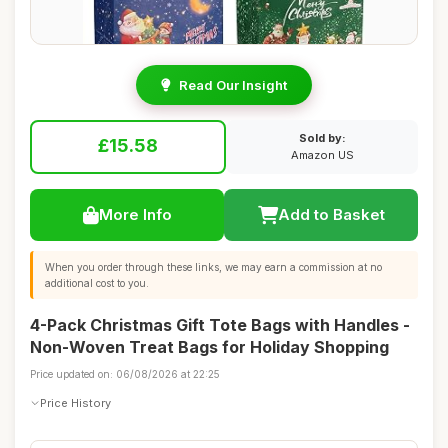
Read Our Insight
Sold by:
£15.58
Amazon US
More Info
Add to Basket
When you order through these links, we may earn a commission at no
additional cost to you.
4-Pack Christmas Gift Tote Bags with Handles -
Non-Woven Treat Bags for Holiday Shopping
Price updated on: 06/08/2026 at 22:25
Price History