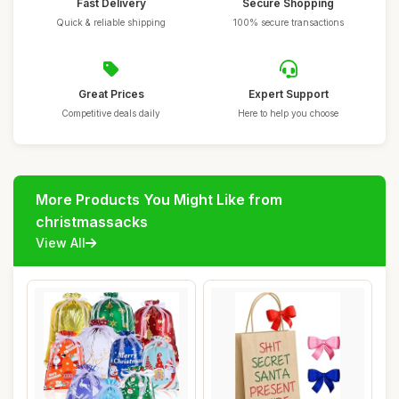
Fast Delivery
Secure Shopping
Quick & reliable shipping
100% secure transactions
Great Prices
Expert Support
Competitive deals daily
Here to help you choose
More Products You Might Like from
christmassacks
View All