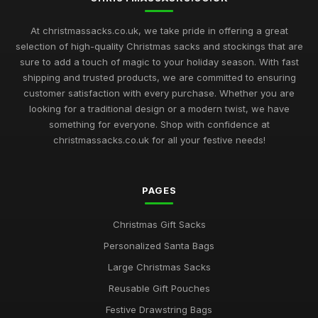
At christmassacks.co.uk, we take pride in offering a great
selection of high-quality Christmas sacks and stockings that are
sure to add a touch of magic to your holiday season. With fast
shipping and trusted products, we are committed to ensuring
customer satisfaction with every purchase. Whether you are
looking for a traditional design or a modern twist, we have
something for everyone. Shop with confidence at
christmassacks.co.uk for all your festive needs!
PAGES
Christmas Gift Sacks
Personalized Santa Bags
Large Christmas Sacks
Reusable Gift Pouches
Festive Drawstring Bags