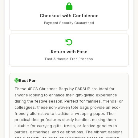
Checkout with Confidence
Payment Security Guaranteed
Return with Ease
Fast & Hassle-Free Process
Best For
These 4PCS Christmas Bags by PARSUP are ideal for
anyone looking to enhance their gift-giving experience
during the festive season. Perfect for families, friends, or
colleagues, these non-woven tote bags provide an eco-
friendly alternative to traditional wrapping paper. Their
practical design features sturdy handles, making them
suitable for carrying gifts, treats, or festive goodies to
parties, gatherings, and celebrations. The vibrant designs