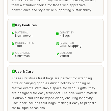
add a cheerful touch to any Christmas occasion, making
them a standout choice for those who appreciate
convenience and style while supporting sustainability.
Key Features
MATERIAL
QUANTITY
Non-woven
4 Bags
HANDLE TYPE
IDEAL FOR
Tote
Gifts Wrapping
OCCASION
COLOUR
Christmas
Varied
Use & Care
These Christmas treat bags are perfect for wrapping
gifts or carrying goodies during holiday shopping or
festive events. With ample space for various gifts, they
are designed for easy transport. The non-woven material
is durable and can be wiped clean, ensuring longevity.
Each pack includes four bags, making it easy to prepare
for multiple occasions.