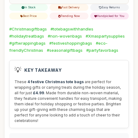
In Stock
Fast Delivery
Easy Returns
Best Price
Trending Now
Handpicked for You
#Christmasgiftbags
#totebagswithhandles
#holidaytreatbags
#non-wovenbags
#Xmaspartysupplies
#giftwrappingbags
#festiveshoppingbags
#eco-
friendlyChristmas
#seasonalgiftbags
#partyfavorbags
💡
KEY TAKEAWAY
These
4 festive Christmas tote bags
are perfect for
wrapping gifts or carrying treats during the holiday season,
all for just
£4.99
. Made from durable non-woven material,
they feature convenient handles for easy transport, making
them ideal for holiday shopping or festive parties. Brighten
up your gift-giving with these charming bags that are
perfect for anyone looking to add a touch of cheer to their
celebrations!