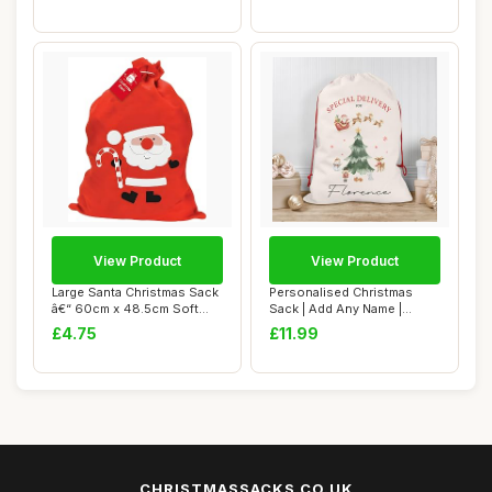
View Product
View Product
Large Santa Christmas Sack
Personalised Christmas
â€“ 60cm x 48.5cm Soft
Sack | Add Any Name |
Fabri...
Custom Christma...
£4.75
£11.99
CHRISTMASSACKS.CO.UK