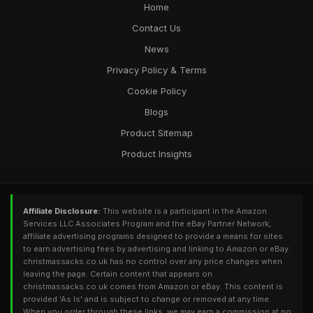
Home
Contact Us
News
Privacy Policy & Terms
Cookie Policy
Blogs
Product Sitemap
Product Insights
Affiliate Disclosure:
This website is a participant in the Amazon
Services LLC Associates Program and the eBay Partner Network,
affiliate advertising programs designed to provide a means for sites
to earn advertising fees by advertising and linking to Amazon or eBay.
christmassacks.co.uk has no control over any price changes when
leaving the page. Certain content that appears on
christmassacks.co.uk comes from Amazon or eBay. This content is
provided 'As Is' and is subject to change or removed at any time.
When you order through these links, we may earn a commission at no