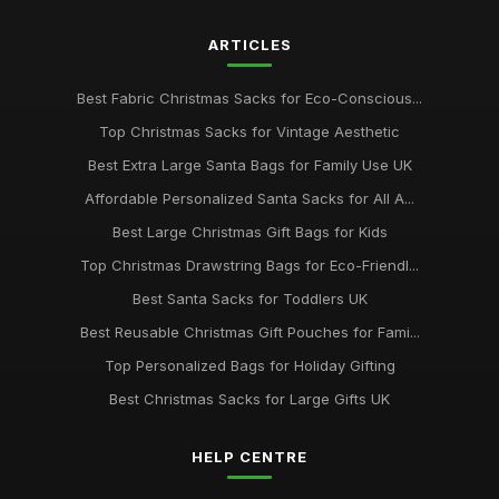
ARTICLES
Best Fabric Christmas Sacks for Eco-Conscious...
Top Christmas Sacks for Vintage Aesthetic
Best Extra Large Santa Bags for Family Use UK
Affordable Personalized Santa Sacks for All A...
Best Large Christmas Gift Bags for Kids
Top Christmas Drawstring Bags for Eco-Friendl...
Best Santa Sacks for Toddlers UK
Best Reusable Christmas Gift Pouches for Fami...
Top Personalized Bags for Holiday Gifting
Best Christmas Sacks for Large Gifts UK
HELP CENTRE