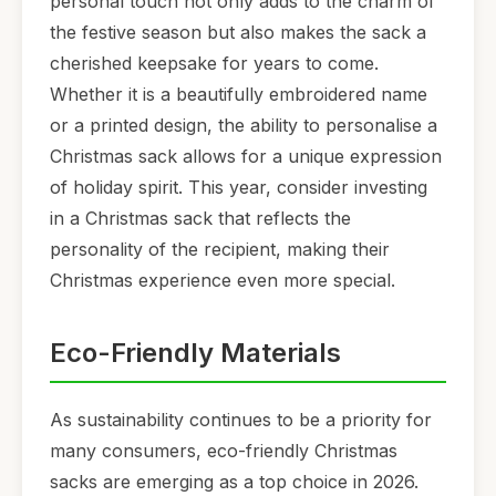
personal touch not only adds to the charm of
the festive season but also makes the sack a
cherished keepsake for years to come.
Whether it is a beautifully embroidered name
or a printed design, the ability to personalise a
Christmas sack allows for a unique expression
of holiday spirit. This year, consider investing
in a Christmas sack that reflects the
personality of the recipient, making their
Christmas experience even more special.
Eco-Friendly Materials
As sustainability continues to be a priority for
many consumers, eco-friendly Christmas
sacks are emerging as a top choice in 2026.