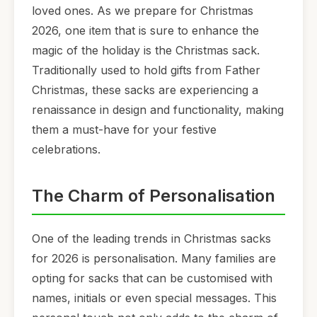
loved ones. As we prepare for Christmas
2026, one item that is sure to enhance the
magic of the holiday is the Christmas sack.
Traditionally used to hold gifts from Father
Christmas, these sacks are experiencing a
renaissance in design and functionality, making
them a must-have for your festive
celebrations.
The Charm of Personalisation
One of the leading trends in Christmas sacks
for 2026 is personalisation. Many families are
opting for sacks that can be customised with
names, initials or even special messages. This