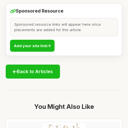
Sponsored Resource
Sponsored resource links will appear here once
placements are added for this article.
Add your site link
Back to Articles
You Might Also Like