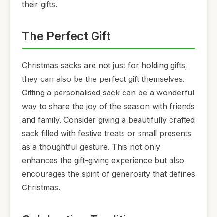
their gifts.
The Perfect Gift
Christmas sacks are not just for holding gifts;
they can also be the perfect gift themselves.
Gifting a personalised sack can be a wonderful
way to share the joy of the season with friends
and family. Consider giving a beautifully crafted
sack filled with festive treats or small presents
as a thoughtful gesture. This not only
enhances the gift-giving experience but also
encourages the spirit of generosity that defines
Christmas.