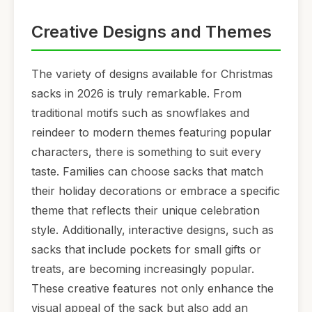
Creative Designs and Themes
The variety of designs available for Christmas
sacks in 2026 is truly remarkable. From
traditional motifs such as snowflakes and
reindeer to modern themes featuring popular
characters, there is something to suit every
taste. Families can choose sacks that match
their holiday decorations or embrace a specific
theme that reflects their unique celebration
style. Additionally, interactive designs, such as
sacks that include pockets for small gifts or
treats, are becoming increasingly popular.
These creative features not only enhance the
visual appeal of the sack but also add an