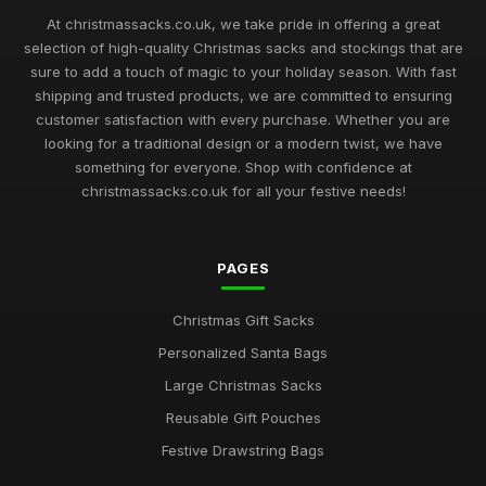
Feb 9, 2026
At christmassacks.co.uk, we take pride in offering a great
selection of high-quality Christmas sacks and stockings that are
Best Christmas Sacks for Large Gifts UK
sure to add a touch of magic to your holiday season. With fast
May 16, 2026
shipping and trusted products, we are committed to ensuring
customer satisfaction with every purchase. Whether you are
Top Drawstring Christmas Bags for Easy Wrapping
looking for a traditional design or a modern twist, we have
Nov 17, 2025
something for everyone. Shop with confidence at
christmassacks.co.uk for all your festive needs!
Best Budget Christmas Gift Pouches UK
Sep 20, 2025
PAGES
Best Large Canvas Santa Sacks for Presents
Dec 29, 2025
Christmas Gift Sacks
Top Christmas Storage Bags for Holiday Decor
Personalized Santa Bags
Jul 23, 2025
Large Christmas Sacks
Best Eco-Friendly Christmas Sacks for Kids
Reusable Gift Pouches
Mar 12, 2026
Festive Drawstring Bags
Ultimate Guide to Buying Santa Gift Bags