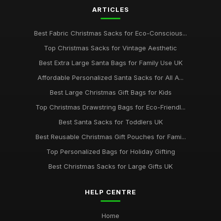
ARTICLES
May 7, 2026
Best Extra Large Drawstring Bags for Gifts
Best Fabric Christmas Sacks for Eco-Conscious...
Oct 24, 2025
Top Christmas Sacks for Vintage Aesthetic
Best Affordable Christmas Gift Bags UK
Best Extra Large Santa Bags for Family Use UK
Dec 6, 2025
Affordable Personalized Santa Sacks for All A...
Best Large Christmas Gift Bags for Kids
Top Personalized Santa Sacks for Children
Jun 12, 2025
Top Christmas Drawstring Bags for Eco-Friendl...
Best Santa Sacks for Toddlers UK
Best Christmas Sacks for Large Families UK
Oct 20, 2025
Best Reusable Christmas Gift Pouches for Fami...
Top Personalized Bags for Holiday Gifting
Best Christmas Sacks for Large Gifts UK
HELP CENTRE
Home