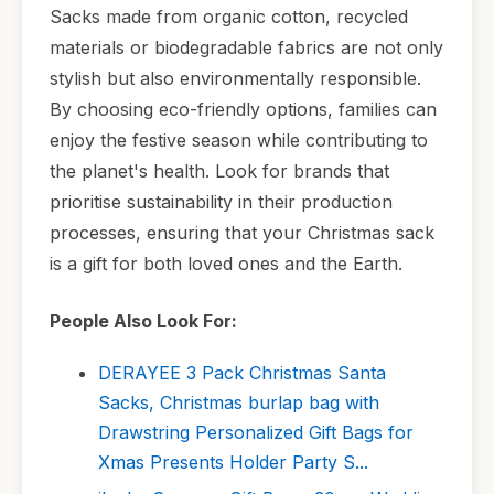
Sacks made from organic cotton, recycled
materials or biodegradable fabrics are not only
stylish but also environmentally responsible.
By choosing eco-friendly options, families can
enjoy the festive season while contributing to
the planet's health. Look for brands that
prioritise sustainability in their production
processes, ensuring that your Christmas sack
is a gift for both loved ones and the Earth.
People Also Look For:
DERAYEE 3 Pack Christmas Santa
Sacks, Christmas burlap bag with
Drawstring Personalized Gift Bags for
Xmas Presents Holder Party S...