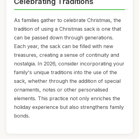
Celebrating Traditions
As families gather to celebrate Christmas, the
tradition of using a Christmas sack is one that
can be passed down through generations.
Each year, the sack can be filled with new
treasures, creating a sense of continuity and
nostalgia. In 2026, consider incorporating your
family's unique traditions into the use of the
sack, whether through the addition of special
ornaments, notes or other personalised
elements. This practice not only enriches the
holiday experience but also strengthens family
bonds.