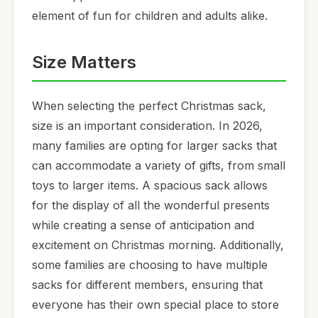
element of fun for children and adults alike.
Size Matters
When selecting the perfect Christmas sack,
size is an important consideration. In 2026,
many families are opting for larger sacks that
can accommodate a variety of gifts, from small
toys to larger items. A spacious sack allows
for the display of all the wonderful presents
while creating a sense of anticipation and
excitement on Christmas morning. Additionally,
some families are choosing to have multiple
sacks for different members, ensuring that
everyone has their own special place to store