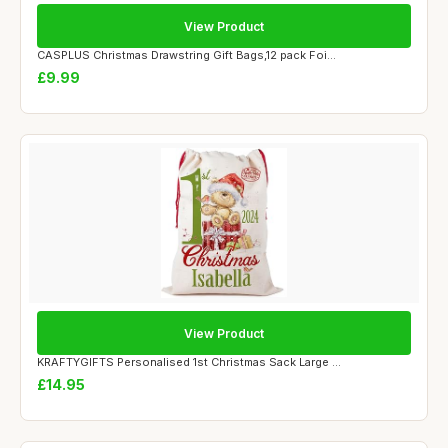
View Product
CASPLUS Christmas Drawstring Gift Bags,12 pack Foi...
£9.99
View Product
KRAFTYGIFTS Personalised 1st Christmas Sack Large ...
£14.95