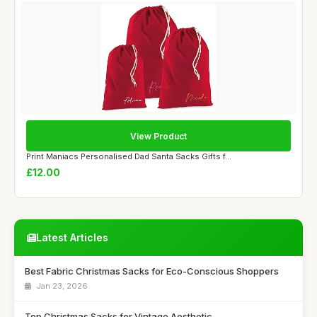
View Product
Print Maniacs Personalised Dad Santa Sacks Gifts f...
£12.00
Latest Articles
Best Fabric Christmas Sacks for Eco-Conscious Shoppers
Jan 23, 2026
Top Christmas Sacks for Vintage Aesthetic