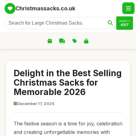
Christmassacks.co.uk
PRODUCTS
497
Delight in the Best Selling
Christmas Sacks for
Memorable 2026
December 17, 2025
The festive season is a time for joy, celebration
and creating unforgettable memories with