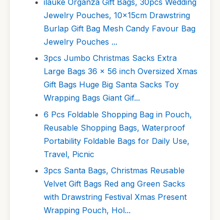
ilauke Organza Gift Bags, 30pcs Wedding
Jewelry Pouches, 10x15cm Drawstring
Burlap Gift Bag Mesh Candy Favour Bag
Jewelry Pouches ...
3pcs Jumbo Christmas Sacks Extra
Large Bags 36 x 56 inch Oversized Xmas
Gift Bags Huge Big Santa Sacks Toy
Wrapping Bags Giant Gif...
6 Pcs Foldable Shopping Bag in Pouch,
Reusable Shopping Bags, Waterproof
Portability Foldable Bags for Daily Use,
Travel, Picnic
3pcs Santa Bags, Christmas Reusable
Velvet Gift Bags Red ang Green Sacks
with Drawstring Festival Xmas Present
Wrapping Pouch, Hol...