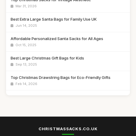
Mar 31, 2026
Best Extra Large Santa Bags for Family Use UK
Jun 14, 2025
Affordable Personalized Santa Sacks for All Ages
Oct 15, 2025
Best Large Christmas Gift Bags for Kids
Sep 13, 2025
Top Christmas Drawstring Bags for Eco-Friendly Gifts
Feb 14, 2026
Best Santa Sacks for Toddlers UK
Jun 24, 2025
Best Reusable Christmas Gift Pouches for Families
Apr 4, 2026
CHRISTMASSACKS.CO.UK
Top Personalized Bags for Holiday Gifting