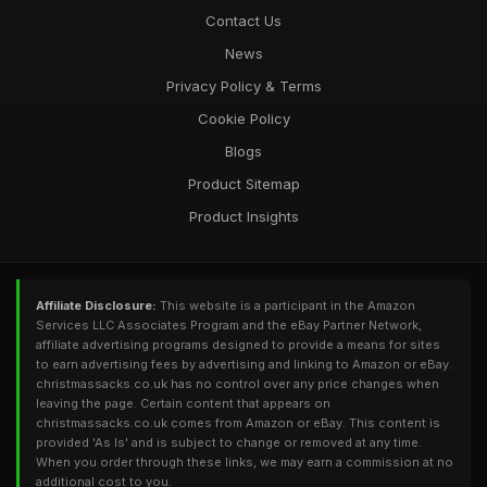
Contact Us
News
Privacy Policy & Terms
Cookie Policy
Blogs
Product Sitemap
Product Insights
Affiliate Disclosure:
This website is a participant in the Amazon
Services LLC Associates Program and the eBay Partner Network,
affiliate advertising programs designed to provide a means for sites
to earn advertising fees by advertising and linking to Amazon or eBay.
christmassacks.co.uk has no control over any price changes when
leaving the page. Certain content that appears on
christmassacks.co.uk comes from Amazon or eBay. This content is
provided 'As Is' and is subject to change or removed at any time.
When you order through these links, we may earn a commission at no
additional cost to you.