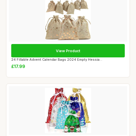
View Product
24 Fillable Advent Calendar Bags 2024 Empty Hessia...
£17.99