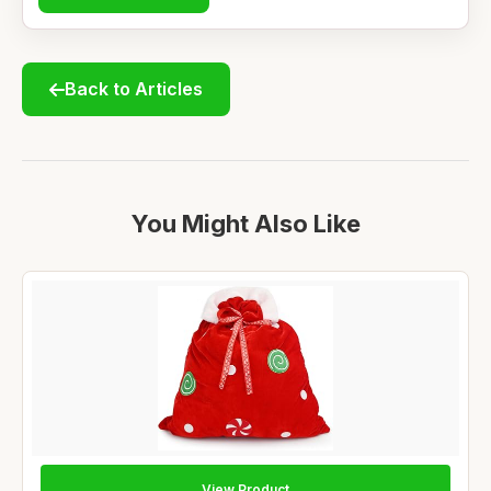
Back to Articles
You Might Also Like
View Product