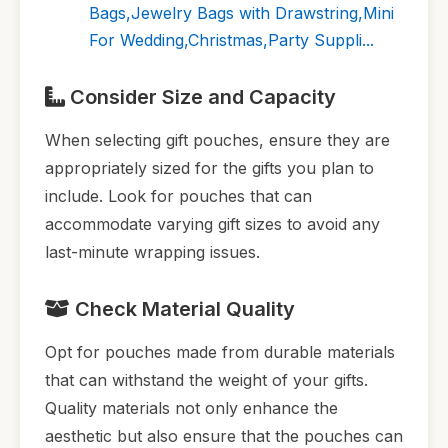
Bags,Jewelry Bags with Drawstring,Mini
For Wedding,Christmas,Party Suppli...
Consider Size and Capacity
When selecting gift pouches, ensure they are
appropriately sized for the gifts you plan to
include. Look for pouches that can
accommodate varying gift sizes to avoid any
last-minute wrapping issues.
Check Material Quality
Opt for pouches made from durable materials
that can withstand the weight of your gifts.
Quality materials not only enhance the
aesthetic but also ensure that the pouches can