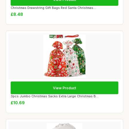
Christmas Drawstring Gift Bags Red Santa Christmas...
£8.48
View Product
3pcs Jumbo Christmas Sacks Extra Large Christmas B...
£10.69