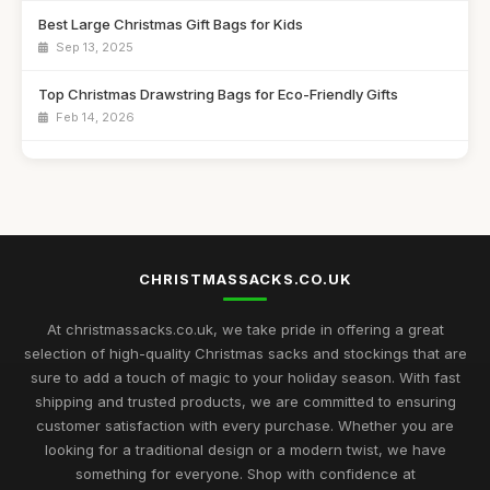
Best Large Christmas Gift Bags for Kids
Sep 13, 2025
Top Christmas Drawstring Bags for Eco-Friendly Gifts
Feb 14, 2026
Best Santa Sacks for Toddlers UK
Jun 24, 2025
Best Reusable Christmas Gift Pouches for Families
Apr 4, 2026
CHRISTMASSACKS.CO.UK
Top Personalized Bags for Holiday Gifting
Feb 9, 2026
At christmassacks.co.uk, we take pride in offering a great
selection of high-quality Christmas sacks and stockings that are
Best Christmas Sacks for Large Gifts UK
sure to add a touch of magic to your holiday season. With fast
May 16, 2026
shipping and trusted products, we are committed to ensuring
customer satisfaction with every purchase. Whether you are
Top Drawstring Christmas Bags for Easy Wrapping
looking for a traditional design or a modern twist, we have
Nov 17, 2025
something for everyone. Shop with confidence at