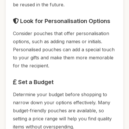
be reused in the future.
Look for Personalisation Options
Consider pouches that offer personalisation
options, such as adding names or initials.
Personalised pouches can add a special touch
to your gifts and make them more memorable
for the recipient.
Set a Budget
Determine your budget before shopping to
narrow down your options effectively. Many
budget-friendly pouches are available, so
setting a price range will help you find quality
items without overspending.