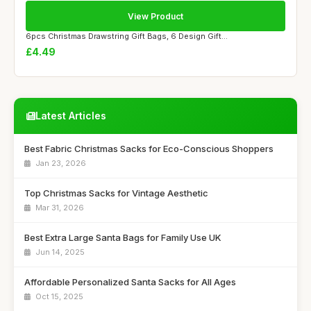
View Product
6pcs Christmas Drawstring Gift Bags, 6 Design Gift...
£4.49
Latest Articles
Best Fabric Christmas Sacks for Eco-Conscious Shoppers
Jan 23, 2026
Top Christmas Sacks for Vintage Aesthetic
Mar 31, 2026
Best Extra Large Santa Bags for Family Use UK
Jun 14, 2025
Affordable Personalized Santa Sacks for All Ages
Oct 15, 2025