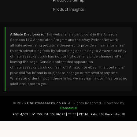
Product Sitemap
Product Insights
Affiliate Disclosure:
This website is a participant in the Amazon
Services LLC Associates Program and the eBay Partner Network,
affiliate advertising programs designed to provide a means for sites
to earn advertising fees by advertising and linking to Amazon or eBay.
christmassacks.co.uk has no control over any price changes when
leaving the page. Certain content that appears on
christmassacks.co.uk comes from Amazon or eBay. This content is
provided 'As Is' and is subject to change or removed at any time.
When you order through these links, we may earn a commission at no
additional cost to you.
© 2026
Christmassacks.co.uk
. All Rights Reserved - Powered by
DomainUI
RQS: 4,503 | UV: 850 | DA: 10 | PA: 25 | TF: 15 | CF: 14 | Refs: 46 | Backlinks: 81