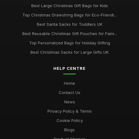
Best Large Christmas Gift Bags for Kids
Best Christmas Sacks for Large Families UK
Oct 20, 2025
Top Christmas Drawstring Bags for Eco-Friendl...
Best Santa Sacks for Toddlers UK
Top Jumbo Santa Sacks for Large Presents
Aug 16, 2025
Best Reusable Christmas Gift Pouches for Fami...
Top Personalized Bags for Holiday Gifting
Best Christmas Sacks for Large Gifts UK
HELP CENTRE
Home
Contact Us
News
Privacy Policy & Terms
Cookie Policy
Blogs