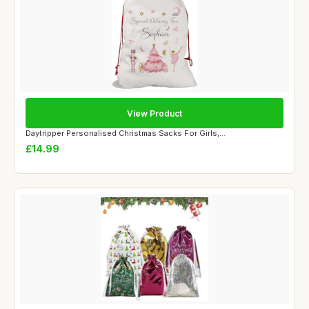
View Product
Daytripper Personalised Christmas Sacks For Girls,...
£14.99