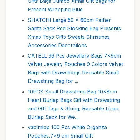
Gifts Bags Jumbo Xmas Gift Bags for
Present Wrapping Blue
SHATCHI Large 50 x 60cm Father
Santa Sack Red Stocking Bag Presents
Xmas Toys Gifts Sweets Christmas
Accessories Decorations
CATELL 36 Pcs Jewellery Bags 7x9cm
Velvet Jewelry Pouches 9 Colors Velvet
Bags with Drawstrings Reusable Small
Drawstring Bag for ...
10PCS Small Drawstring Bag 10x8cm
Heart Burlap Bags Gift with Drawstring
and Gift Tags & String, Reusable Linen
Burlap Sack for We...
vaolmlop 100 Pcs White Organza
Pouches,7x9 cm Small Gift