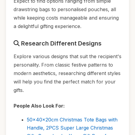
Expect to find options ranging from simple
drawstring bags to personalised pouches, all
while keeping costs manageable and ensuring
a delightful gifting experience.
Research Different Designs
Explore various designs that suit the recipient's
personality. From classic festive patterns to
modern aesthetics, researching different styles
will help you find the perfect match for your
gifts.
People Also Look For:
50x40x20cm Christmas Tote Bags with
Handle, 2PCS Super Large Christmas