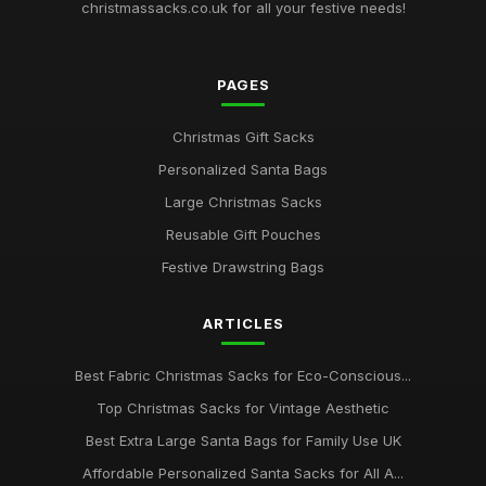
christmassacks.co.uk for all your festive needs!
Best Large Canvas Santa Sacks for Presents
Dec 29, 2025
PAGES
Top Christmas Storage Bags for Holiday Decor
Jul 23, 2025
Christmas Gift Sacks
Best Eco-Friendly Christmas Sacks for Kids
Personalized Santa Bags
Mar 12, 2026
Large Christmas Sacks
Ultimate Guide to Buying Santa Gift Bags
Reusable Gift Pouches
May 7, 2026
Festive Drawstring Bags
Best Extra Large Drawstring Bags for Gifts
ARTICLES
Oct 24, 2025
Best Affordable Christmas Gift Bags UK
Best Fabric Christmas Sacks for Eco-Conscious...
Dec 6, 2025
Top Christmas Sacks for Vintage Aesthetic
Top Personalized Santa Sacks for Children
Best Extra Large Santa Bags for Family Use UK
Jun 12, 2025
Affordable Personalized Santa Sacks for All A...