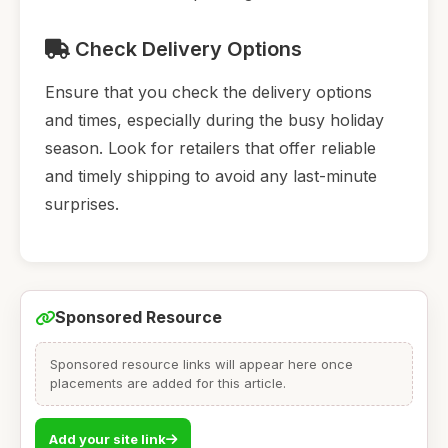
Check Delivery Options
Ensure that you check the delivery options
and times, especially during the busy holiday
season. Look for retailers that offer reliable
and timely shipping to avoid any last-minute
surprises.
Sponsored Resource
Sponsored resource links will appear here once
placements are added for this article.
Add your site link