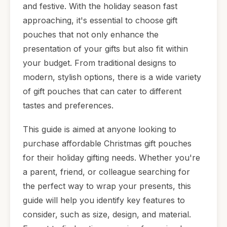
and festive. With the holiday season fast
approaching, it's essential to choose gift
pouches that not only enhance the
presentation of your gifts but also fit within
your budget. From traditional designs to
modern, stylish options, there is a wide variety
of gift pouches that can cater to different
tastes and preferences.
This guide is aimed at anyone looking to
purchase affordable Christmas gift pouches
for their holiday gifting needs. Whether you're
a parent, friend, or colleague searching for
the perfect way to wrap your presents, this
guide will help you identify key features to
consider, such as size, design, and material.