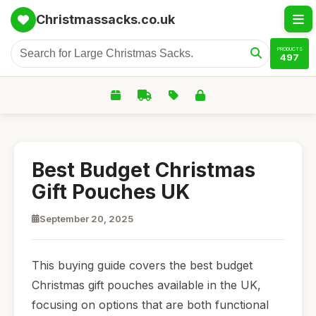
Christmassacks.co.uk
PRODUCTS
497
Best Budget Christmas
Gift Pouches UK
September 20, 2025
This buying guide covers the best budget
Christmas gift pouches available in the UK,
focusing on options that are both functional