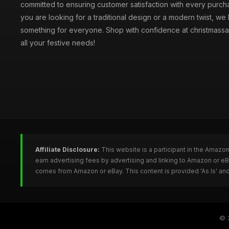
committed to ensuring customer satisfaction with every purc
you are looking for a traditional design or a modern twist, we
something for everyone. Shop with confidence at christmassa
all your festive needs!
Affiliate Disclosure:
This website is a participant in the Amazo
earn advertising fees by advertising and linking to Amazon or e
comes from Amazon or eBay. This content is provided 'As Is' and
© 