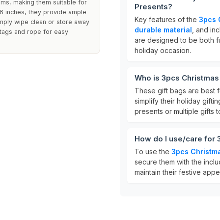
ems, making them suitable for
Presents?
56 inches, they provide ample
Key features of the
3pcs 
imply wipe clean or store away
durable material
, and in
 tags and rope for easy
are designed to be both fu
holiday occasion.
Who is 3pcs Christmas 
These gift bags are best f
simplify their holiday gifti
presents or multiple gifts 
How do I use/care for 
To use the
3pcs Christma
secure them with the inclu
maintain their festive app