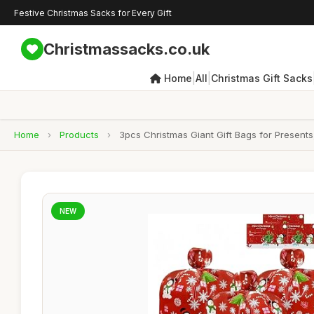
Festive Christmas Sacks for Every Gift
Christmassacks.co.uk
|
|
Home
All
Christmas Gift Sacks
Home
›
Products
›
3pcs Christmas Giant Gift Bags for Present
NEW