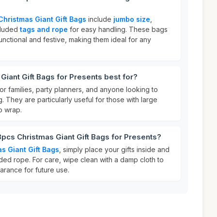
Christmas Giant Gift Bags
include
jumbo size
,
cluded
tags and rope
for easy handling. These bags
nctional and festive, making them ideal for any
Giant Gift Bags for Presents best for?
or families, party planners, and anyone looking to
ng. They are particularly useful for those with large
to wrap.
3pcs Christmas Giant Gift Bags for Presents?
s Giant Gift Bags
, simply place your gifts inside and
ded rope. For care, wipe clean with a damp cloth to
earance for future use.