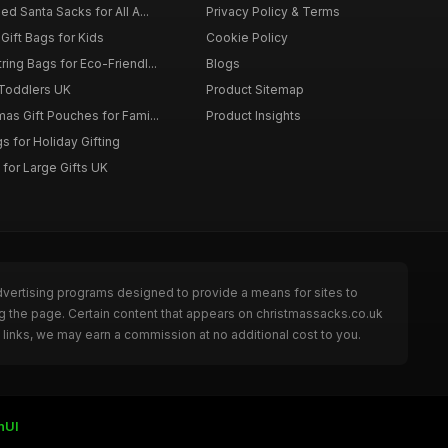
d Santa Sacks for All A...
Privacy Policy & Terms
Gift Bags for Kids
Cookie Policy
ing Bags for Eco-Friendl...
Blogs
 Toddlers UK
Product Sitemap
as Gift Pouches for Fami...
Product Insights
 for Holiday Gifting
for Large Gifts UK
dvertising programs designed to provide a means for sites to
g the page. Certain content that appears on christmassacks.co.uk
links, we may earn a commission at no additional cost to you.
nUI