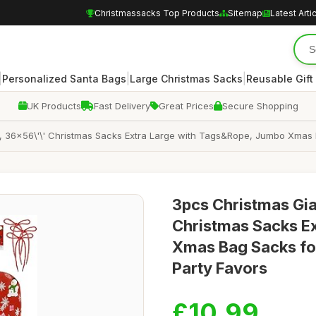
Christmassacks Top Products
Sitemap
Latest Arti
|
|
|
Personalized Santa Bags
Large Christmas Sacks
Reusable Gift
UK Products
Fast Delivery
Great Prices
Secure Shopping
s, 36x56\'\' Christmas Sacks Extra Large with Tags&Rope, Jumbo Xmas 
3pcs Christmas Gian
Christmas Sacks E
Xmas Bag Sacks for
Party Favors
£10.99