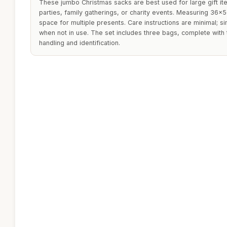
These jumbo Christmas sacks are best used for large gift it
parties, family gatherings, or charity events. Measuring 36x
space for multiple presents. Care instructions are minimal; s
when not in use. The set includes three bags, complete with
handling and identification.