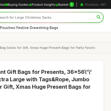
cles
Buying Guides
Product Insights
Basket
Products: 497
0
|
 Pouches
Festive Drawstring Bags
Bag Sacks for Gift, Xmas Huge Present Bags for Party Favors
t Gift Bags for Presents, 36x56\'\'
xtra Large with Tags&Rope, Jumbo
 Gift, Xmas Huge Present Bags for