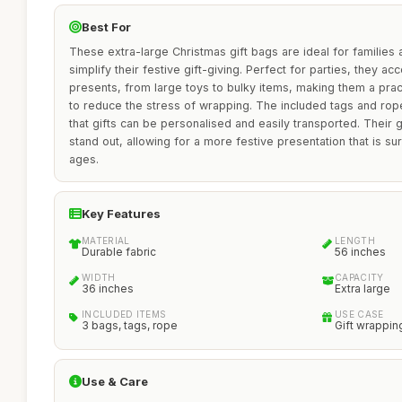
Best For
These extra-large Christmas gift bags are ideal for families 
simplify their festive gift-giving. Perfect for parties, they 
presents, from large toys to bulky items, making them a prac
to reduce the stress of wrapping. The included tags and rope
that gifts can be personalised and easily transported. Thei
stand out, allowing for a more festive presentation that is sure
ages.
Key Features
MATERIAL
LENGTH
Durable fabric
56 inches
WIDTH
CAPACITY
36 inches
Extra large
INCLUDED ITEMS
USE CASE
3 bags, tags, rope
Gift wrappin
Use & Care