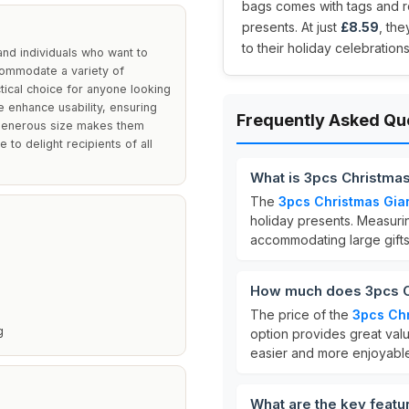
bags comes with tags and r
presents. At just
£8.59
, th
to their holiday celebrations
and individuals who want to
accommodate a variety of
tical choice for anyone looking
 enhance usability, ensuring
Frequently Asked Qu
r generous size makes them
 to delight recipients of all
What is 3pcs Christmas
The
3pcs Christmas Gian
holiday presents. Measur
accommodating large gifts
How much does 3pcs Ch
The price of the
3pcs Chr
g
option provides great valu
easier and more enjoyabl
What are the key featu