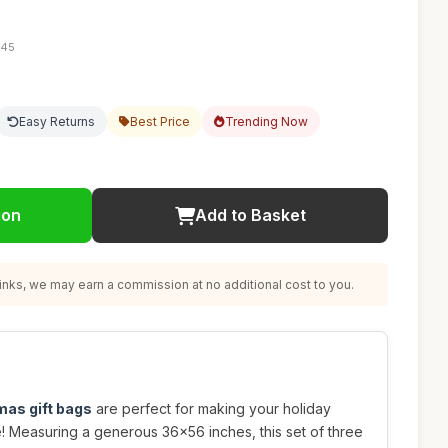
:45
Easy Returns
Best Price
Trending Now
ion
Add to Basket
nks, we may earn a commission at no additional cost to you.
mas gift bags
are perfect for making your holiday
ve! Measuring a generous 36x56 inches, this set of three