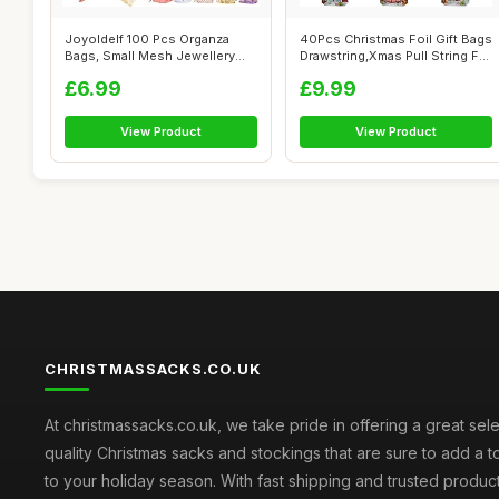
Joyoldelf 100 Pcs Organza
40Pcs Christmas Foil Gift Bags
Bags, Small Mesh Jewellery
Drawstring,Xmas Pull String F...
Bag (10...
£6.99
£9.99
View Product
View Product
CHRISTMASSACKS.CO.UK
At christmassacks.co.uk, we take pride in offering a great sele
quality Christmas sacks and stockings that are sure to add a 
to your holiday season. With fast shipping and trusted produc