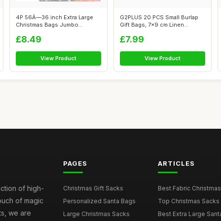
4P 56Ã—36 inch Extra Large
G2PLUS 20 PCS Small Burlap
Christmas Bags Jumbo
Gift Bags, 7x9 cm Linen
Christmas...
Drawstrin...
£8.49
£7.99
View Product
View Product
PAGES
ARTICLES
ction of high-
Christmas Gift Sacks
Best Fabric Christmas
touch of magic
Personalized Santa Bags
Top Christmas Sacks 
ts, we are
Large Christmas Sacks
Best Extra Large Sant