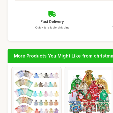
Fast Delivery
Quick & reliable shipping
More Products You Might Like from christm