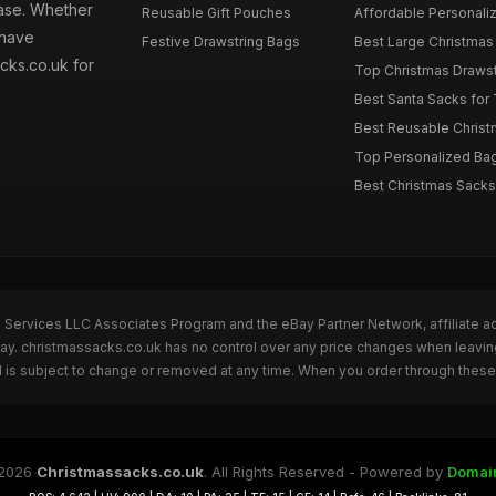
hase. Whether
Reusable Gift Pouches
Affordable Personalize
 have
Festive Drawstring Bags
Best Large Christmas 
cks.co.uk for
Top Christmas Drawstr
Best Santa Sacks for
Best Reusable Christm
Top Personalized Bags
Best Christmas Sacks 
n Services LLC Associates Program and the eBay Partner Network, affiliate a
Bay. christmassacks.co.uk has no control over any price changes when leavin
 is subject to change or removed at any time. When you order through these 
2026
Christmassacks.co.uk
. All Rights Reserved - Powered by
Domai