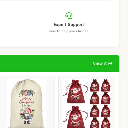
Expert Support
Here to help you choose
View All