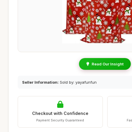
Read Our Insight
Seller Information:
Sold by: yayafunfun
Checkout with Confidence
Payment Security Guaranteed
Fas