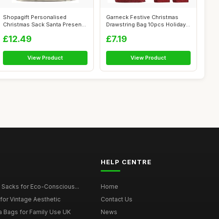
Shopagift Personalised
Garneck Festive Christmas
Christmas Sack Santa Presents
Drawstring Bag 10pcs Holiday
Xmas Gi...
Candy...
£12.49
£7.19
View Product
View Product
HELP CENTRE
 Sacks for Eco-Conscious...
Home
for Vintage Aesthetic
Contact Us
a Bags for Family Use UK
News