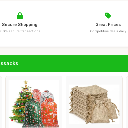
Secure Shopping
Great Prices
100% secure transactions
Competitive deals daily
assacks