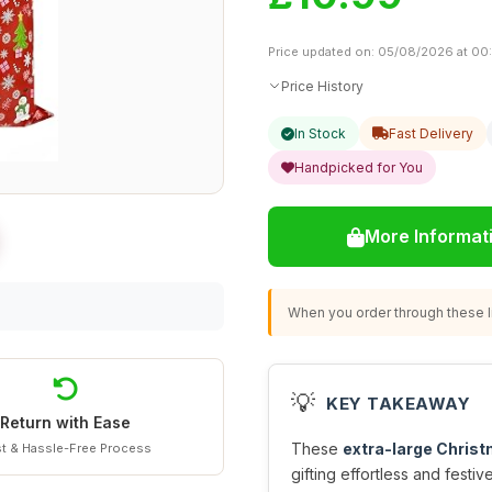
Price updated on: 05/08/2026 at 00
Price History
In Stock
Fast Delivery
Handpicked for You
More Informat
When you order through these li
💡
KEY TAKEAWAY
Return with Ease
These
extra-large Christ
t & Hassle-Free Process
gifting effortless and festi