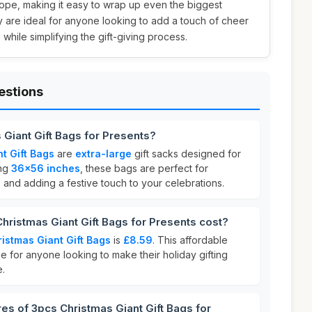
ope, making it easy to wrap up even the biggest
ey are ideal for anyone looking to add a touch of cheer
 while simplifying the gift-giving process.
estions
 Giant Gift Bags for Presents?
t Gift Bags
are
extra-large
gift sacks designed for
ing
36x56 inches
, these bags are perfect for
 and adding a festive touch to your celebrations.
ristmas Giant Gift Bags for Presents cost?
istmas Giant Gift Bags
is
£8.59
. This affordable
e for anyone looking to make their holiday gifting
e.
res of 3pcs Christmas Giant Gift Bags for